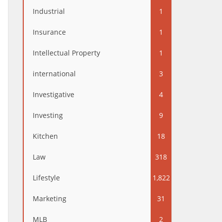
Industrial
1
Insurance
1
Intellectual Property
1
international
3
Investigative
4
Investing
9
Kitchen
18
Law
318
Lifestyle
1,822
Marketing
31
MLB
2