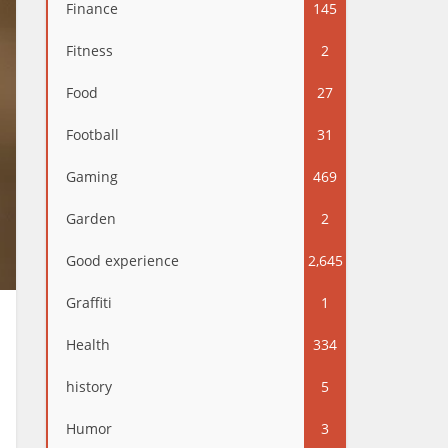
Finance
145
Fitness
2
Food
27
Football
31
Gaming
469
Garden
2
Good experience
2,645
Graffiti
1
Health
334
history
5
Humor
3