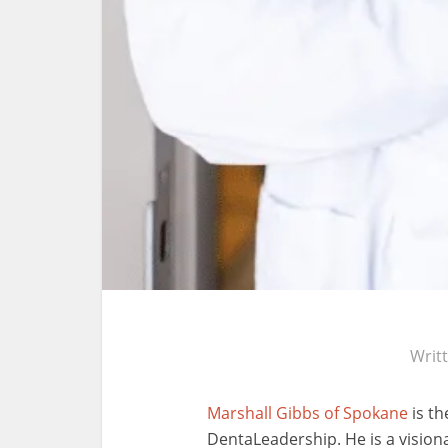
Writ
Marshall Gibbs of Spokane
is th
DentaLeadership. He is a vision