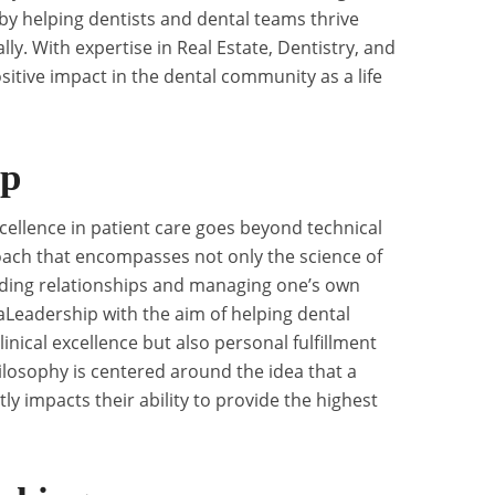
y helping dentists and dental teams thrive
ly. With expertise in Real Estate, Dentistry, and
ositive impact in the dental community as a life
ip
cellence in patient care goes beyond technical
pproach that encompasses not only the science of
uilding relationships and managing one’s own
Leadership with the aim of helping dental
inical excellence but also personal fulfillment
losophy is centered around the idea that a
ctly impacts their ability to provide the highest