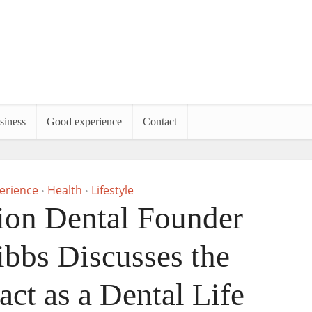
siness
Good experience
Contact
erience
Health
Lifestyle
•
•
ion Dental Founder
ibbs Discusses the
act as a Dental Life