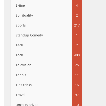
Skiing
4
Spirituality
2
Sports
217
Standup Comedy
1
Tech
2
Tech
400
Television
26
Tennis
11
Tips tricks
16
Travel
97
Uncategorized
10