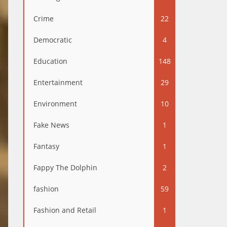
Crime
22
Democratic
4
Education
148
Entertainment
29
Environment
10
Fake News
1
Fantasy
1
Fappy The Dolphin
2
fashion
59
Fashion and Retail
1