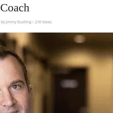
Coach
by
Jimmy Rustling
218 Views