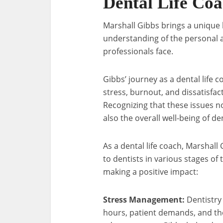
Dental Life Co
Marshall Gibbs brings a unique b
understanding of the personal 
professionals face.
Gibbs’ journey as a dental life
stress, burnout, and dissatisfa
Recognizing that these issues no
also the overall well-being of de
As a dental life coach, Marshal
to dentists in various stages of
making a positive impact:
Stress Management:
Dentistry 
hours, patient demands, and the