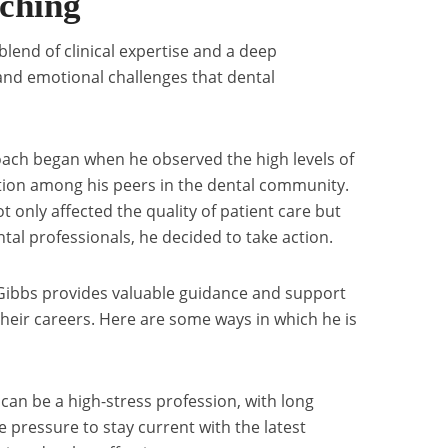
aching
lend of clinical expertise and a deep
and emotional challenges that dental
 coach began when he observed the high levels of
ction among his peers in the dental community.
t only affected the quality of patient care but
ntal professionals, he decided to take action.
l Gibbs provides valuable guidance and support
 their careers. Here are some ways in which he is
can be a high-stress profession, with long
 pressure to stay current with the latest