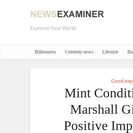
Examine Your World
Billionaires
Celebrity news
Lifestyle
Bu
Good exp
Mint Condit
Marshall G
Positive Imp