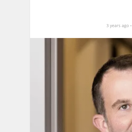
3 years ago