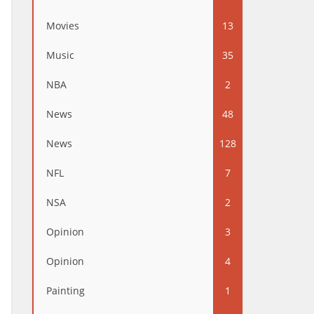
Movies
13
Music
35
NBA
2
News
48
News
128
NFL
7
NSA
2
Opinion
3
Opinion
4
Painting
1