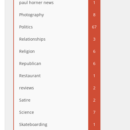
paul horner news
1
Photography
8
Politics
67
Relationships
3
Religion
6
Republican
6
Restaurant
1
reviews
2
Satire
2
Science
7
Skateboarding
1