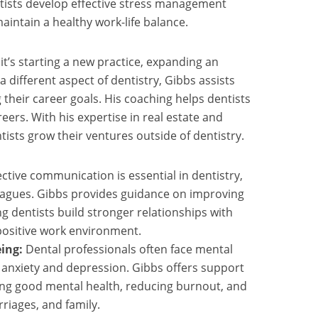
ists develop effective stress management
aintain a healthy work-life balance.
t’s starting a new practice, expanding an
 a different aspect of dentistry, Gibbs assists
g their career goals. His coaching helps dentists
areers. With his expertise in real estate and
ntists grow their ventures outside of dentistry.
ective communication is essential in dentistry,
leagues. Gibbs provides guidance on improving
g dentists build stronger relationships with
 positive work environment.
ing:
Dental professionals often face mental
g anxiety and depression. Gibbs offers support
ing good mental health, reducing burnout, and
rriages, and family.