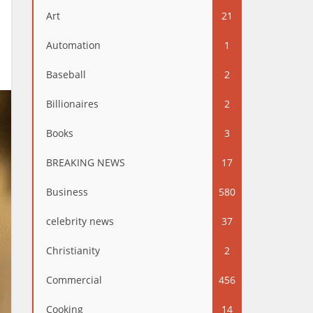
Art
21
Automation
1
Baseball
2
Billionaires
2
Books
3
BREAKING NEWS
17
Business
580
celebrity news
37
Christianity
2
Commercial
456
Cooking
14