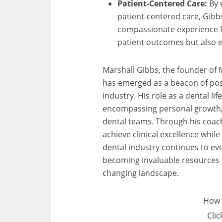
Patient-Centered Care:
By 
patient-centered care, Gibb
compassionate experience for
patient outcomes but also en
Marshall Gibbs, the founder of
has emerged as a beacon of posi
industry. His role as a dental l
encompassing personal growth, w
dental teams. Through his coach
achieve clinical excellence while 
dental industry continues to evo
becoming invaluable resources fo
changing landscape.
How 
Clic