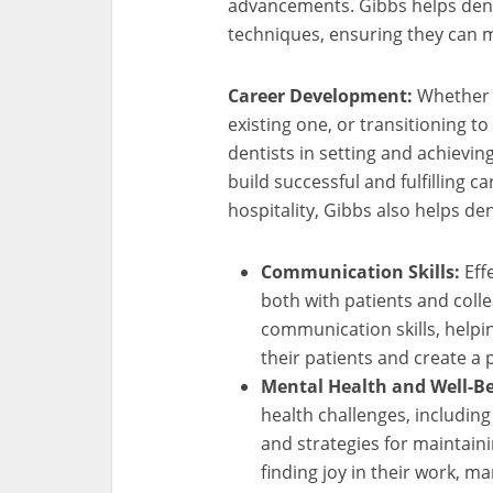
advancements. Gibbs helps dent
techniques, ensuring they can m
Career Development:
Whether i
existing one, or transitioning to
dentists in setting and achievin
build successful and fulfilling c
hospitality, Gibbs also helps de
Communication Skills:
Eff
both with patients and col
communication skills, helpin
their patients and create a
Mental Health and Well-Be
health challenges, includin
and strategies for maintain
finding joy in their work, ma