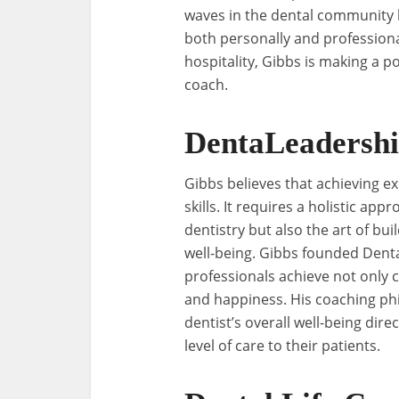
waves in the dental community b
both personally and professional
hospitality, Gibbs is making a p
coach.
DentaLeadersh
Gibbs believes that achieving ex
skills. It requires a holistic a
dentistry but also the art of b
well-being. Gibbs founded Denta
professionals achieve not only cl
and happiness. His coaching phi
dentist’s overall well-being dire
level of care to their patients.