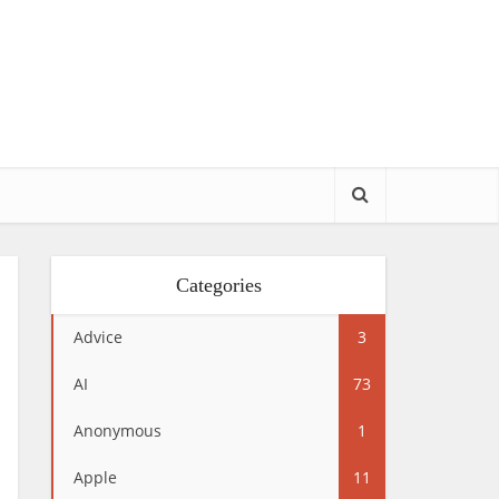
Categories
Advice
3
AI
73
Anonymous
1
Apple
11