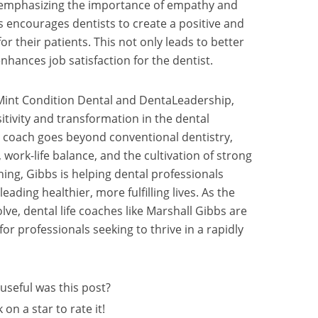
emphasizing the importance of empathy and
s encourages dentists to create a positive and
 their patients. This not only leads to better
hances job satisfaction for the dentist.
 Mint Condition Dental and DentaLeadership,
tivity and transformation in the dental
ife coach goes beyond conventional dentistry,
ork-life balance, and the cultivation of strong
ing, Gibbs is helping dental professionals
leading healthier, more fulfilling lives. As the
lve, dental life coaches like Marshall Gibbs are
r professionals seeking to thrive in a rapidly
useful was this post?
k on a star to rate it!