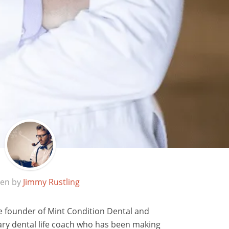
ten by
Jimmy Rustling
e founder of Mint Condition Dental and
ary dental life coach who has been making