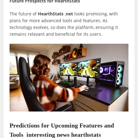
Future Prospects for HearthStats
The future of
HearthStats .net
looks promising, with
plans for more advanced tools and features. As
technology evolves, so does the platform, ensuring it
remains relevant and beneficial for its users.
Predictions for Upcoming Features and
Tools
interesting news hearthstats