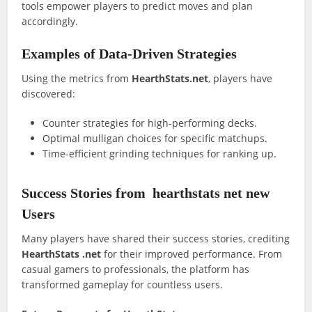
tools empower players to predict moves and plan
accordingly.
Examples of Data-Driven Strategies
Using the metrics from
HearthStats.net
, players have
discovered:
Counter strategies for high-performing decks.
Optimal mulligan choices for specific matchups.
Time-efficient grinding techniques for ranking up.
Success Stories from
hearthstats net new
Users
Many players have shared their success stories, crediting
HearthStats .net
for their improved performance. From
casual gamers to professionals, the platform has
transformed gameplay for countless users.