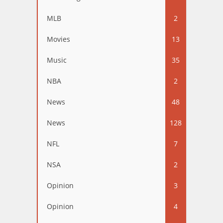
MLB
2
Movies
13
Music
35
NBA
2
News
48
News
128
NFL
7
NSA
2
Opinion
3
Opinion
4