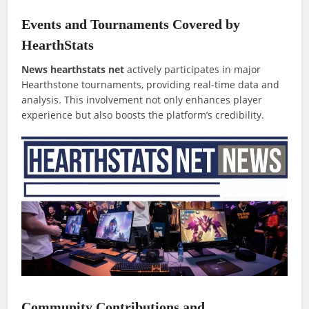
Events and Tournaments Covered by
HearthStats
News hearthstats net
actively participates in major
Hearthstone tournaments, providing real-time data and
analysis. This involvement not only enhances player
experience but also boosts the platform’s credibility.
Community Contributions and