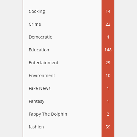
Cooking
14
Crime
22
Democratic
4
Education
148
Entertainment
29
Environment
10
Fake News
1
Fantasy
1
Fappy The Dolphin
2
fashion
59