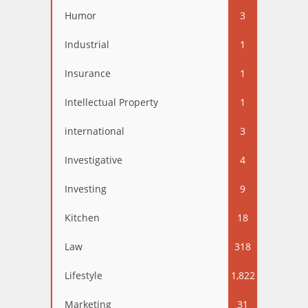
Humor
3
Industrial
1
Insurance
1
Intellectual Property
1
international
3
Investigative
4
Investing
9
Kitchen
18
Law
318
Lifestyle
1,822
Marketing
31