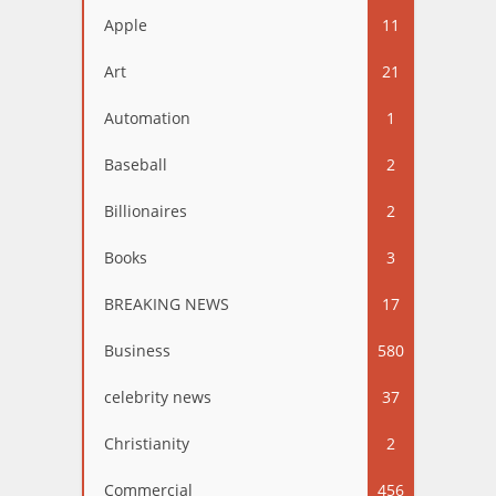
Apple
11
Art
21
Automation
1
Baseball
2
Billionaires
2
Books
3
BREAKING NEWS
17
Business
580
celebrity news
37
Christianity
2
Commercial
456