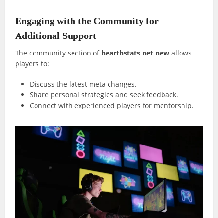
Engaging with the Community for
Additional Support
The community section of
hearthstats net new
allows
players to:
Discuss the latest meta changes.
Share personal strategies and seek feedback.
Connect with experienced players for mentorship.