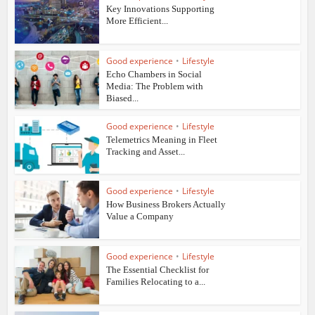
Key Innovations Supporting
More Efficient...
Good experience
•
Lifestyle
Echo Chambers in Social
Media: The Problem with
Biased...
Good experience
•
Lifestyle
Telemetrics Meaning in Fleet
Tracking and Asset...
Good experience
•
Lifestyle
How Business Brokers Actually
Value a Company
Good experience
•
Lifestyle
The Essential Checklist for
Families Relocating to a...