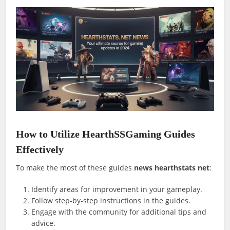
How to Utilize HearthSSGaming Guides
Effectively
To make the most of these guides
news hearthstats net
:
Identify areas for improvement in your gameplay.
Follow step-by-step instructions in the guides.
Engage with the community for additional tips and
advice.