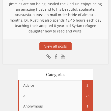
Jimmies are not being Rustled the kind Dr. enjoys being
an amazing husband to his beautiful, soulmate;
Anastasia, a Russian mail order bride of almost 2
months. Dr. Rustling also spends 12-15 hours each day
teaching their adopted 8-year-old Syrian refugee
daughter how to read and write.
View all posts
Categories
Advice
3
AI
73
Anonymous
1