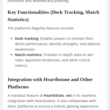
functional and aesthetically pleasing.
Key Functionalities (Deck Tracking, Match
Statistics)
The platform’s flagship features include:
Deck tracking
: Enables players to monitor their
deck’s performance, identify strengths, and address
weaknesses.
Match statistics
: Provides in-depth data on win
rates, opponent tendencies, and other critical
metrics.
Integration with Hearthstone and Other
Platforms
A standout feature of
HearthStats .net
is its seamless
integration with Hearthstone. It also collaborates with
other platforms to ensure a holistic gaming experience,