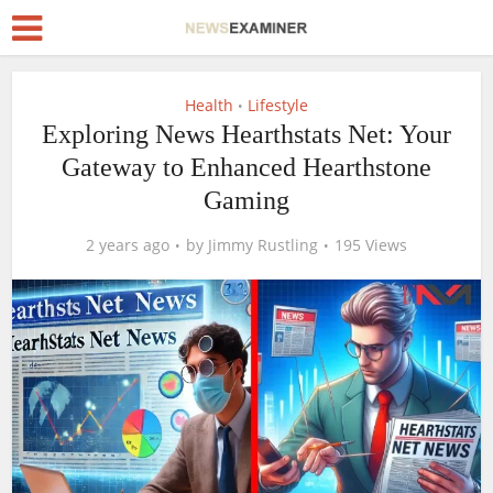
Health
Lifestyle
•
Exploring News Hearthstats Net: Your
Gateway to Enhanced Hearthstone
Gaming
2 years ago
by
Jimmy Rustling
195 Views