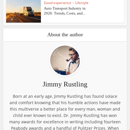
Good experience
•
Lifestyle
Auto Transport Industry in
2026: Trends, Costs, and...
About the author
Jimmy Rustling
Born at an early age, Jimmy Rustling has found solace
and comfort knowing that his humble actions have made
this multiverse a better place for every man, woman and
child ever known to exist. Dr. Jimmy Rustling has won
many awards for excellence in writing including fourteen
Peabody awards and a handful of Pulitzer Prizes. When