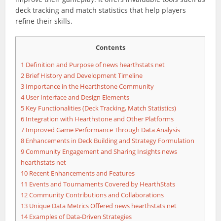
deck tracking and match statistics that help players
refine their skills.
Contents
1
Definition and Purpose of news hearthstats net
2
Brief History and Development Timeline
3
Importance in the Hearthstone Community
4
User Interface and Design Elements
5
Key Functionalities (Deck Tracking, Match Statistics)
6
Integration with Hearthstone and Other Platforms
7
Improved Game Performance Through Data Analysis
8
Enhancements in Deck Building and Strategy Formulation
9
Community Engagement and Sharing Insights news
hearthstats net
10
Recent Enhancements and Features
11
Events and Tournaments Covered by HearthStats
12
Community Contributions and Collaborations
13
Unique Data Metrics Offered news hearthstats net
14
Examples of Data-Driven Strategies