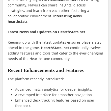
community. Players can share insights, discuss
strategies, and learn from each other, fostering a
collaborative environment
interesting news
hearthstats
.
Latest News and Updates on HearthStats.net
Keeping up with the latest updates ensures players stay
ahead in the game.
HearthStats .net
continually evolves,
adding features and tools that cater to the ever-changing
needs of the Hearthstone community.
Recent Enhancements and Features
The platform recently introduced:
Advanced match analytics for deeper insights.
A revamped interface for smoother navigation.
Enhanced deck tracking features based on user
feedback.