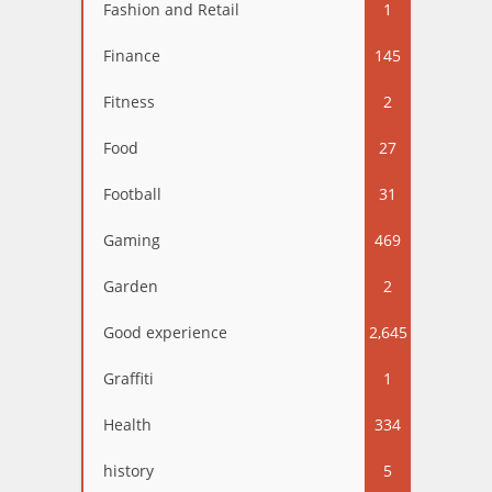
Fashion and Retail
1
Finance
145
Fitness
2
Food
27
Football
31
Gaming
469
Garden
2
Good experience
2,645
Graffiti
1
Health
334
history
5