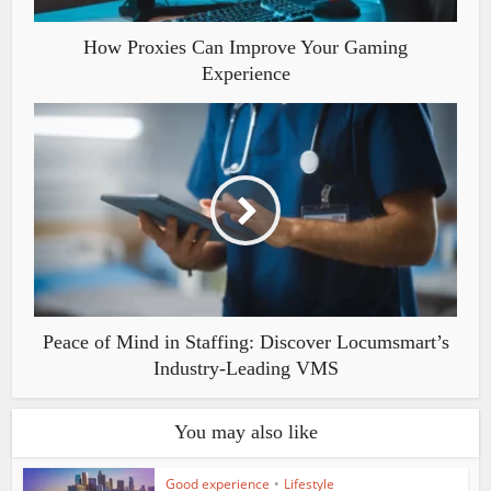
How Proxies Can Improve Your Gaming
Experience
Peace of Mind in Staffing: Discover Locumsmart’s
Industry-Leading VMS
You may also like
Good experience
•
Lifestyle