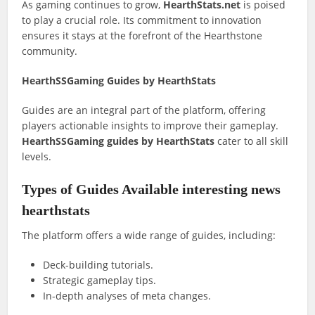
As gaming continues to grow,
HearthStats.net
is poised
to play a crucial role. Its commitment to innovation
ensures it stays at the forefront of the Hearthstone
community.
HearthSSGaming Guides by HearthStats
Guides are an integral part of the platform, offering
players actionable insights to improve their gameplay.
HearthSSGaming guides by HearthStats
cater to all skill
levels.
Types of Guides Available
interesting news
hearthstats
The platform offers a wide range of guides, including:
Deck-building tutorials.
Strategic gameplay tips.
In-depth analyses of meta changes.