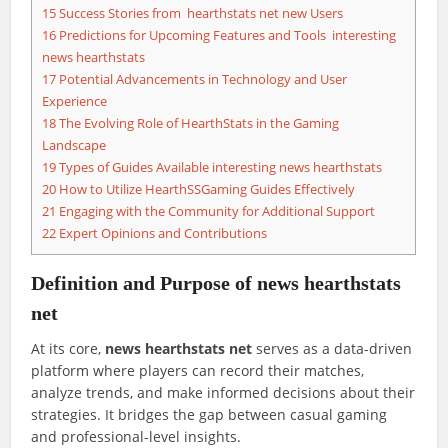
15
Success Stories from hearthstats net new Users
16
Predictions for Upcoming Features and Tools interesting
news hearthstats
17
Potential Advancements in Technology and User
Experience
18
The Evolving Role of HearthStats in the Gaming
Landscape
19
Types of Guides Available interesting news hearthstats
20
How to Utilize HearthSSGaming Guides Effectively
21
Engaging with the Community for Additional Support
22
Expert Opinions and Contributions
Definition and Purpose of
news hearthstats
net
At its core,
news hearthstats net
serves as a data-driven
platform where players can record their matches,
analyze trends, and make informed decisions about their
strategies. It bridges the gap between casual gaming
and professional-level insights.