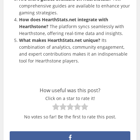
comprehensive guides are available to enhance your
gaming strategies.
How does HearthStats.net integrate with
Hearthstone?
The platform syncs seamlessly with
Hearthstone, offering real-time data and insights.
What makes HearthStats.net unique?
Its
combination of analytics, community engagement,
and expert contributions makes it an indispensable
tool for Hearthstone players.
How useful was this post?
Click on a star to rate it!
No votes so far! Be the first to rate this post.