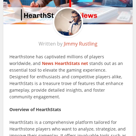
Written by
Jimmy Rustling
Hearthstone has captivated millions of players
worldwide, and
News
HearthStats net
stands out as an
essential tool to elevate the gaming experience.
Designed for enthusiasts and competitive players alike,
HearthStats is a treasure trove of features that enhance
gameplay, provide detailed insights, and foster
community engagement.
Overview of HearthStats
HearthStats is a comprehensive platform tailored for
Hearthstone players who want to analyze, strategize, and
improve their gameplay. It offers invaluable tools such as