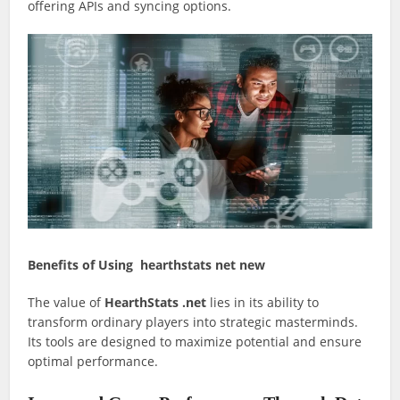
offering APIs and syncing options.
Benefits of Using hearthstats net new
The value of
HearthStats .net
lies in its ability to
transform ordinary players into strategic masterminds.
Its tools are designed to maximize potential and ensure
optimal performance.