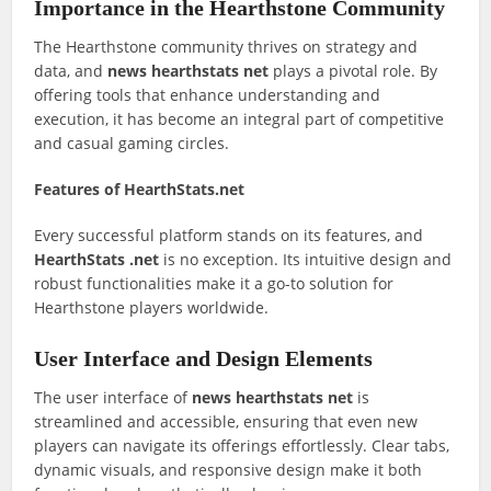
Importance in the Hearthstone Community
The Hearthstone community thrives on strategy and
data, and
news hearthstats net
plays a pivotal role. By
offering tools that enhance understanding and
execution, it has become an integral part of competitive
and casual gaming circles.
Features of HearthStats.net
Every successful platform stands on its features, and
HearthStats .net
is no exception. Its intuitive design and
robust functionalities make it a go-to solution for
Hearthstone players worldwide.
User Interface and Design Elements
The user interface of
news hearthstats net
is
streamlined and accessible, ensuring that even new
players can navigate its offerings effortlessly. Clear tabs,
dynamic visuals, and responsive design make it both