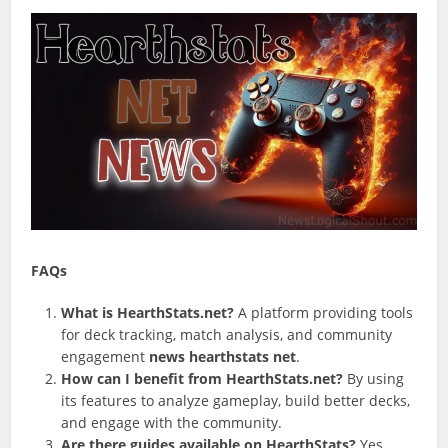
FAQs
What is HearthStats.net?
A platform providing tools
for deck tracking, match analysis, and community
engagement
news hearthstats net
.
How can I benefit from HearthStats.net?
By using
its features to analyze gameplay, build better decks,
and engage with the community.
Are there guides available on HearthStats?
Yes,