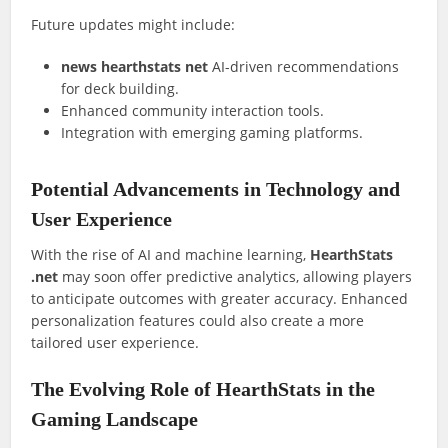
Future updates might include:
news hearthstats net
AI-driven recommendations
for deck building.
Enhanced community interaction tools.
Integration with emerging gaming platforms.
Potential Advancements in Technology and
User Experience
With the rise of AI and machine learning,
HearthStats
.net
may soon offer predictive analytics, allowing players
to anticipate outcomes with greater accuracy. Enhanced
personalization features could also create a more
tailored user experience.
The Evolving Role of HearthStats in the
Gaming Landscape