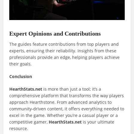
Expert Opinions and Contributions
The guides feature contributions from top players and
experts, ensuring their reliability. Insights from these
professionals provide an edge, helping players achieve
their goals.
Conclusion
HearthStats.net
is more than just a tool; it’s a
comprehensive platform that transforms the way players
approach Hearthstone. From advanced analytics to
community-driven content, it offers everything needed to
excel in the game. Whether you’re a casual player or a
competitive gamer,
HearthStats.net
is your ultimate
resource.