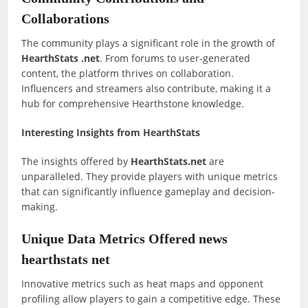
Collaborations
The community plays a significant role in the growth of
HearthStats .net
. From forums to user-generated
content, the platform thrives on collaboration.
Influencers and streamers also contribute, making it a
hub for comprehensive Hearthstone knowledge.
Interesting Insights from HearthStats
The insights offered by
HearthStats.net
are
unparalleled. They provide players with unique metrics
that can significantly influence gameplay and decision-
making.
Unique Data Metrics Offered news
hearthstats net
Innovative metrics such as heat maps and opponent
profiling allow players to gain a competitive edge. These