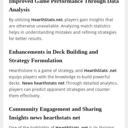
Improved Game Performance Through Data
Analysis
By utilizing
HearthStats.net
, players gain insights that
are otherwise unavailable. Analyzing match statistics
helps in understanding mistakes and refining strategies
for better results.
Enhancements in Deck Building and
Strategy Formulation
Hearthstone is a game of strategy, and
HearthStats .net
equips players with the knowledge to build powerful
decks.
News hearthstats net
Through detailed analytics,
players can predict opponent strategies and counter
them effectively.
Community Engagement and Sharing
Insights news hearthstats net
One of the highlights of
HearthStats .net
is its thriving