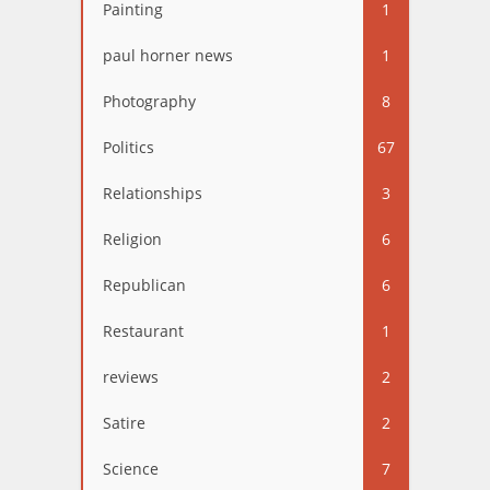
Painting
1
paul horner news
1
Photography
8
Politics
67
Relationships
3
Religion
6
Republican
6
Restaurant
1
reviews
2
Satire
2
Science
7