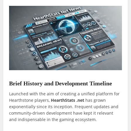
Brief History and Development Timeline
Launched with the aim of creating a unified platform for
Hearthstone players,
HearthStats .net
has grown
exponentially since its inception. Frequent updates and
community-driven development have kept it relevant
and indispensable in the gaming ecosystem.