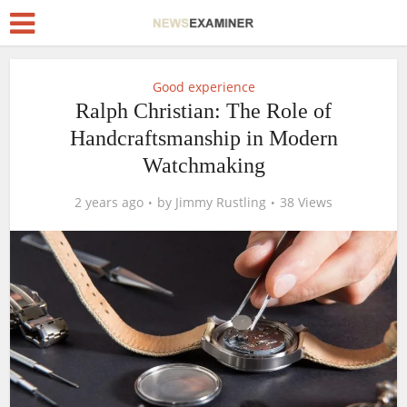
Good experience
Ralph Christian: The Role of
Handcraftsmanship in Modern
Watchmaking
2 years ago
by
Jimmy Rustling
38 Views