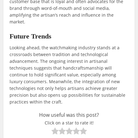
customer base that is loyal and often advocates for the
brand through word-of-mouth and social media,
amplifying the artisan’s reach and influence in the
market.
Future Trends
Looking ahead, the watchmaking industry stands at a
crossroads between tradition and technological
advancement. The ongoing interest in artisanal
techniques suggests that handcraftsmanship will
continue to hold significant value, especially among
luxury consumers. Meanwhile, the integration of new
technologies not only helps artisans achieve greater
precision but also opens up possibilities for sustainable
practices within the craft.
How useful was this post?
Click on a star to rate it!