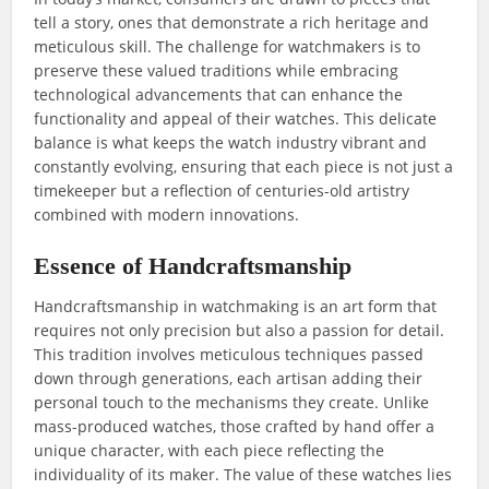
tell a story, ones that demonstrate a rich heritage and
meticulous skill. The challenge for watchmakers is to
preserve these valued traditions while embracing
technological advancements that can enhance the
functionality and appeal of their watches. This delicate
balance is what keeps the watch industry vibrant and
constantly evolving, ensuring that each piece is not just a
timekeeper but a reflection of centuries-old artistry
combined with modern innovations.
Essence of Handcraftsmanship
Handcraftsmanship in watchmaking is an art form that
requires not only precision but also a passion for detail.
This tradition involves meticulous techniques passed
down through generations, each artisan adding their
personal touch to the mechanisms they create. Unlike
mass-produced watches, those crafted by hand offer a
unique character, with each piece reflecting the
individuality of its maker. The value of these watches lies