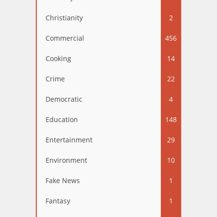
Christianity
2
Commercial
456
Cooking
14
Crime
22
Democratic
4
Education
148
Entertainment
29
Environment
10
Fake News
1
Fantasy
1