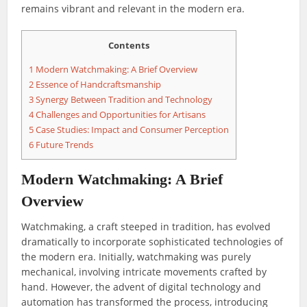
remains vibrant and relevant in the modern era.
Contents
1
Modern Watchmaking: A Brief Overview
2
Essence of Handcraftsmanship
3
Synergy Between Tradition and Technology
4
Challenges and Opportunities for Artisans
5
Case Studies: Impact and Consumer Perception
6
Future Trends
Modern Watchmaking: A Brief
Overview
Watchmaking, a craft steeped in tradition, has evolved
dramatically to incorporate sophisticated technologies of
the modern era. Initially, watchmaking was purely
mechanical, involving intricate movements crafted by
hand. However, the advent of digital technology and
automation has transformed the process, introducing