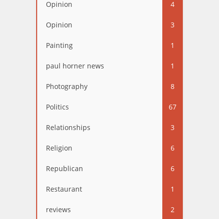
Opinion
4
Opinion
3
Painting
1
paul horner news
1
Photography
8
Politics
67
Relationships
3
Religion
6
Republican
6
Restaurant
1
reviews
2