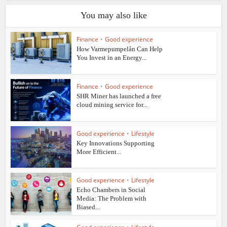
You may also like
Finance
•
Good experience
How Varmepumpelån Can Help
You Invest in an Energy...
Finance
•
Good experience
SHR Miner has launched a free
cloud mining service for...
Good experience
•
Lifestyle
Key Innovations Supporting
More Efficient...
Good experience
•
Lifestyle
Echo Chambers in Social
Media: The Problem with
Biased...