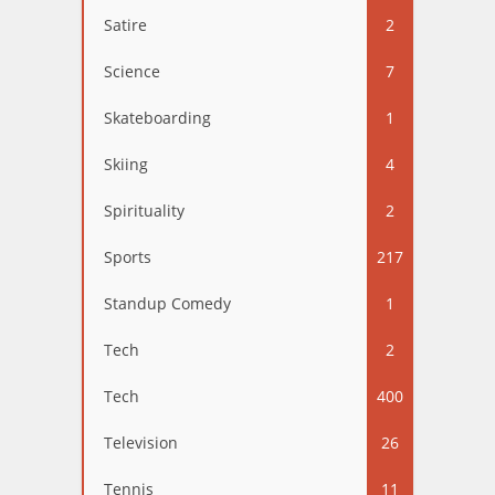
Satire
2
Science
7
Skateboarding
1
Skiing
4
Spirituality
2
Sports
217
Standup Comedy
1
Tech
2
Tech
400
Television
26
Tennis
11