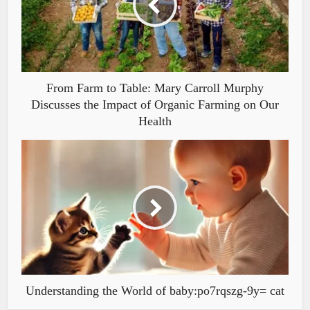
From Farm to Table: Mary Carroll Murphy
Discusses the Impact of Organic Farming on Our
Health
Understanding the World of baby:po7rqszg-9y= cat