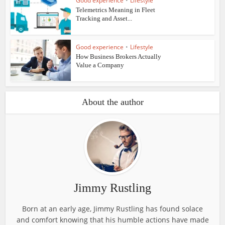
Good experience
•
Lifestyle
Telemetrics Meaning in Fleet
Tracking and Asset...
Good experience
•
Lifestyle
How Business Brokers Actually
Value a Company
About the author
Jimmy Rustling
Born at an early age, Jimmy Rustling has found solace
and comfort knowing that his humble actions have made