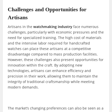
Challenges and Opportunities for
Artisans
Artisans in the
watchmaking industry
face numerous
challenges, particularly with economic pressures and the
need for specialized training. The high cost of materials
and the intensive labor required for handcrafted
watches can place these artisans at a competitive
disadvantage compared to mass production facilities.
However, these challenges also present opportunities for
innovation within the craft. By adopting new
technologies, artisans can enhance efficiency and
precision in their work, allowing them to maintain the
integrity of traditional craftsmanship while meeting
modern demands.
The market’s changing preferences can also be seen as a