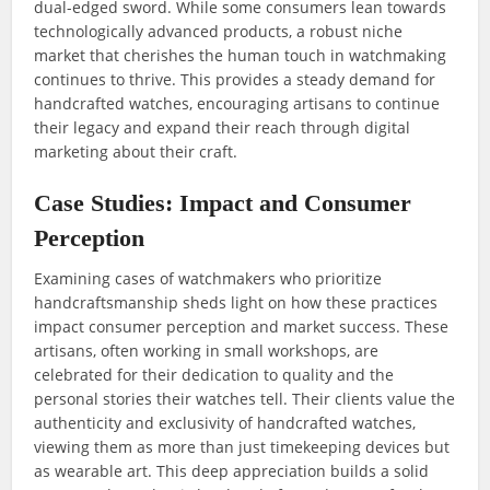
dual-edged sword. While some consumers lean towards
technologically advanced products, a robust niche
market that cherishes the human touch in watchmaking
continues to thrive. This provides a steady demand for
handcrafted watches, encouraging artisans to continue
their legacy and expand their reach through digital
marketing about their craft.
Case Studies: Impact and Consumer
Perception
Examining cases of watchmakers who prioritize
handcraftsmanship sheds light on how these practices
impact consumer perception and market success. These
artisans, often working in small workshops, are
celebrated for their dedication to quality and the
personal stories their watches tell. Their clients value the
authenticity and exclusivity of handcrafted watches,
viewing them as more than just timekeeping devices but
as wearable art. This deep appreciation builds a solid