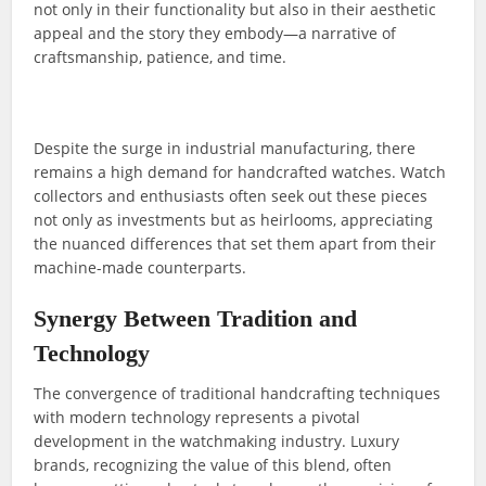
not only in their functionality but also in their aesthetic
appeal and the story they embody—a narrative of
craftsmanship, patience, and time.
Despite the surge in industrial manufacturing, there
remains a high demand for handcrafted watches. Watch
collectors and enthusiasts often seek out these pieces
not only as investments but as heirlooms, appreciating
the nuanced differences that set them apart from their
machine-made counterparts.
Synergy Between Tradition and
Technology
The convergence of traditional handcrafting techniques
with modern technology represents a pivotal
development in the watchmaking industry. Luxury
brands, recognizing the value of this blend, often