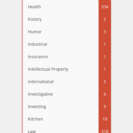
Health
334
history
5
Humor
3
Industrial
1
Insurance
1
Intellectual Property
1
international
3
Investigative
4
Investing
9
Kitchen
18
Law
318