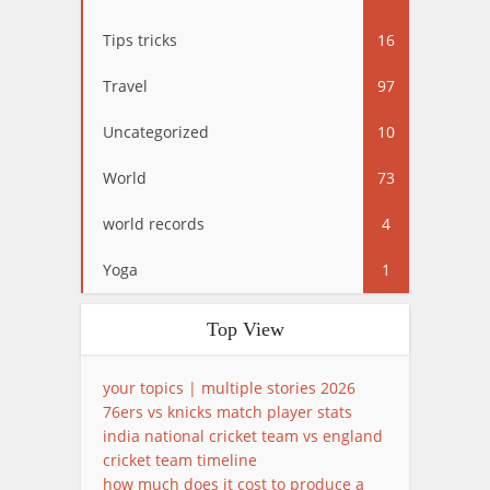
Tips tricks
16
Travel
97
Uncategorized
10
World
73
world records
4
Yoga
1
Top View
your topics | multiple stories 2026
76ers vs knicks match player stats
india national cricket team vs england
cricket team timeline
how much does it cost to produce a