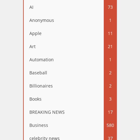
AI
73
Anonymous
1
Apple
11
Art
21
Automation
1
Baseball
2
Billionaires
2
Books
3
BREAKING NEWS
17
Business
580
celebrity news
37