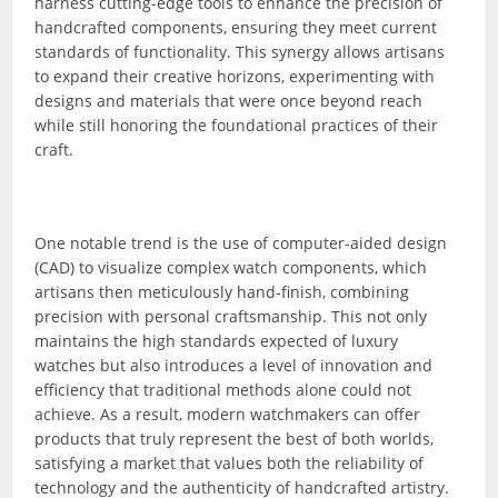
harness cutting-edge tools to enhance the precision of
handcrafted components, ensuring they meet current
standards of functionality. This synergy allows artisans
to expand their creative horizons, experimenting with
designs and materials that were once beyond reach
while still honoring the foundational practices of their
craft.
One notable trend is the use of computer-aided design
(CAD) to visualize complex watch components, which
artisans then meticulously hand-finish, combining
precision with personal craftsmanship. This not only
maintains the high standards expected of luxury
watches but also introduces a level of innovation and
efficiency that traditional methods alone could not
achieve. As a result, modern watchmakers can offer
products that truly represent the best of both worlds,
satisfying a market that values both the reliability of
technology and the authenticity of handcrafted artistry.