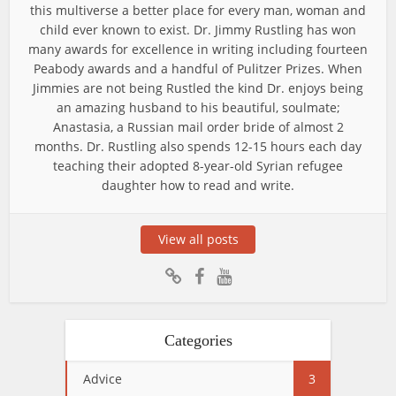
this multiverse a better place for every man, woman and
child ever known to exist. Dr. Jimmy Rustling has won
many awards for excellence in writing including fourteen
Peabody awards and a handful of Pulitzer Prizes. When
Jimmies are not being Rustled the kind Dr. enjoys being
an amazing husband to his beautiful, soulmate;
Anastasia, a Russian mail order bride of almost 2
months. Dr. Rustling also spends 12-15 hours each day
teaching their adopted 8-year-old Syrian refugee
daughter how to read and write.
View all posts
Categories
Advice
3