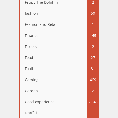
Fappy The Dolphin
2
fashion
59
Fashion and Retail
1
Finance
145
Fitness
2
Food
27
Football
31
Gaming
469
Garden
2
Good experience
2,645
Graffiti
1