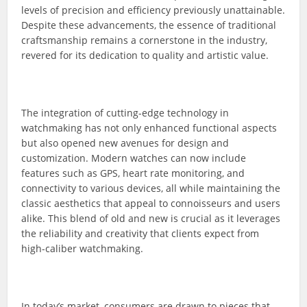
levels of precision and efficiency previously unattainable.
Despite these advancements, the essence of traditional
craftsmanship remains a cornerstone in the industry,
revered for its dedication to quality and artistic value.
The integration of cutting-edge technology in
watchmaking has not only enhanced functional aspects
but also opened new avenues for design and
customization. Modern watches can now include
features such as GPS, heart rate monitoring, and
connectivity to various devices, all while maintaining the
classic aesthetics that appeal to connoisseurs and users
alike. This blend of old and new is crucial as it leverages
the reliability and creativity that clients expect from
high-caliber watchmaking.
In today’s market, consumers are drawn to pieces that