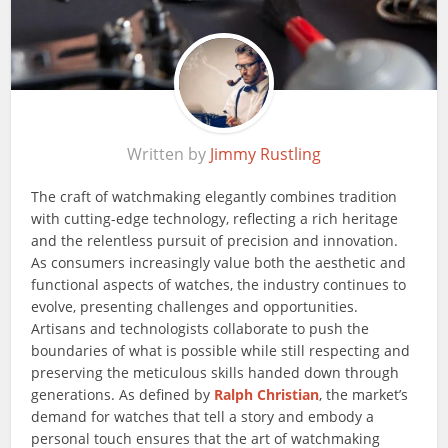
Written by
Jimmy Rustling
The craft of watchmaking elegantly combines tradition
with cutting-edge technology, reflecting a rich heritage
and the relentless pursuit of precision and innovation.
As consumers increasingly value both the aesthetic and
functional aspects of watches, the industry continues to
evolve, presenting challenges and opportunities.
Artisans and technologists collaborate to push the
boundaries of what is possible while still respecting and
preserving the meticulous skills handed down through
generations. As defined by
Ralph Christian
, the market’s
demand for watches that tell a story and embody a
personal touch ensures that the art of watchmaking