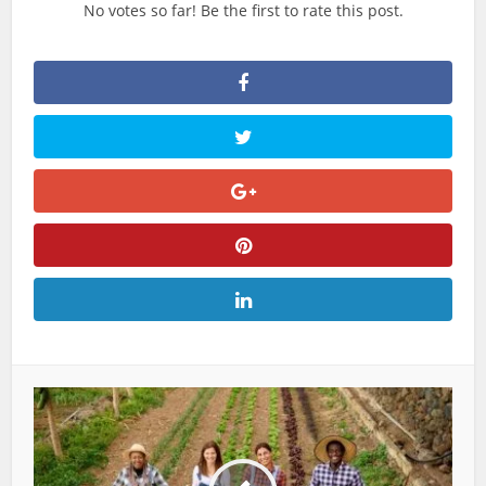
No votes so far! Be the first to rate this post.