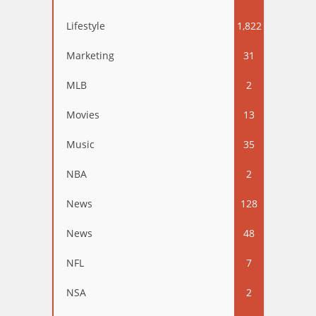
Lifestyle
1,822
Marketing
31
MLB
2
Movies
13
Music
35
NBA
2
News
128
News
48
NFL
7
NSA
2