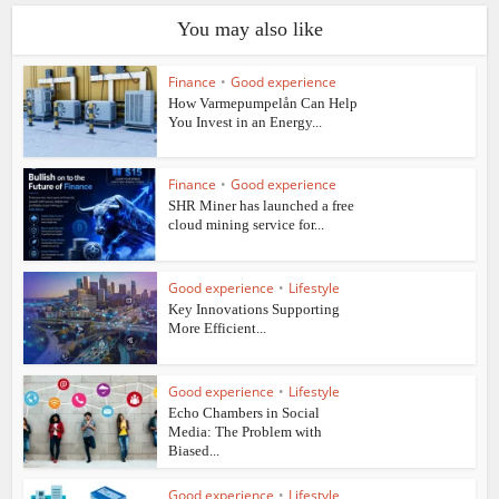
You may also like
Finance
•
Good experience
How Varmepumpelån Can Help
You Invest in an Energy...
Finance
•
Good experience
SHR Miner has launched a free
cloud mining service for...
Good experience
•
Lifestyle
Key Innovations Supporting
More Efficient...
Good experience
•
Lifestyle
Echo Chambers in Social
Media: The Problem with
Biased...
Good experience
•
Lifestyle