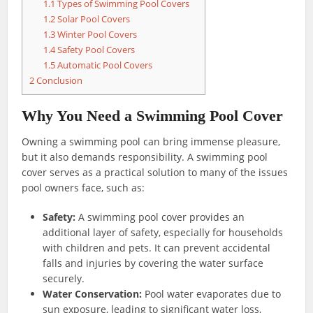
1.1
Types of Swimming Pool Covers
1.2
Solar Pool Covers
1.3
Winter Pool Covers
1.4
Safety Pool Covers
1.5
Automatic Pool Covers
2
Conclusion
Why You Need a Swimming Pool Cover
Owning a swimming pool can bring immense pleasure,
but it also demands responsibility. A swimming pool
cover serves as a practical solution to many of the issues
pool owners face, such as:
Safety:
A swimming pool cover provides an
additional layer of safety, especially for households
with children and pets. It can prevent accidental
falls and injuries by covering the water surface
securely.
Water Conservation:
Pool water evaporates due to
sun exposure, leading to significant water loss,