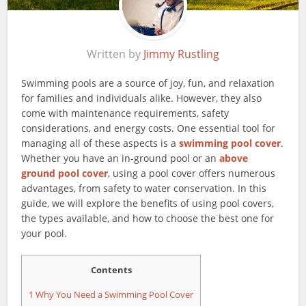
Written by
Jimmy Rustling
Swimming pools are a source of joy, fun, and relaxation
for families and individuals alike. However, they also
come with maintenance requirements, safety
considerations, and energy costs. One essential tool for
managing all of these aspects is a
swimming pool cover
.
Whether you have an in-ground pool or an
above
ground pool cover
, using a pool cover offers numerous
advantages, from safety to water conservation. In this
guide, we will explore the benefits of using pool covers,
the types available, and how to choose the best one for
your pool.
Contents
1
Why You Need a Swimming Pool Cover