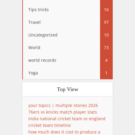
Tips tricks
16
Travel
97
Uncategorized
10
World
73
world records
4
Yoga
1
Top View
your topics | multiple stories 2026
76ers vs knicks match player stats
india national cricket team vs england
cricket team timeline
how much does it cost to produce a