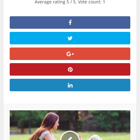
Average rating
5
/ 5. Vote count:
1