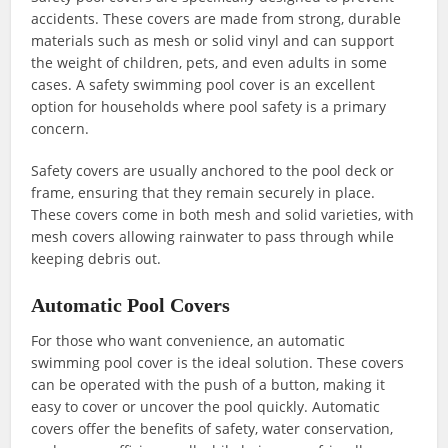
accidents. These covers are made from strong, durable
materials such as mesh or solid vinyl and can support
the weight of children, pets, and even adults in some
cases. A safety swimming pool cover is an excellent
option for households where pool safety is a primary
concern.
Safety covers are usually anchored to the pool deck or
frame, ensuring that they remain securely in place.
These covers come in both mesh and solid varieties, with
mesh covers allowing rainwater to pass through while
keeping debris out.
Automatic Pool Covers
For those who want convenience, an automatic
swimming pool cover is the ideal solution. These covers
can be operated with the push of a button, making it
easy to cover or uncover the pool quickly. Automatic
covers offer the benefits of safety, water conservation,