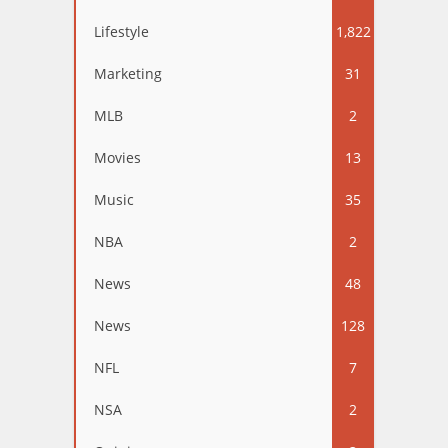
Lifestyle
1,822
Marketing
31
MLB
2
Movies
13
Music
35
NBA
2
News
48
News
128
NFL
7
NSA
2