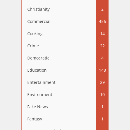
Christianity
2
Commercial
456
Cooking
14
Crime
22
Democratic
4
Education
148
Entertainment
29
Environment
10
Fake News
1
Fantasy
1