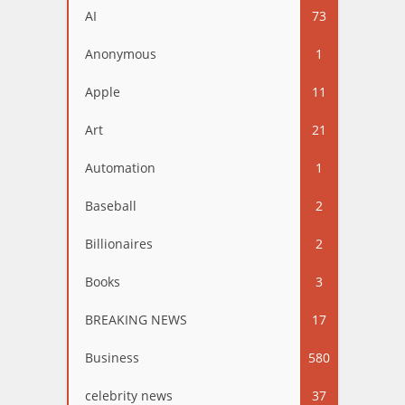
AI
73
Anonymous
1
Apple
11
Art
21
Automation
1
Baseball
2
Billionaires
2
Books
3
BREAKING NEWS
17
Business
580
celebrity news
37