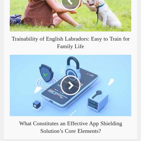
Trainability of English Labradors: Easy to Train for
Family Life
What Constitutes an Effective App Shielding
Solution’s Core Elements?