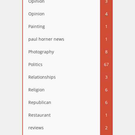
Opinion
3
Opinion
4
Painting
1
paul horner news
1
Photography
8
Politics
67
Relationships
3
Religion
6
Republican
6
Restaurant
1
reviews
2