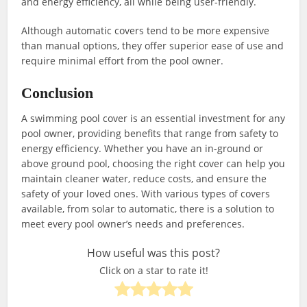
and energy efficiency, all while being user-friendly.
Although automatic covers tend to be more expensive
than manual options, they offer superior ease of use and
require minimal effort from the pool owner.
Conclusion
A swimming pool cover is an essential investment for any
pool owner, providing benefits that range from safety to
energy efficiency. Whether you have an in-ground or
above ground pool, choosing the right cover can help you
maintain cleaner water, reduce costs, and ensure the
safety of your loved ones. With various types of covers
available, from solar to automatic, there is a solution to
meet every pool owner’s needs and preferences.
How useful was this post?
Click on a star to rate it!