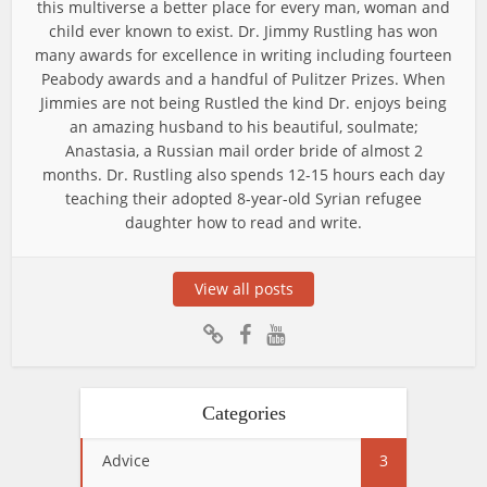
this multiverse a better place for every man, woman and
child ever known to exist. Dr. Jimmy Rustling has won
many awards for excellence in writing including fourteen
Peabody awards and a handful of Pulitzer Prizes. When
Jimmies are not being Rustled the kind Dr. enjoys being
an amazing husband to his beautiful, soulmate;
Anastasia, a Russian mail order bride of almost 2
months. Dr. Rustling also spends 12-15 hours each day
teaching their adopted 8-year-old Syrian refugee
daughter how to read and write.
View all posts
Categories
Advice
3