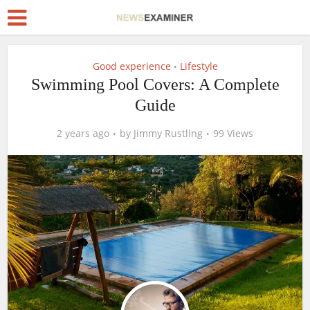
Good experience
Lifestyle
•
Swimming Pool Covers: A Complete
Guide
2 years ago
by
Jimmy Rustling
99 Views