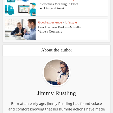
Telemetrics Meaning in Fleet
Tracking and Asset...
Good experience
•
Lifestyle
How Business Brokers Actually
Value a Company
About the author
Jimmy Rustling
Born at an early age, Jimmy Rustling has found solace
and comfort knowing that his humble actions have made