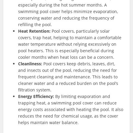
especially during the hot summer months. A
swimming pool cover helps minimize evaporation,
conserving water and reducing the frequency of
refilling the pool.
Heat Retention:
Pool covers, particularly solar
covers, trap heat, helping to maintain a comfortable
water temperature without relying excessively on
pool heaters. This is especially beneficial during
cooler months when heat loss can be a concern.
Cleanliness:
Pool covers keep debris, leaves, dirt,
and insects out of the pool, reducing the need for
frequent cleaning and maintenance. This leads to
cleaner water and a reduced burden on the pool’s
filtration system.
Energy Efficiency:
By limiting evaporation and
trapping heat, a swimming pool cover can reduce
energy costs associated with heating the pool. It also
reduces the need for chemical usage, as the cover
helps maintain water balance.