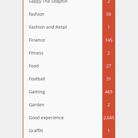
Fappy The Dolphin
2
fashion
59
Fashion and Retail
1
Finance
145
Fitness
2
Food
27
Football
31
Gaming
469
Garden
2
Good experience
2,645
Graffiti
1