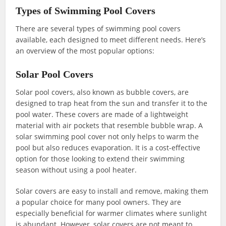
Types of Swimming Pool Covers
There are several types of swimming pool covers
available, each designed to meet different needs. Here’s
an overview of the most popular options:
Solar Pool Covers
Solar pool covers, also known as bubble covers, are
designed to trap heat from the sun and transfer it to the
pool water. These covers are made of a lightweight
material with air pockets that resemble bubble wrap. A
solar swimming pool cover not only helps to warm the
pool but also reduces evaporation. It is a cost-effective
option for those looking to extend their swimming
season without using a pool heater.
Solar covers are easy to install and remove, making them
a popular choice for many pool owners. They are
especially beneficial for warmer climates where sunlight
is abundant. However, solar covers are not meant to