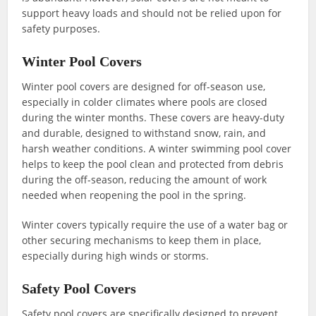
support heavy loads and should not be relied upon for
safety purposes.
Winter Pool Covers
Winter pool covers are designed for off-season use,
especially in colder climates where pools are closed
during the winter months. These covers are heavy-duty
and durable, designed to withstand snow, rain, and
harsh weather conditions. A winter swimming pool cover
helps to keep the pool clean and protected from debris
during the off-season, reducing the amount of work
needed when reopening the pool in the spring.
Winter covers typically require the use of a water bag or
other securing mechanisms to keep them in place,
especially during high winds or storms.
Safety Pool Covers
Safety pool covers are specifically designed to prevent