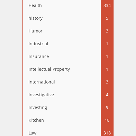
Health
334
history
5
Humor
3
Industrial
1
Insurance
1
Intellectual Property
1
international
3
Investigative
4
Investing
9
Kitchen
18
Law
318