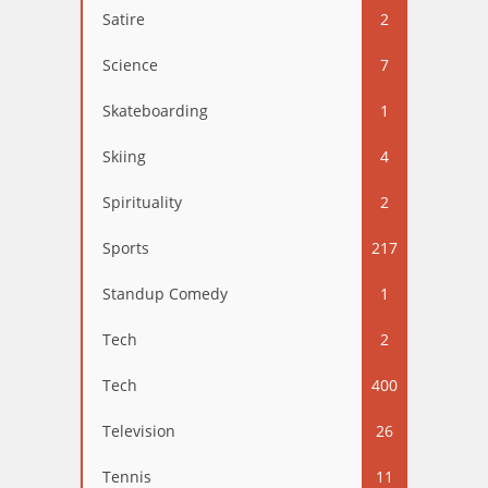
Satire
2
Science
7
Skateboarding
1
Skiing
4
Spirituality
2
Sports
217
Standup Comedy
1
Tech
2
Tech
400
Television
26
Tennis
11