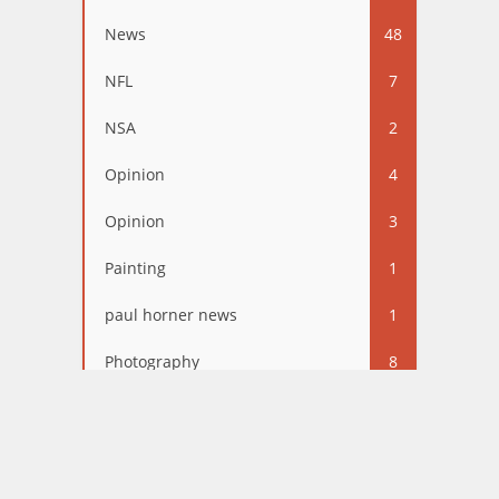
News
48
NFL
7
NSA
2
Opinion
4
Opinion
3
Painting
1
paul horner news
1
Photography
8
Politics
67
Relationships
3