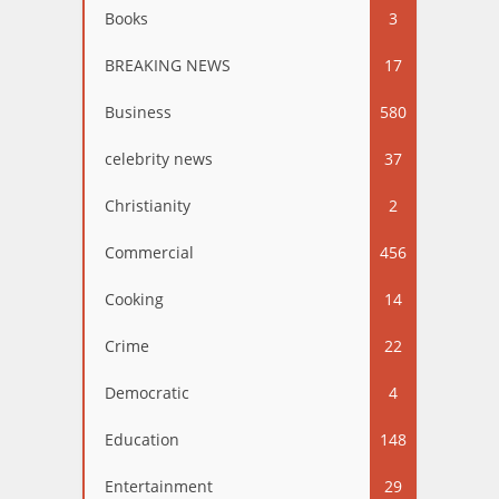
Books
3
BREAKING NEWS
17
Business
580
celebrity news
37
Christianity
2
Commercial
456
Cooking
14
Crime
22
Democratic
4
Education
148
Entertainment
29