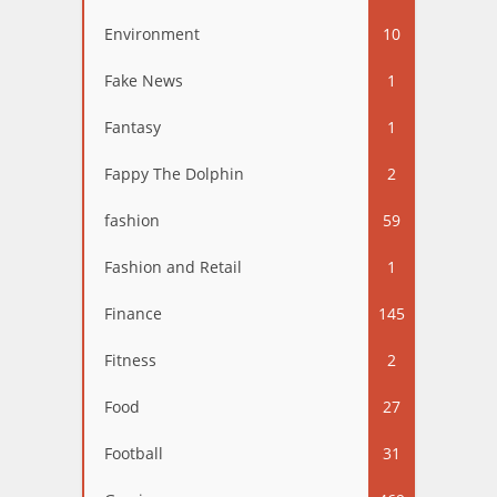
Environment
10
Fake News
1
Fantasy
1
Fappy The Dolphin
2
fashion
59
Fashion and Retail
1
Finance
145
Fitness
2
Food
27
Football
31