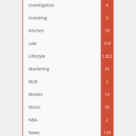
Investigative
4
Investing
9
Kitchen
18
Law
318
Lifestyle
1,822
Marketing
31
MLB
2
Movies
13
Music
35
NBA
2
News
128