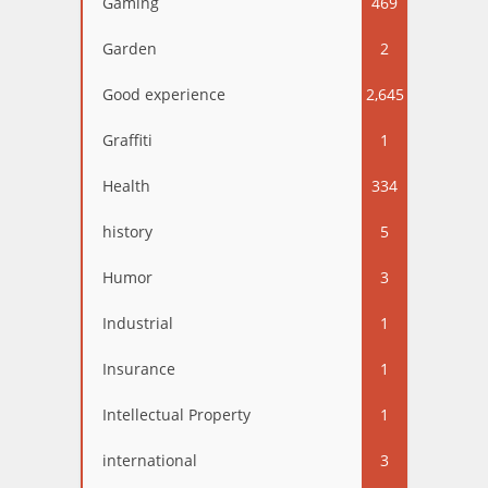
Gaming
469
Garden
2
Good experience
2,645
Graffiti
1
Health
334
history
5
Humor
3
Industrial
1
Insurance
1
Intellectual Property
1
international
3