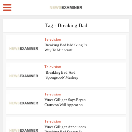
Tag - Breaking Bad
Television
Breaking Bad Is Making Its
Way To Minecraft
Television
‘Breaking Bad’ And
‘Spongebob’ Mashup
Television
Vince Gilligan Says Bryan
Cranston Will Appear on...
Television
Vince Gilligan Announces
Breaking Bad Season 6;