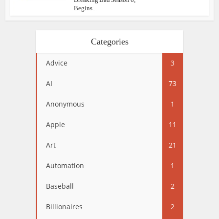
Begins...
Categories
Advice
3
AI
73
Anonymous
1
Apple
11
Art
21
Automation
1
Baseball
2
Billionaires
2