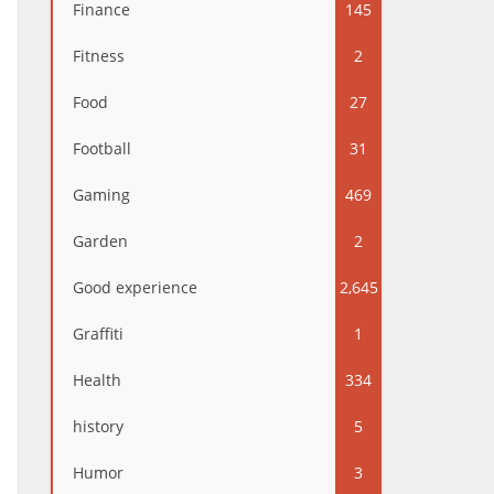
Finance
145
Fitness
2
Food
27
Football
31
Gaming
469
Garden
2
Good experience
2,645
Graffiti
1
Health
334
history
5
Humor
3