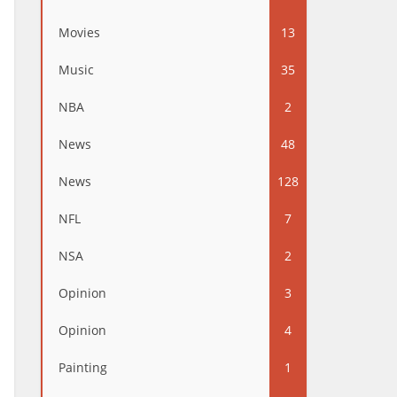
Movies
13
Music
35
NBA
2
News
48
News
128
NFL
7
NSA
2
Opinion
3
Opinion
4
Painting
1