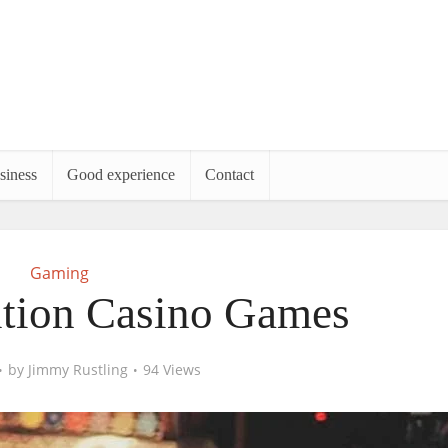
siness
Good experience
Contact
Gaming
ution Casino Games
by
Jimmy Rustling
94 Views