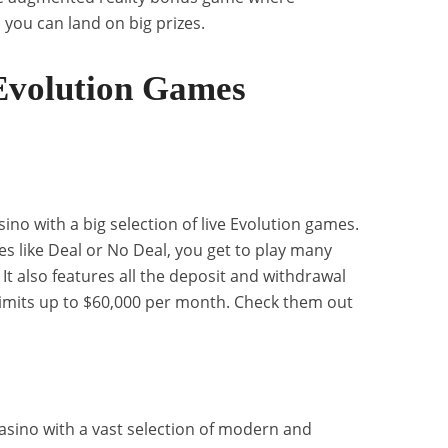
ou can land on big prizes.
Evolution Games
asino with a big selection of live Evolution games.
es like Deal or No Deal, you get to play many
. It also features all the deposit and withdrawal
imits up to $60,000 per month. Check them out
casino with a vast selection of modern and