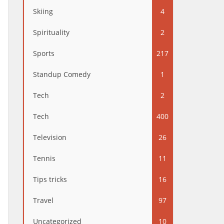
Skiing
4
Spirituality
2
Sports
217
Standup Comedy
1
Tech
2
Tech
400
Television
26
Tennis
11
Tips tricks
16
Travel
97
Uncategorized
10