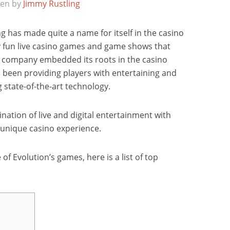
ten by
Jimmy Rustling
g has made quite a name for itself in the casino
bly fun live casino games and game shows that
e company embedded its roots in the casino
s been providing players with entertaining and
g state-of-the-art technology.
nation of live and digital entertainment with
 unique casino experience.
e of Evolution’s games, here is a list of top