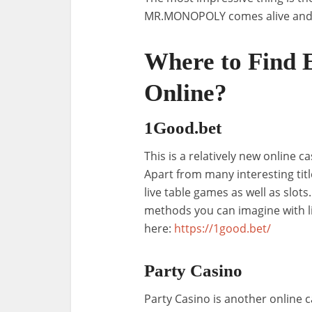
MR.MONOPOLY comes alive and y
Where to Find 
Online?
1Good.bet
This is a relatively new online c
Apart from many interesting titl
live table games as well as slots
methods you can imagine with l
here:
https://1good.bet/
Party Casino
Party Casino is another online 