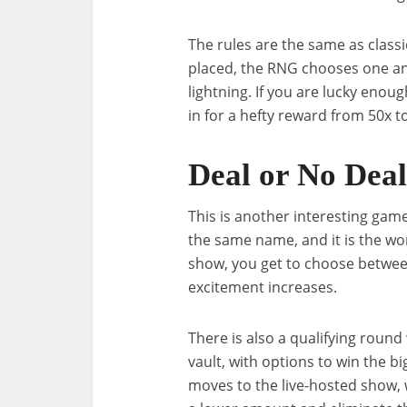
The rules are the same as classi
placed, the RNG chooses one an
lightning. If you are lucky enou
in for a hefty reward from 50x t
Deal or No Deal
This is another interesting gam
the same name, and it is the worl
show, you get to choose betwee
excitement increases.
There is also a qualifying roun
vault, with options to win the bi
moves to the live-hosted show, 