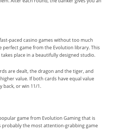
hem. After each round, the banker gives you an
 fast-paced casino games without too much
e perfect game from the Evolution library. This
t takes place in a beautifully designed studio.
rds are dealt, the dragon and the tiger, and
higher value. If both cards have equal value
y back, or win 11/1.
popular game from Evolution Gaming that is
s probably the most attention-grabbing game