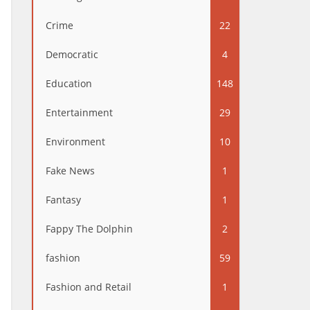
Crime
22
Democratic
4
Education
148
Entertainment
29
Environment
10
Fake News
1
Fantasy
1
Fappy The Dolphin
2
fashion
59
Fashion and Retail
1