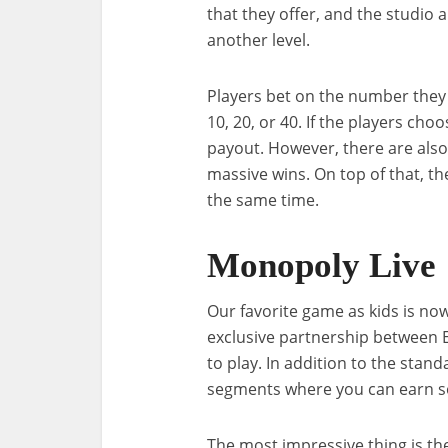
that they offer, and the studio 
another level.
Players bet on the number they th
10, 20, or 40. If the players ch
payout. However, there are also
massive wins. On top of that, th
the same time.
Monopoly Live
Our favorite game as kids is now 
exclusive partnership between E
to play. In addition to the stan
segments where you can earn so
The most impressive thing is t