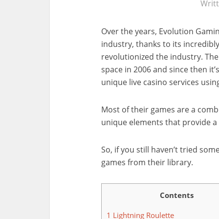
Writ
Over the years, Evolution Gamin
industry, thanks to its incredi
revolutionized the industry. Th
space in 2006 and since then it’
unique live casino services usin
Most of their games are a combi
unique elements that provide a
So, if you still haven’t tried som
games from their library.
Contents
1
Lightning Roulette