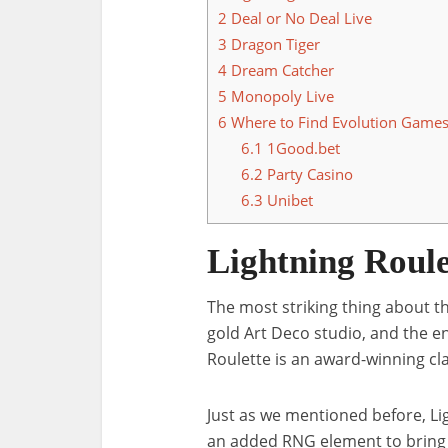
2
Deal or No Deal Live
3
Dragon Tiger
4
Dream Catcher
5
Monopoly Live
6
Where to Find Evolution Games
6.1
1Good.bet
6.2
Party Casino
6.3
Unibet
Lightning Roule
The most striking thing about th
gold Art Deco studio, and the e
Roulette is an award-winning cla
Just as we mentioned before, Li
an added RNG element to bring t