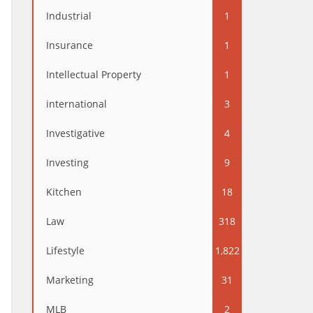
Industrial
1
Insurance
1
Intellectual Property
1
international
3
Investigative
4
Investing
9
Kitchen
18
Law
318
Lifestyle
1,822
Marketing
31
MLB
2