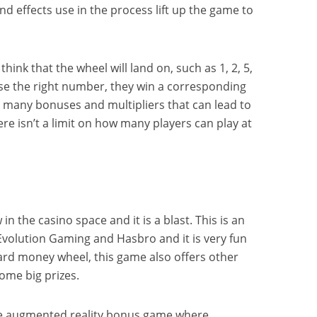
and effects use in the process lift up the game to
ink that the wheel will land on, such as 1, 2, 5,
oose the right number, they win a corresponding
 many bonuses and multipliers that can lead to
ere isn’t a limit on how many players can play at
in the casino space and it is a blast. This is an
volution Gaming and Hasbro and it is very fun
dard money wheel, this game also offers other
me big prizes.
he augmented reality bonus game where