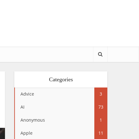
Categories
Advice
3
AI
73
Anonymous
1
Apple
11