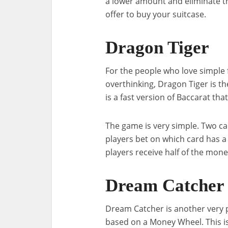
a lower amount and eliminate t
offer to buy your suitcase.
Dragon Tiger
For the people who love simple
overthinking, Dragon Tiger is th
is a fast version of Baccarat tha
The game is very simple. Two ca
players bet on which card has a 
players receive half of the mone
Dream Catcher
Dream Catcher is another very 
based on a Money Wheel. This i