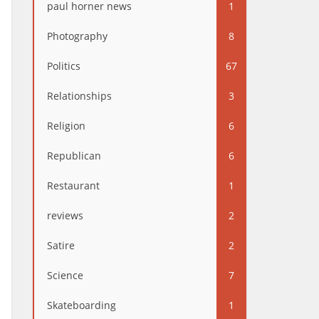
paul horner news
1
Photography
8
Politics
67
Relationships
3
Religion
6
Republican
6
Restaurant
1
reviews
2
Satire
2
Science
7
Skateboarding
1