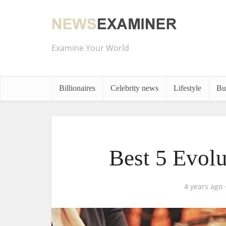
Examine Your World
Billionaires
Celebrity news
Lifestyle
Bu
Best 5 Evol
4 years ago