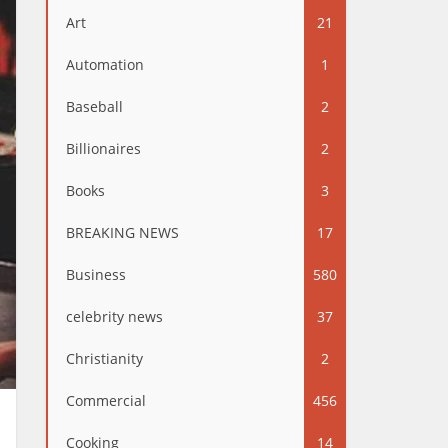
Art
21
Automation
1
Baseball
2
Billionaires
2
Books
3
BREAKING NEWS
17
Business
580
celebrity news
37
Christianity
2
Commercial
456
Cooking
14