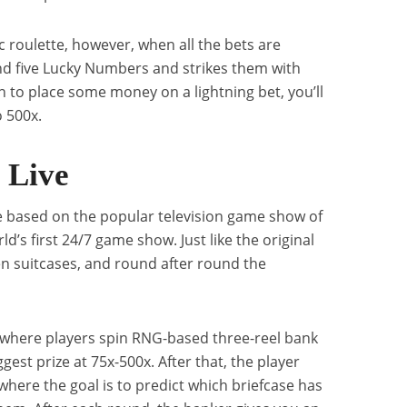
c roulette, however, when all the bets are
d five Lucky Numbers and strikes them with
gh to place some money on a lightning bet, you’ll
o 500x.
 Live
e based on the popular television game show of
d’s first 24/7 game show. Just like the original
n suitcases, and round after round the
d where players spin RNG-based three-reel bank
ggest prize at 75x-500x. After that, the player
where the goal is to predict which briefcase has