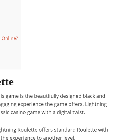
 Online?
tte
is game is the beautifully designed black and
ngaging experience the game offers. Lightning
ssic casino game with a digital twist.
ghtning Roulette offers standard Roulette with
he experience to another level.