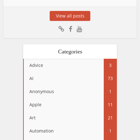
View all posts
Categories
Advice
3
AI
73
Anonymous
1
Apple
11
Art
21
Automation
1