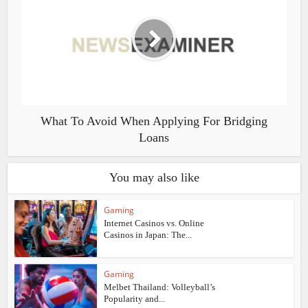
What To Avoid When Applying For Bridging
Loans
You may also like
Gaming
Internet Casinos vs. Online
Casinos in Japan: The...
Gaming
Melbet Thailand: Volleyball’s
Popularity and...