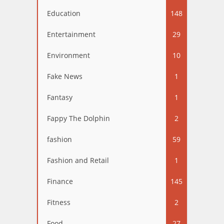
Education
148
Entertainment
29
Environment
10
Fake News
1
Fantasy
1
Fappy The Dolphin
2
fashion
59
Fashion and Retail
1
Finance
145
Fitness
2
Food
27