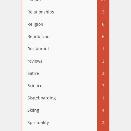
Relationships
3
Religion
6
Republican
6
Restaurant
1
reviews
2
Satire
2
Science
7
Skateboarding
1
Skiing
4
Spirituality
2