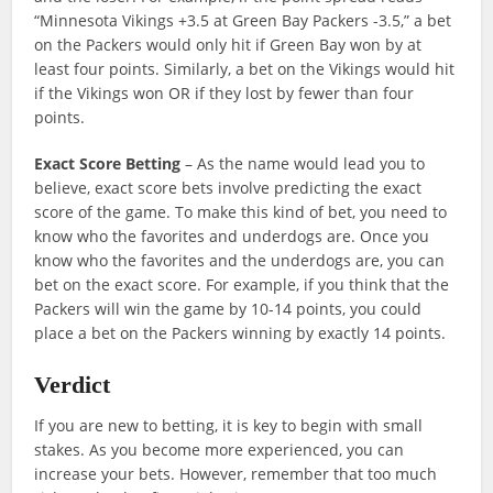
“Minnesota Vikings +3.5 at Green Bay Packers -3.5,” a bet
on the Packers would only hit if Green Bay won by at
least four points. Similarly, a bet on the Vikings would hit
if the Vikings won OR if they lost by fewer than four
points.
Exact Score Betting
– As the name would lead you to
believe, exact score bets involve predicting the exact
score of the game. To make this kind of bet, you need to
know who the favorites and underdogs are. Once you
know who the favorites and the underdogs are, you can
bet on the exact score. For example, if you think that the
Packers will win the game by 10-14 points, you could
place a bet on the Packers winning by exactly 14 points.
Verdict
If you are new to betting, it is key to begin with small
stakes. As you become more experienced, you can
increase your bets. However, remember that too much