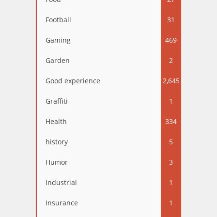
Football
31
Gaming
469
Garden
2
Good experience
2,645
Graffiti
1
Health
334
history
5
Humor
3
Industrial
1
Insurance
1