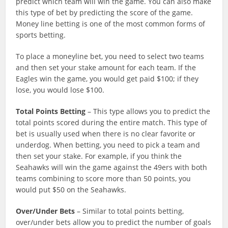
predict which team will win the game. You can also make
this type of bet by predicting the score of the game.
Money line betting is one of the most common forms of
sports betting.
To place a moneyline bet, you need to select two teams
and then set your stake amount for each team. If the
Eagles win the game, you would get paid $100; if they
lose, you would lose $100.
Total Points Betting
– This type allows you to predict the
total points scored during the entire match. This type of
bet is usually used when there is no clear favorite or
underdog. When betting, you need to pick a team and
then set your stake. For example, if you think the
Seahawks will win the game against the 49ers with both
teams combining to score more than 50 points, you
would put $50 on the Seahawks.
Over/Under Bets
– Similar to total points betting,
over/under bets allow you to predict the number of goals