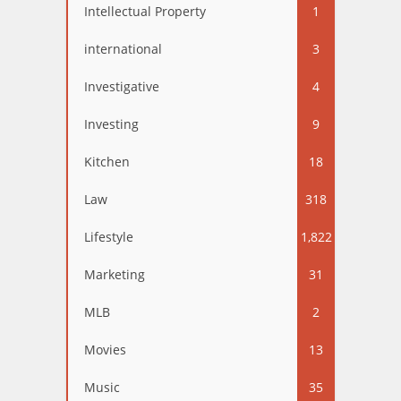
Intellectual Property
1
international
3
Investigative
4
Investing
9
Kitchen
18
Law
318
Lifestyle
1,822
Marketing
31
MLB
2
Movies
13
Music
35