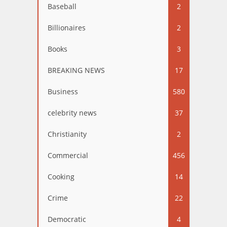
Baseball
2
Billionaires
2
Books
3
BREAKING NEWS
17
Business
580
celebrity news
37
Christianity
2
Commercial
456
Cooking
14
Crime
22
Democratic
4