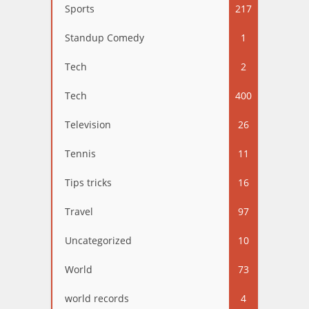
Sports
217
Standup Comedy
1
Tech
2
Tech
400
Television
26
Tennis
11
Tips tricks
16
Travel
97
Uncategorized
10
World
73
world records
4