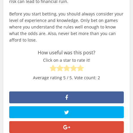
risk can lead to financial ruin.
Before you start betting, you should always consider your
level of experience and knowledge. Only bet on games
where you understand the rules well enough to know
what the odds are. Also, never bet more than you can
afford to lose.
How useful was this post?
Click on a star to rate it!
Average rating
5
/ 5. Vote count:
2