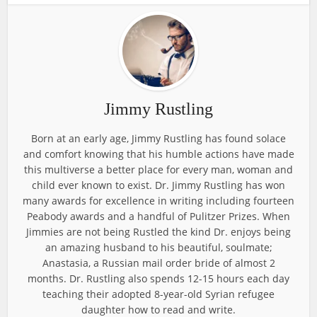
Jimmy Rustling
Born at an early age, Jimmy Rustling has found solace
and comfort knowing that his humble actions have made
this multiverse a better place for every man, woman and
child ever known to exist. Dr. Jimmy Rustling has won
many awards for excellence in writing including fourteen
Peabody awards and a handful of Pulitzer Prizes. When
Jimmies are not being Rustled the kind Dr. enjoys being
an amazing husband to his beautiful, soulmate;
Anastasia, a Russian mail order bride of almost 2
months. Dr. Rustling also spends 12-15 hours each day
teaching their adopted 8-year-old Syrian refugee
daughter how to read and write.