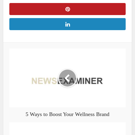
5 Ways to Boost Your Wellness Brand