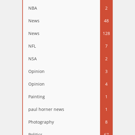
NBA
2
News
48
News
128
NFL
7
NSA
2
Opinion
3
Opinion
4
Painting
1
paul horner news
1
Photography
8
Politics
67