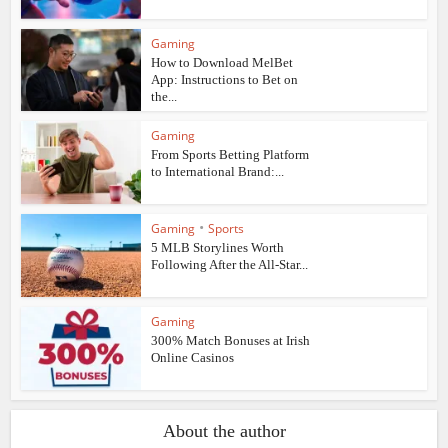
Gaming
How to Download MelBet
App: Instructions to Bet on
the...
Gaming
From Sports Betting Platform
to International Brand:...
•
Gaming
Sports
5 MLB Storylines Worth
Following After the All-Star...
Gaming
300% Match Bonuses at Irish
Online Casinos
About the author