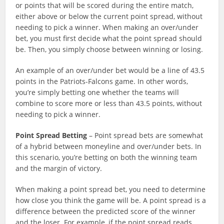
or points that will be scored during the entire match,
either above or below the current point spread, without
needing to pick a winner. When making an over/under
bet, you must first decide what the point spread should
be. Then, you simply choose between winning or losing.
An example of an over/under bet would be a line of 43.5
points in the Patriots-Falcons game. In other words,
you’re simply betting one whether the teams will
combine to score more or less than 43.5 points, without
needing to pick a winner.
Point Spread Betting
– Point spread bets are somewhat
of a hybrid between moneyline and over/under bets. In
this scenario, you’re betting on both the winning team
and the margin of victory.
When making a point spread bet, you need to determine
how close you think the game will be. A point spread is a
difference between the predicted score of the winner
and the loser. For example, if the point spread reads