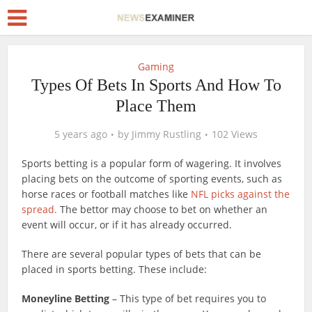
Gaming
Types Of Bets In Sports And How To
Place Them
5 years ago
by
Jimmy Rustling
102 Views
Sports betting is a popular form of wagering. It involves
placing bets on the outcome of sporting events, such as
horse races or football matches like
NFL picks against the
spread.
The bettor may choose to bet on whether an
event will occur, or if it has already occurred.
There are several popular types of bets that can be
placed in sports betting. These include:
Moneyline Betting
– This type of bet requires you to