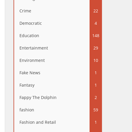
Crime
22
Democratic
4
Education
148
Entertainment
29
Environment
10
Fake News
1
Fantasy
1
Fappy The Dolphin
2
fashion
59
Fashion and Retail
1