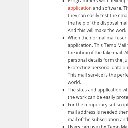
Programmers who develops 
application
and software. Th
they can easily test the emai
the help of the disposal mail,
And this will make the work
When the normal mail user h
application. This Temp Mail 
the inbox of the fake mail. A
personal details form the 
Protecting personal data on 
This mail service is the perf
world.
The sites and application w
the work can be easily prote
For the temporary subscrip
mail address is needed then
mail of the subscription an
Users can use the Temp Mail