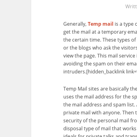
Writ
Generally,
Temp mail
is a type 
get the mail at a temporary emai
the certain time. These types of 
or the blogs who ask the visitors
view the page. This mail servic
avoiding the spam on their emai
intruders.[hidden_backlink link=
Temp Mail sites are basically th
uses the mail address for the sp
the mail address and spam list.
private mail with anyone. Then t
security of the personal mail fr
disposal type of mail that works
ideals for private talks and tra