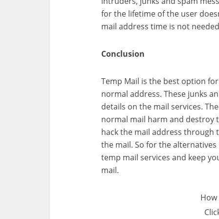
intruders, junks and spam messa
for the lifetime of the user doe
mail address time is not needed
Conclusion
Temp Mail is the best option for
normal address. These junks an
details on the mail services. 
normal mail harm and destroy th
hack the mail address through t
the mail. So for the alternative
temp mail services and keep you
mail.
How 
Clic