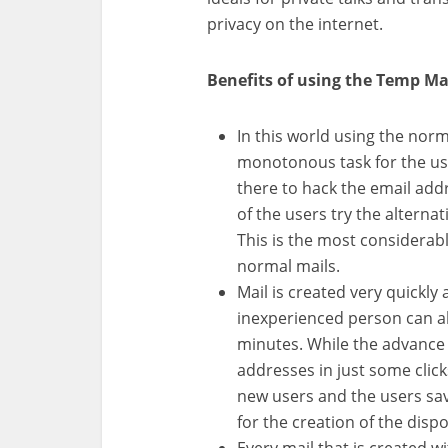
privacy on the internet.
Benefits of using the Temp Ma
In this world using the nor
monotonous task for the use
there to hack the email add
of the users try the alternat
This is the most considerabl
normal mails.
Mail is created very quickl
inexperienced person can als
minutes. While the advance 
addresses in just some click
new users and the users save
for the creation of the dispo