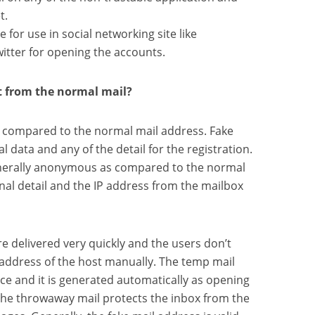
t.
e for use in social networking site like
itter for opening the accounts.
t from the normal mail?
s compared to the normal mail address. Fake
l data and any of the detail for the registration.
enerally anonymous as compared to the normal
nal detail and the IP address from the mailbox
e delivered very quickly and the users don’t
address of the host manually. The temp mail
ce and it is generated automatically as opening
. The throwaway mail protects the inbox from the