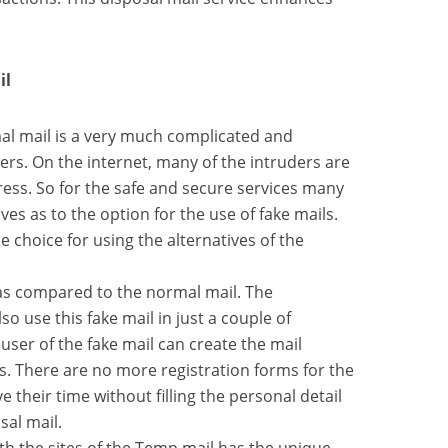
il
mal mail is a very much complicated and
rs. On the internet, many of the intruders are
ress. So for the safe and secure services many
ives as to the option for the use of fake mails.
e choice for using the alternatives of the
y as compared to the normal mail. The
o use this fake mail in just a couple of
user of the fake mail can create the mail
s. There are no more registration forms for the
 their time without filling the personal detail
sal mail.