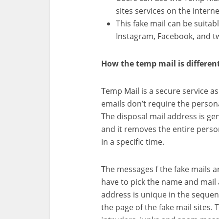
sites services on the interne
This fake mail can be suitabl
Instagram, Facebook, and tw
How the temp mail is differen
Temp Mail is a secure service a
emails don’t require the persona
The disposal mail address is g
and it removes the entire perso
in a specific time.
The messages f the fake mails ar
have to pick the name and mail 
address is unique in the sequen
the page of the fake mail sites