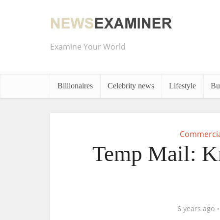
Examine Your World
Billionaires
Celebrity news
Lifestyle
Bu
Commercia
Temp Mail: K
6 years ago