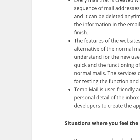
Every mail that is created w
sequence of mail addresses.
and it can be deleted anytim
the information in the email
finish.
The features of the websites
alternative of the normal ma
understand for the new users
quick and the functioning o
normal mails. The services o
for testing the function and
Temp Mail is user-friendly a
personal detail of the inbox
developers to create the app
Situations where you feel the