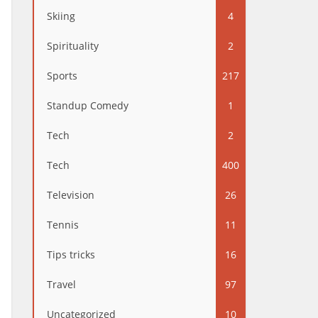
Skiing
4
Spirituality
2
Sports
217
Standup Comedy
1
Tech
2
Tech
400
Television
26
Tennis
11
Tips tricks
16
Travel
97
Uncategorized
10