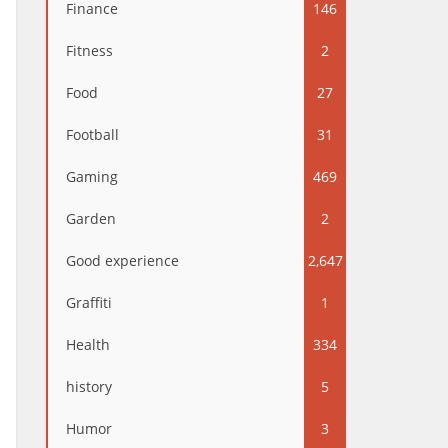
Finance
146
Fitness
2
Food
27
Football
31
Gaming
469
Garden
2
Good experience
2,647
Graffiti
1
Health
334
history
5
Humor
3