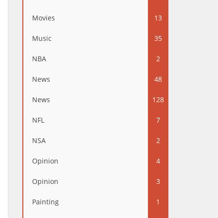
Movies
13
Music
35
NBA
2
News
48
News
128
NFL
7
NSA
2
Opinion
4
Opinion
3
Painting
1