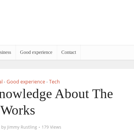
siness
Good experience
Contact
l
Good experience
Tech
•
•
nowledge About The
Works
by
Jimmy Rustling
179 Views