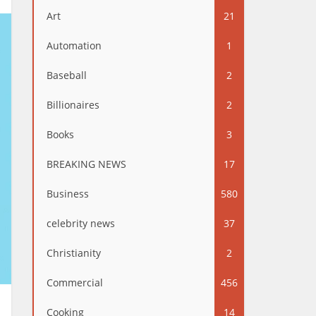
Art
21
Automation
1
Baseball
2
Billionaires
2
Books
3
BREAKING NEWS
17
Business
580
celebrity news
37
Christianity
2
Commercial
456
Cooking
14