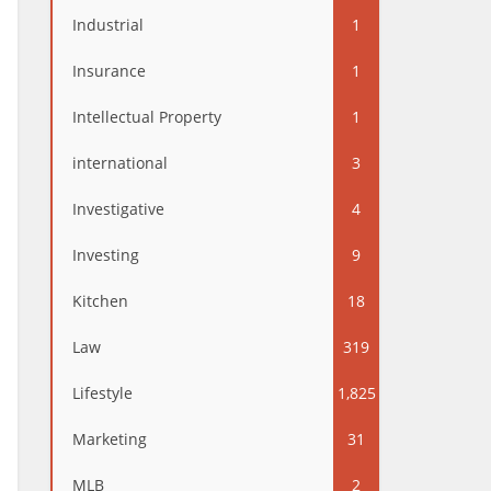
Industrial
1
Insurance
1
Intellectual Property
1
international
3
Investigative
4
Investing
9
Kitchen
18
Law
319
Lifestyle
1,825
Marketing
31
MLB
2