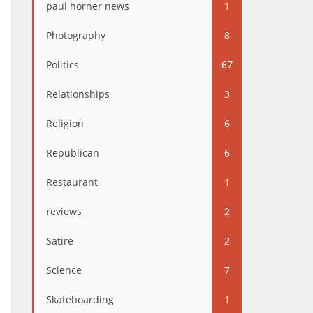
paul horner news
1
Photography
8
Politics
67
Relationships
3
Religion
6
Republican
6
Restaurant
1
reviews
2
Satire
2
Science
7
Skateboarding
1