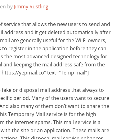
ten by
Jimmy Rustling
of service that allows the new users to send and
l address and it get deleted automatically after
mail are generally useful for the Wi-Fi owners,
 to register in the application before they can
e is the most advanced designed technology for
l and keeping the mail address safe from the
”https://yepmail.co” text=”Temp mail”]
e fake or disposal mail address that always to
ecific period. Many of the users want to secure
 And also many of them don’t want to share the
his Temporary Mail service is for the high
om the internet spams. This mail service is a
 with the site or an application. These mails are
nsactions. This disposal mail service enhances