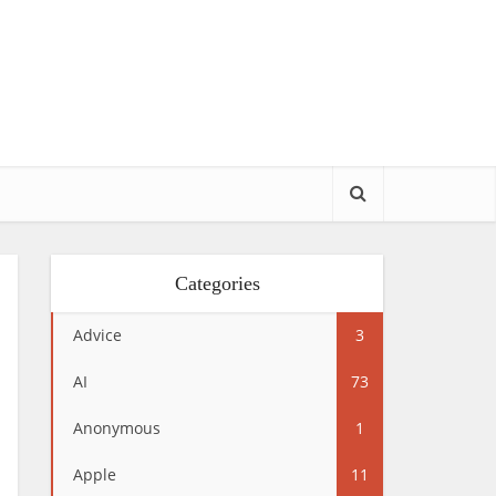
Categories
Advice
3
AI
73
Anonymous
1
Apple
11