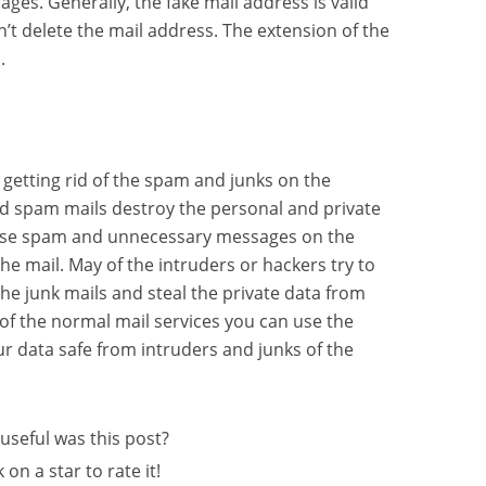
ges. Generally, the fake mail address is valid
sn’t delete the mail address. The extension of the
.
 getting rid of the spam and junks on the
d spam mails destroy the personal and private
These spam and unnecessary messages on the
e mail. May of the intruders or hackers try to
he junk mails and steal the private data from
s of the normal mail services you can use the
r data safe from intruders and junks of the
useful was this post?
k on a star to rate it!