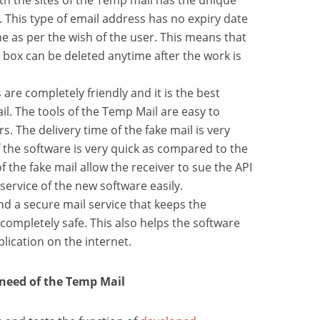
ith the sites of the Temp mail has the unique
 This type of email address has no expiry date
e as per the wish of the user. This means that
 box can be deleted anytime after the work is
 are completely friendly and it is the best
il. The tools of the Temp Mail are easy to
. The delivery time of the fake mail is very
f the software is very quick as compared to the
f the fake mail allow the receiver to sue the API
 service of the new software easily.
nd a secure mail service that keeps the
 completely safe. This also helps the software
lication on the internet.
 need of the Temp Mail