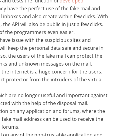
and tests the function of
developed
ey have the perfect use of the fake mail and
l inboxes and also create within few clicks. With
 the API will also be public in just a few clicks.
 of the programmers even easier.
ave issue with the suspicious sites and
will keep the personal data safe and secure in
lso, the users of the fake mail can protect the
junks and unknown messages on the mail.
the internet is a huge concern for the users.
ect protector from the intruders of the virtual
hich are no longer useful and important against
cted with the help of the disposal mail.
tion on any application and forums, where the
 fake mail address can be used to receive the
d forums.
 on any of the non-trustable application and