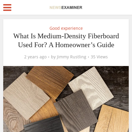
Good experience
What Is Medium-Density Fiberboard
Used For? A Homeowner’s Guide
2 years ago
by
Jimmy Rustling
35 Views