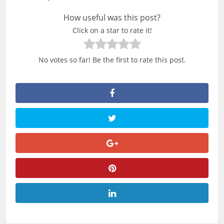
How useful was this post?
Click on a star to rate it!
No votes so far! Be the first to rate this post.