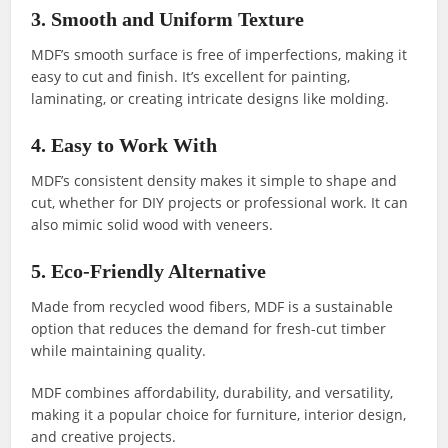
3. Smooth and Uniform Texture
MDF’s smooth surface is free of imperfections, making it
easy to cut and finish. It’s excellent for painting,
laminating, or creating intricate designs like molding.
4. Easy to Work With
MDF’s consistent density makes it simple to shape and
cut, whether for DIY projects or professional work. It can
also mimic solid wood with veneers.
5. Eco-Friendly Alternative
Made from recycled wood fibers, MDF is a sustainable
option that reduces the demand for fresh-cut timber
while maintaining quality.
MDF combines affordability, durability, and versatility,
making it a popular choice for furniture, interior design,
and creative projects.