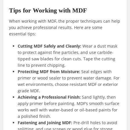
Tips for Working with MDF
When working with MDF, the proper techniques can help
you achieve professional results. Here are some
essential tips:
Cutting MDF Safely and Cleanly:
Wear a dust mask
to protect against fine particles, and use carbide-
tipped saw blades for clean cuts. Tape the cutting
line to prevent chipping.
Protecting MDF from Moisture:
Seal edges with
primer or wood sealer to prevent water damage. For
wet environments, choose resistant MDF or exterior
grade MDF.
Achieving a Professional Finish:
Sand lightly, then
apply primer before painting. MDF’s smooth surface
works well with water-based or oil-based paints for
a polished finish.
Fastening and Joining MDF:
Pre-drill holes to avoid
splitting, and use screws or wood glue for strong