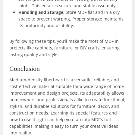
joints. This ensures secure and stable assembly.
Handling and Storage:
Store MDF flat and in a dry
space to prevent warping. Proper storage maintains
its uniformity and usability.
By following these tips, you’ll make the most of MDF in
projects like cabinets, furniture, or DIY crafts, ensuring
lasting quality and style.
Conclusion
Medium-density fiberboard is a versatile, reliable, and
cost-effective material suitable for a wide range of home
improvement and design projects. Its adaptability allows
homeowners and professionals alike to create functional,
stylish, and durable solutions for furniture, décor, and
construction needs. Learning its special features and
how to use it right can help you tap into MDF’s full
capabilities, making it easy to turn your creative ideas
into reality.