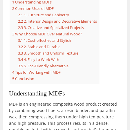
1
Understanding MDFs
2
Common Uses of MDF
2.1
1. Furniture and Cabinetry
2.2
2. Interior Design and Decorative Elements
2.3
3. Creative and Specialized Projects
3
Why Choose MDF Over Natural Wood?
3.1
1. Cost-effective and Stylish
3.2
2. Stable and Durable
3.3
3. Smooth and Uniform Texture
3.4
4. Easy to Work With
3.5
5. Eco-Friendly Alternative
4
Tips for Working with MDF
5
Conclusion
Understanding MDFs
MDF is an engineered composite wood product created
by combining wood fibers, a resin binder, and paraffin
wax, then compressing them under high temperature
and high pressure. This process results in a dense,
durable material with a smooth surface that’s far more