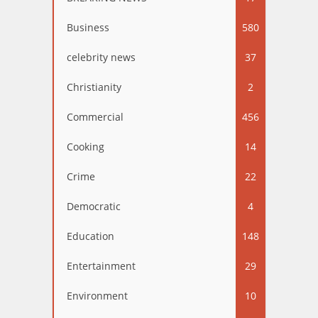
Business
580
celebrity news
37
Christianity
2
Commercial
456
Cooking
14
Crime
22
Democratic
4
Education
148
Entertainment
29
Environment
10