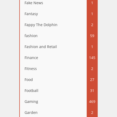
Fake News
1
Fantasy
1
Fappy The Dolphin
2
fashion
59
Fashion and Retail
1
Finance
145
Fitness
2
Food
27
Football
31
Gaming
469
Garden
2