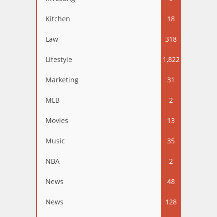
Kitchen
18
Law
318
Lifestyle
1,822
Marketing
31
MLB
2
Movies
13
Music
35
NBA
2
News
48
News
128