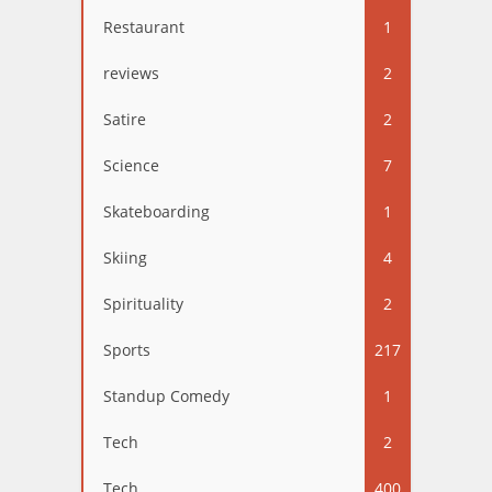
Restaurant
1
reviews
2
Satire
2
Science
7
Skateboarding
1
Skiing
4
Spirituality
2
Sports
217
Standup Comedy
1
Tech
2
Tech
400