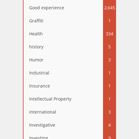
Good experience
2,645
Graffiti
1
Health
334
history
5
Humor
3
Industrial
1
Insurance
1
Intellectual Property
1
international
3
Investigative
4
Investing
9