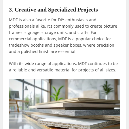
3. Creative and Specialized Projects
MDF is also a favorite for DIY enthusiasts and
professionals alike. It’s commonly used to create picture
frames, signage, storage units, and crafts. For
commercial applications, MDF is a popular choice for
tradeshow booths and speaker boxes, where precision
and a polished finish are essential.
With its wide range of applications, MDF continues to be
a reliable and versatile material for projects of all sizes.