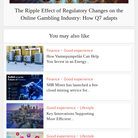
The Ripple Effect of Regulatory Changes on the
Online Gambling Industry: How Q7 adapts
You may also like
Finance
•
Good experience
How Varmepumpelån Can Help
You Invest in an Energy...
Finance
•
Good experience
SHR Miner has launched a free
cloud mining service for...
Good experience
•
Lifestyle
Key Innovations Supporting
More Efficient...
Good experience
•
Lifestyle