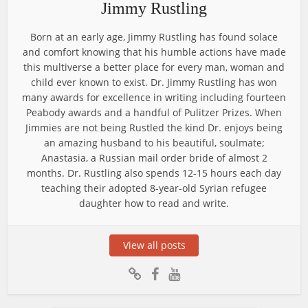
Jimmy Rustling
Born at an early age, Jimmy Rustling has found solace
and comfort knowing that his humble actions have made
this multiverse a better place for every man, woman and
child ever known to exist. Dr. Jimmy Rustling has won
many awards for excellence in writing including fourteen
Peabody awards and a handful of Pulitzer Prizes. When
Jimmies are not being Rustled the kind Dr. enjoys being
an amazing husband to his beautiful, soulmate;
Anastasia, a Russian mail order bride of almost 2
months. Dr. Rustling also spends 12-15 hours each day
teaching their adopted 8-year-old Syrian refugee
daughter how to read and write.
View all posts