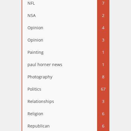
NFL
7
NSA
2
Opinion
4
Opinion
3
Painting
1
paul horner news
1
Photography
8
Politics
67
Relationships
3
Religion
6
Republican
6