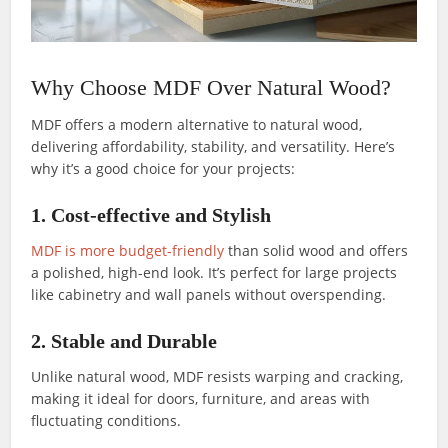
Why Choose MDF Over Natural Wood?
MDF offers a modern alternative to natural wood,
delivering affordability, stability, and versatility. Here’s
why it’s a good choice for your projects:
1. Cost-effective and Stylish
MDF is more budget-friendly
than solid wood and offers
a polished, high-end look. It’s perfect for large projects
like cabinetry and wall panels without overspending.
2. Stable and Durable
Unlike natural wood, MDF resists warping and cracking,
making it ideal for doors, furniture, and areas with
fluctuating conditions.