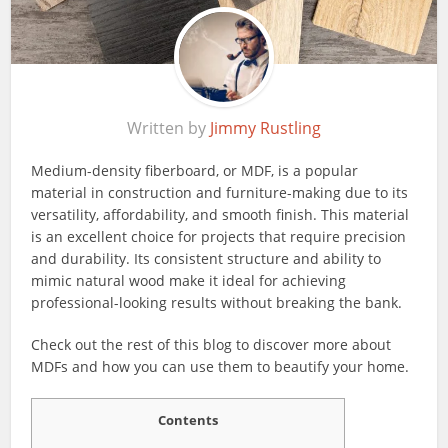
Written by
Jimmy Rustling
Medium-density fiberboard, or MDF, is a popular
material in construction and furniture-making due to its
versatility, affordability, and smooth finish. This material
is an excellent choice for projects that require precision
and durability. Its consistent structure and ability to
mimic natural wood make it ideal for achieving
professional-looking results without breaking the bank.
Check out the rest of this blog to discover more about
MDFs and how you can use them to beautify your home.
Contents