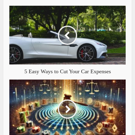
5 Easy Ways to Cut Your Car Expenses