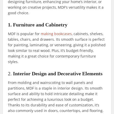
designing furniture, enhancing your home’s interior, or
working on creative projects, MDF’s versatility makes it a
good choice.
1. Furniture and Cabinetry
MDF is popular for
making bookcases
, cabinets, shelves,
tables, chairs, and drawers. Its smooth surface is perfect
for painting, laminating, or veneering, giving it a polished
look similar to real wood. Plus, it’s budget-friendly,
making it a great choice for contemporary furniture
styles.
2.
Interior Design and Decorative Elements
From molding and wainscoting to wall panels and
partitions, MDF is a staple in interior design. Its smooth
surface and ability to hold intricate detailing make it
perfect for achieving a luxurious look on a budget.
Thanks to its durability and ease of customization, it’s
also commonly used in doors, countertops, and flooring.