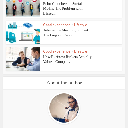
Echo Chambers in Social
Media: The Problem with
Biased...
Good experience
•
Lifestyle
Telemetrics Meaning in Fleet
Tracking and Asset...
Good experience
•
Lifestyle
How Business Brokers Actually
Value a Company
About the author