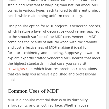
stable and resistant to warping than natural wood. MDF
comes in various types, each tailored to different project
needs while maintaining uniform consistency.
One popular option for MDF projects is veneered boards,
which feature a layer of decorative wood veneer applied
to the smooth surface of the MDF core. Veneered MDF
combines the beauty of natural wood with the stability
and cost-effectiveness of MDF, making it ideal for
furniture, cabinetry, and paneling. Suppose you want to
explore expertly crafted veneered MDF boards that meet
the highest standards. In that case, you can visit
cutwrights.com
, which features precision-cut solutions
that can help you achieve a polished and professional
finish.
Common Uses of MDF
MDF is a popular material thanks to its durability,
affordability, and smooth surface. Whether you’re