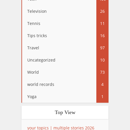
Television
26
Tennis
11
Tips tricks
16
Travel
97
Uncategorized
10
World
73
world records
4
Yoga
1
Top View
your topics | multiple stories 2026