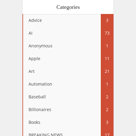
Categories
Advice
3
AI
73
Anonymous
1
Apple
11
Art
21
Automation
1
Baseball
2
Billionaires
2
Books
3
BREAKING NEWS
17