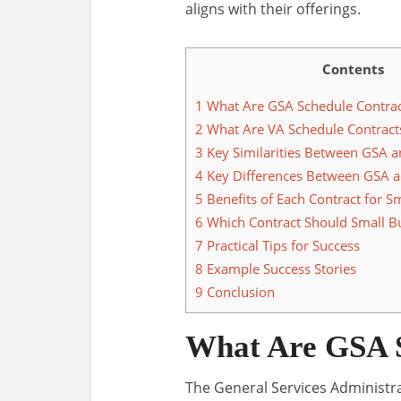
aligns with their offerings.
Contents
1
What Are GSA Schedule Contrac
2
What Are VA Schedule Contract
3
Key Similarities Between GSA a
4
Key Differences Between GSA a
5
Benefits of Each Contract for S
6
Which Contract Should Small B
7
Practical Tips for Success
8
Example Success Stories
9
Conclusion
What Are GSA S
The General Services Administr