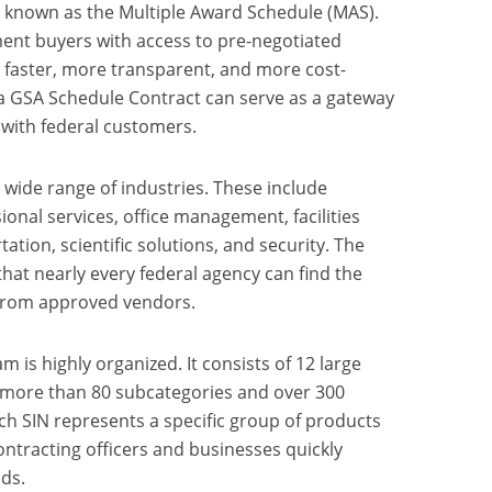
known as the Multiple Award Schedule (MAS).
nt buyers with access to pre-negotiated
 faster, more transparent, and more cost-
, a GSA Schedule Contract can serve as a gateway
 with federal customers.
wide range of industries. These include
onal services, office management, facilities
ation, scientific solutions, and security. The
hat nearly every federal agency can find the
 from approved vendors.
 is highly organized. It consists of 12 large
o more than 80 subcategories and over 300
ch SIN represents a specific group of products
ontracting officers and businesses quickly
eds.