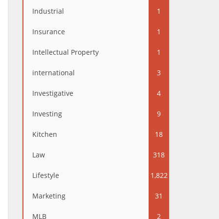
Industrial
1
Insurance
1
Intellectual Property
1
international
3
Investigative
4
Investing
9
Kitchen
18
Law
318
Lifestyle
1,822
Marketing
31
MLB
2