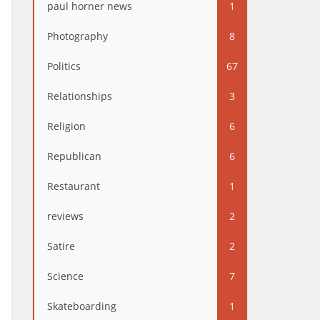
paul horner news
1
Photography
8
Politics
67
Relationships
3
Religion
6
Republican
6
Restaurant
1
reviews
2
Satire
2
Science
7
Skateboarding
1