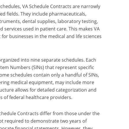
Schedules, VA Schedule Contracts are narrowly
ed fields. They include pharmaceuticals,
truments, dental supplies, laboratory testing,
d services used in patient care. This makes VA
 for businesses in the medical and life sciences
rganized into nine separate schedules. Each
 Item Numbers (SINs) that represent specific
Some schedules contain only a handful of SINs,
vering medical equipment, may include more
ucture allows for detailed categorization and
s of federal healthcare providers.
Schedule Contracts differ from those under the
t required to demonstrate two years of
porate financial statements. However, they