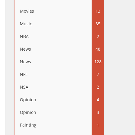
Movies
13
Music
35
NBA
2
News
48
News
128
NFL
7
NSA
2
Opinion
4
Opinion
3
Painting
1