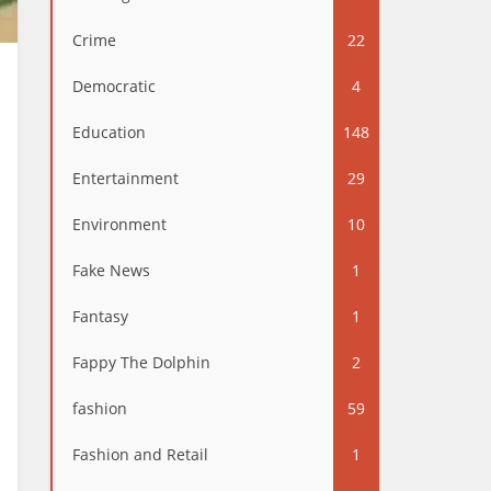
Crime
22
Democratic
4
Education
148
Entertainment
29
Environment
10
Fake News
1
Fantasy
1
Fappy The Dolphin
2
fashion
59
Fashion and Retail
1