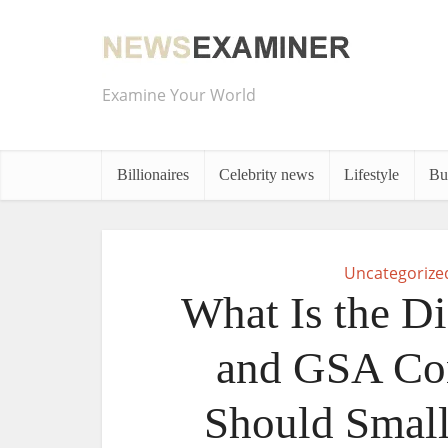
Examine Your World
Billionaires
Celebrity news
Lifestyle
Bu
Uncategorize
What Is the D
and GSA Con
Should Small