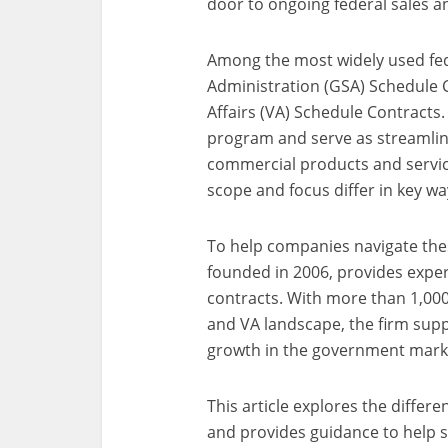
door to ongoing federal sales a
Among the most widely used fede
Administration (GSA) Schedule 
Affairs (VA) Schedule Contracts.
program and serve as streamlin
commercial products and service
scope and focus differ in key wa
To help companies navigate thes
founded in 2006, provides exper
contracts. With more than 1,000
and VA landscape, the firm supp
growth in the government mark
This article explores the diffe
and provides guidance to help 