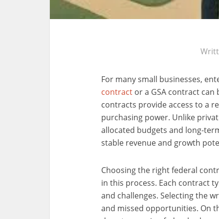
Writ
For many small businesses, ent
contract
or a GSA contract can
contracts provide access to a r
purchasing power. Unlike private
allocated budgets and long-ter
stable revenue and growth poten
Choosing the right federal contr
in this process. Each contract t
and challenges. Selecting the w
and missed opportunities. On th