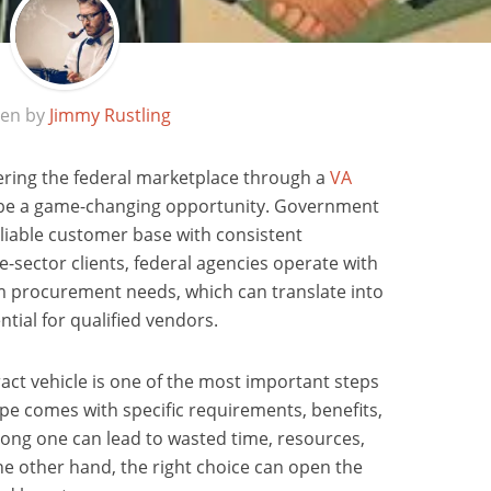
ten by
Jimmy Rustling
ering the federal marketplace through a
VA
 be a game-changing opportunity. Government
eliable customer base with consistent
-sector clients, federal agencies operate with
m procurement needs, which can translate into
tial for qualified vendors.
act vehicle is one of the most important steps
ype comes with specific requirements, benefits,
rong one can lead to wasted time, resources,
e other hand, the right choice can open the