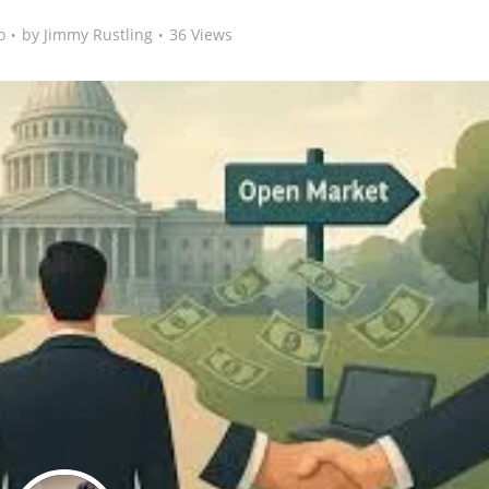
o
by
Jimmy Rustling
36 Views