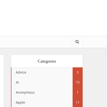
Categories
Advice
3
AI
73
Anonymous
1
Apple
11