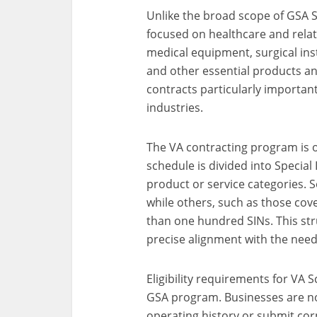
Unlike the broad scope of GSA 
focused on healthcare and relat
medical equipment, surgical ins
and other essential products an
contracts particularly important
industries.
The VA contracting program is o
schedule is divided into Special
product or service categories. 
while others, such as those co
than one hundred SINs. This str
precise alignment with the need
Eligibility requirements for VA 
GSA program. Businesses are no
operating history or submit cor