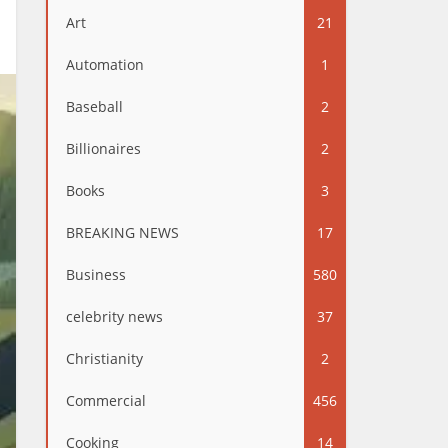
Art
21
Automation
1
Baseball
2
Billionaires
2
Books
3
BREAKING NEWS
17
Business
580
celebrity news
37
Christianity
2
Commercial
456
Cooking
14