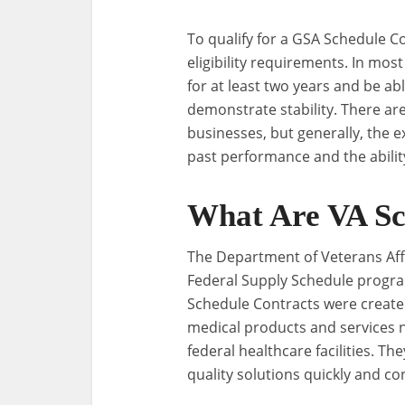
To qualify for a GSA Schedule C
eligibility requirements. In mo
for at least two years and be ab
demonstrate stability. There a
businesses, but generally, the 
past performance and the ability
What Are VA Sc
The Department of Veterans Affa
Federal Supply Schedule program
Schedule Contracts were create
medical products and services n
federal healthcare facilities. T
quality solutions quickly and con