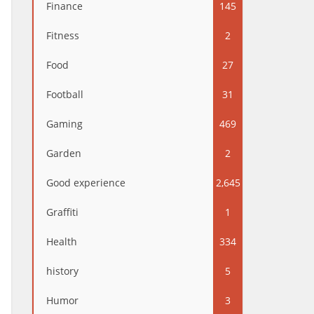
Finance
145
Fitness
2
Food
27
Football
31
Gaming
469
Garden
2
Good experience
2,645
Graffiti
1
Health
334
history
5
Humor
3