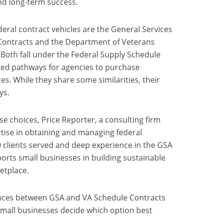
nd long-term success.
ral contract vehicles are the General Services
Contracts and the Department of Veterans
 Both fall under the Federal Supply Schedule
ed pathways for agencies to purchase
s. While they share some similarities, their
ys.
e choices, Price Reporter, a consulting firm
tise in obtaining and managing federal
 clients served and deep experience in the GSA
orts small businesses in building sustainable
etplace.
rences between GSA and VA Schedule Contracts
small businesses decide which option best