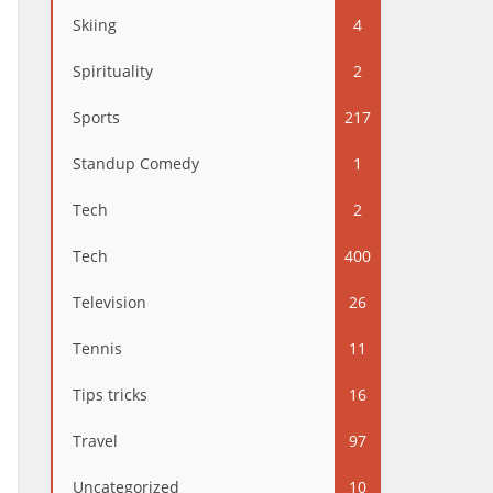
Skiing
4
Spirituality
2
Sports
217
Standup Comedy
1
Tech
2
Tech
400
Television
26
Tennis
11
Tips tricks
16
Travel
97
Uncategorized
10