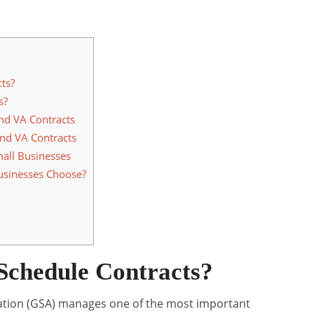
ts?
s?
nd VA Contracts
nd VA Contracts
mall Businesses
usinesses Choose?
chedule Contracts?
ation (GSA) manages one of the most important