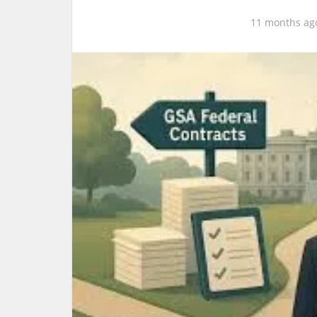
11 months ag