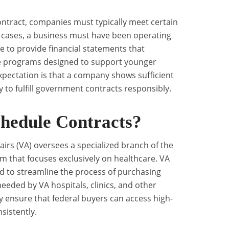
ontract, companies must typically meet certain
st cases, a business must have been operating
le to provide financial statements that
re programs designed to support younger
expectation is that a company shows sufficient
 to fulfill government contracts responsibly.
hedule Contracts?
irs (VA) oversees a specialized branch of the
 that focuses exclusively on healthcare. VA
d to streamline the process of purchasing
eeded by VA hospitals, clinics, and other
hey ensure that federal buyers can access high-
sistently.