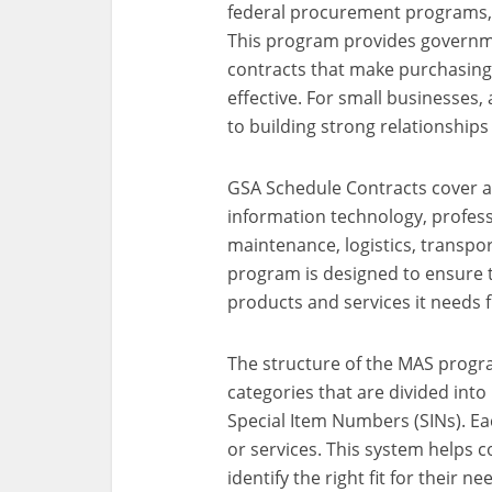
federal procurement programs, 
This program provides governme
contracts that make purchasing
effective. For small businesses
to building strong relationships
GSA Schedule Contracts cover a 
information technology, professi
maintenance, logistics, transport
program is designed to ensure t
products and services it needs
The structure of the MAS program
categories that are divided int
Special Item Numbers (SINs). Ea
or services. This system helps c
identify the right fit for their ne