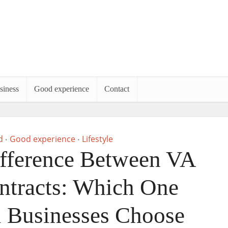
siness
Good experience
Contact
d
Good experience
Lifestyle
•
•
ifference Between VA
tracts: Which One
 Businesses Choose