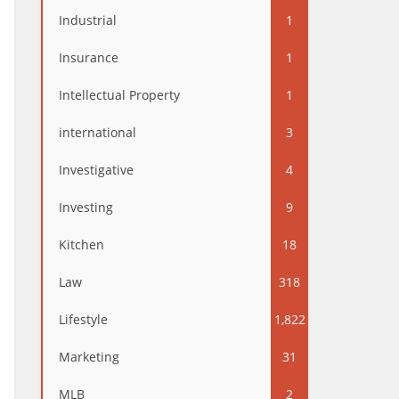
Industrial
1
Insurance
1
Intellectual Property
1
international
3
Investigative
4
Investing
9
Kitchen
18
Law
318
Lifestyle
1,822
Marketing
31
MLB
2