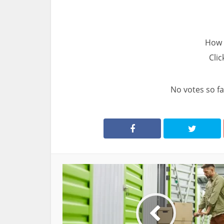
How 
Clic
No votes so far