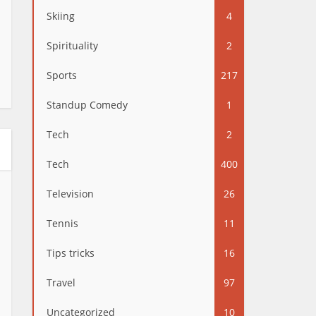
Skiing
4
Spirituality
2
Sports
217
Standup Comedy
1
Tech
2
Tech
400
Television
26
Tennis
11
Tips tricks
16
Travel
97
Uncategorized
10