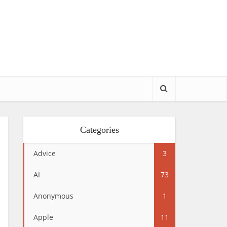
Categories
Advice
3
AI
73
Anonymous
1
Apple
11