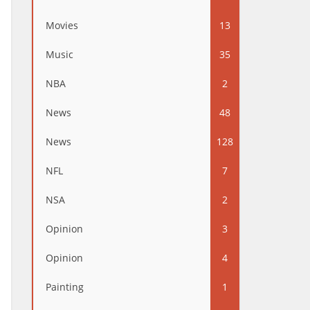
Movies
13
Music
35
NBA
2
News
48
News
128
NFL
7
NSA
2
Opinion
3
Opinion
4
Painting
1