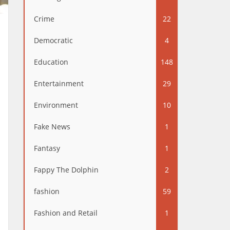
Crime
22
Democratic
4
Education
148
Entertainment
29
Environment
10
Fake News
1
Fantasy
1
Fappy The Dolphin
2
fashion
59
Fashion and Retail
1