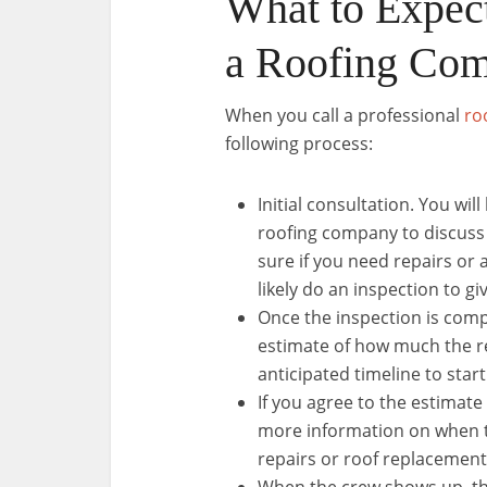
What to Expec
a Roofing Co
When you call a professional
ro
following process:
Initial consultation. You wi
roofing company to discuss 
sure if you need repairs o
likely do an inspection to gi
Once the inspection is comp
estimate of how much the re
anticipated timeline to star
If you agree to the estimate
more information on when t
repairs or roof replacement