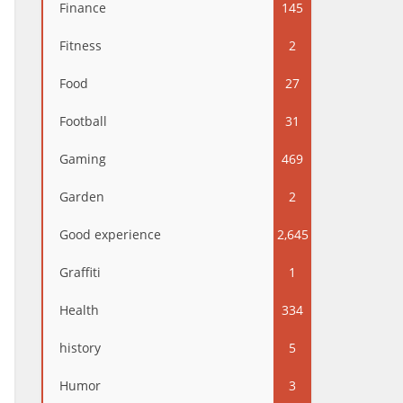
Finance
145
Fitness
2
Food
27
Football
31
Gaming
469
Garden
2
Good experience
2,645
Graffiti
1
Health
334
history
5
Humor
3