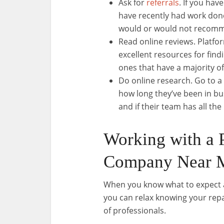
Ask for
referrals
. If you ha
have recently had work done
would or would not recom
Read online reviews. Platfo
excellent resources for fin
ones that have a majority of
Do online research. Go to a
how long they’ve been in bu
and if their team has all t
Working with a 
Company Near 
When you know what to expect 
you can relax knowing your repa
of professionals.