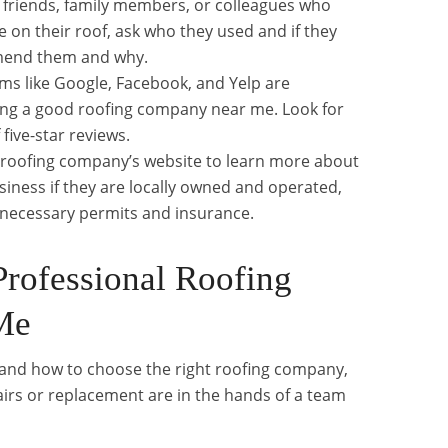
ve friends, family members, or colleagues who
 on their roof, ask who they used and if they
mend them and why.
rms like Google, Facebook, and Yelp are
ding a good roofing company near me. Look for
 five-star reviews.
 roofing company’s website to learn more about
siness if they are locally owned and operated,
he necessary permits and insurance.
Professional Roofing
Me
and how to choose the right roofing company,
irs or replacement are in the hands of a team