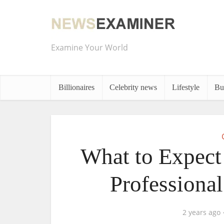
Examine Your World
Billionaires
Celebrity news
Lifestyle
Bu
What to Expect
Professiona
2 years ago