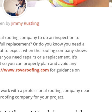
ten by
Jimmy Rustling
nal roofing company to do an inspection to
a full replacement? Or do you know you need a
at to expect when the roofing company shows
 you need repairs or a replacement, it’s
t so you can properly plan and avoid any
://www.rovaroofing.com
for guidance on
 work with a professional roofing company near
roofing company for your project.