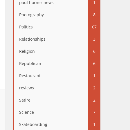
paul horner news
1
Photography
8
Politics
67
Relationships
3
Religion
6
Republican
6
Restaurant
1
reviews
2
Satire
2
Science
7
Skateboarding
1