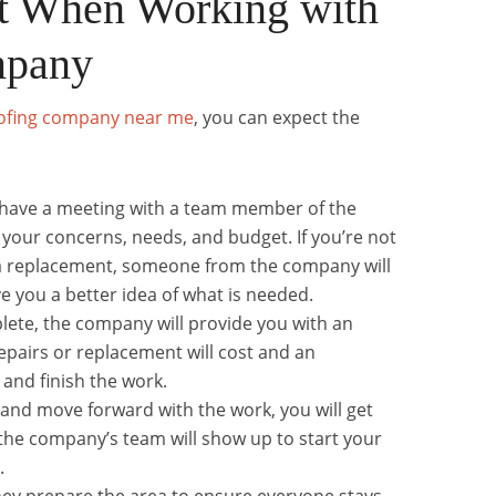
t When Working with
mpany
ofing company near me
, you can expect the
ll have a meeting with a team member of the
your concerns, needs, and budget. If you’re not
r a replacement, someone from the company will
ve you a better idea of what is needed.
lete, the company will provide you with an
pairs or replacement will cost and an
t and finish the work.
 and move forward with the work, you will get
he company’s team will show up to start your
.