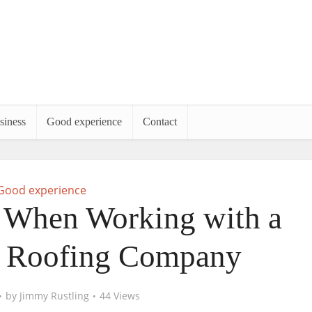
siness
Good experience
Contact
Good experience
 When Working with a
l Roofing Company
by
Jimmy Rustling
44 Views