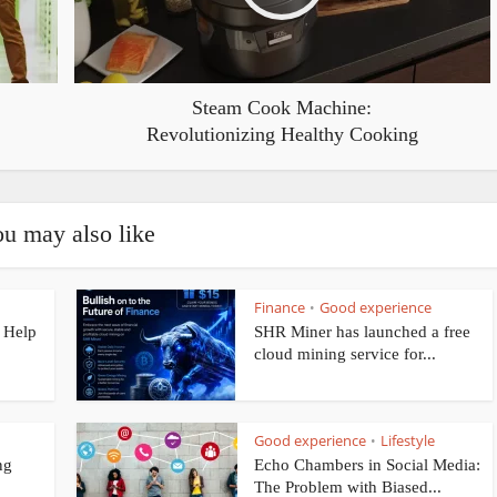
Steam Cook Machine:
Revolutionizing Healthy Cooking
u may also like
Finance
Good experience
•
 Help
SHR Miner has launched a free
cloud mining service for...
Good experience
Lifestyle
•
ng
Echo Chambers in Social Media:
The Problem with Biased...