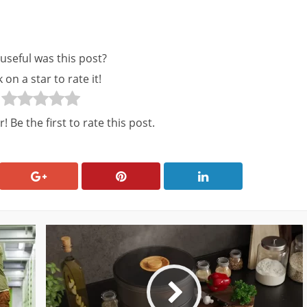
useful was this post?
k on a star to rate it!
! Be the first to rate this post.