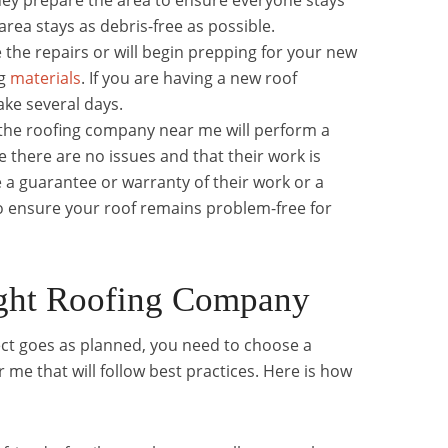
ey prepare the area to ensure everyone stays
area stays as debris-free as possible.
 the repairs or will begin prepping for your new
ng
materials
. If you are having a new roof
ake several days.
 the roofing company near me will perform a
e there are no issues and that their work is
 a guarantee or warranty of their work or a
o ensure your roof remains problem-free for
ight Roofing Company
ect goes as planned, you need to choose a
me that will follow best practices. Here is how