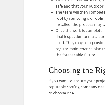
When the crew shows up, th
safe and that your outdoor 
The team will then complete
roof by removing old roofi
installed, the process may t
Once the work is complete,
final inspection to make sur
solid. They may also provide
regular maintenance plan t
the foreseeable future.
Choosing the R
If you want to ensure your proj
reputable roofing company near 
to choose one.