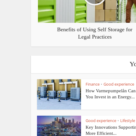
Benefits of Using Self Storage for
Legal Practices
Yo
Finance
Good experience
•
How Varmepumpelån Can
You Invest in an Energy...
Good experience
Lifestyle
•
Key Innovations Supporti
More Efficient...