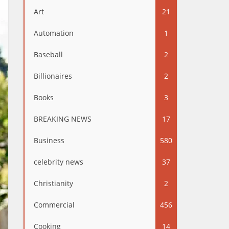
Art
21
Automation
1
Baseball
2
Billionaires
2
Books
3
BREAKING NEWS
17
Business
580
celebrity news
37
Christianity
2
Commercial
456
Cooking
14