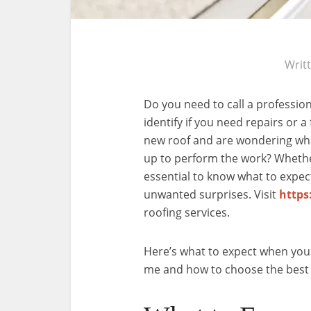
Writ
Do you need to call a professio
identify if you need repairs or 
new roof and are wondering wh
up to perform the work? Whether
essential to know what to expec
unwanted surprises. Visit
https
roofing services.
Here’s what to expect when you
me and how to choose the best 