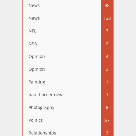
News
48
News
128
NFL
7
NSA
2
Opinion
4
Opinion
3
Painting
1
paul horner news
1
Photography
8
Politics
67
Relationships
3