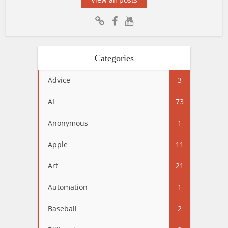
Categories
Advice
3
AI
73
Anonymous
1
Apple
11
Art
21
Automation
1
Baseball
2