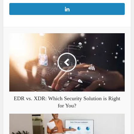
EDR vs. XDR: Which Security Solution is Right
for You?