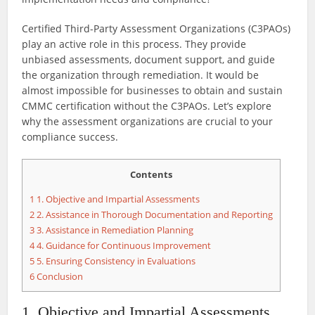
Certified Third-Party Assessment Organizations (C3PAOs)
play an active role in this process. They provide
unbiased assessments, document support, and guide
the organization through remediation. It would be
almost impossible for businesses to obtain and sustain
CMMC certification without the C3PAOs. Let’s explore
why the assessment organizations are crucial to your
compliance success.
Contents
1
1. Objective and Impartial Assessments
2
2. Assistance in Thorough Documentation and Reporting
3
3. Assistance in Remediation Planning
4
4. Guidance for Continuous Improvement
5
5. Ensuring Consistency in Evaluations
6
Conclusion
1. Objective and Impartial Assessments