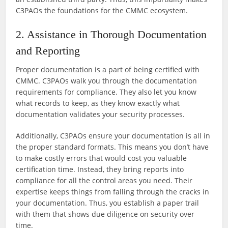
C3PAOs the foundations for the CMMC ecosystem.
2. Assistance in Thorough Documentation
and Reporting
Proper documentation is a part of being certified with
CMMC. C3PAOs walk you through the documentation
requirements for compliance. They also let you know
what records to keep, as they know exactly what
documentation validates your security processes.
Additionally, C3PAOs ensure your documentation is all in
the proper standard formats. This means you don’t have
to make costly errors that would cost you valuable
certification time. Instead, they bring reports into
compliance for all the control areas you need. Their
expertise keeps things from falling through the cracks in
your documentation. Thus, you establish a paper trail
with them that shows due diligence on security over
time.