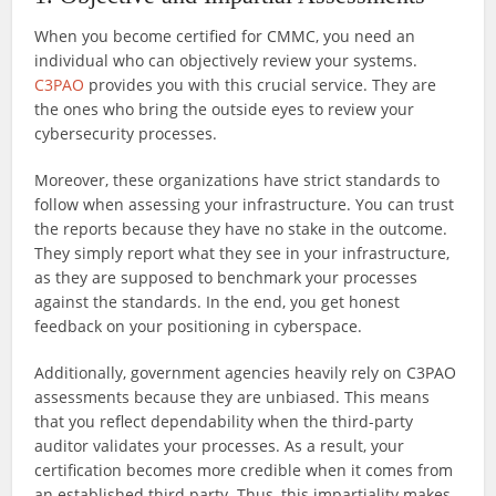
When you become certified for CMMC, you need an
individual who can objectively review your systems.
C3PAO
provides you with this crucial service. They are
the ones who bring the outside eyes to review your
cybersecurity processes.
Moreover, these organizations have strict standards to
follow when assessing your infrastructure. You can trust
the reports because they have no stake in the outcome.
They simply report what they see in your infrastructure,
as they are supposed to benchmark your processes
against the standards. In the end, you get honest
feedback on your positioning in cyberspace.
Additionally, government agencies heavily rely on C3PAO
assessments because they are unbiased. This means
that you reflect dependability when the third-party
auditor validates your processes. As a result, your
certification becomes more credible when it comes from
an established third party. Thus, this impartiality makes