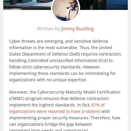
Written by
Jimmy Rustling
Cyber threats are emerging, and sensitive defense
information is the most vulnerable. Thus, the United
States Department of Defense (DoD) requires contractors
handling Controlled Unclassified Information (CUI) to
follow strict cybersecurity standards. However,
implementing these standards can be intimidating for
organizations with no unique expertise.
Moreover, the Cybersecurity Maturity Model Certification
(CMMC) program ensures that defense contractors
implement the highest standards. In fact,
87% of
organizations were reported to have problems
with
implementing proper security measures. Therefore, how
can organizations bridge the gap between
implementation needs and compliance?