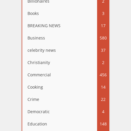
Billionaires
2
Books
3
BREAKING NEWS
17
Business
580
celebrity news
37
Christianity
2
Commercial
456
Cooking
14
Crime
22
Democratic
4
Education
148