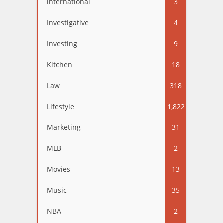
international
3
Investigative
4
Investing
9
Kitchen
18
Law
318
Lifestyle
1,822
Marketing
31
MLB
2
Movies
13
Music
35
NBA
2