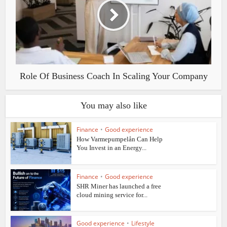
Role Of Business Coach In Scaling Your Company
You may also like
Finance
•
Good experience
How Varmepumpelån Can Help
You Invest in an Energy...
Finance
•
Good experience
SHR Miner has launched a free
cloud mining service for...
Good experience
•
Lifestyle