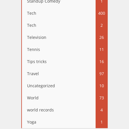
Standup Comedy
1
Tech
400
Tech
2
Television
26
Tennis
11
Tips tricks
16
Travel
97
Uncategorized
10
World
73
world records
4
Yoga
1