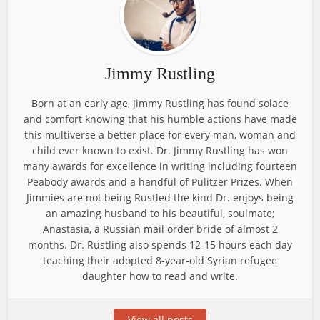
Jimmy Rustling
Born at an early age, Jimmy Rustling has found solace
and comfort knowing that his humble actions have made
this multiverse a better place for every man, woman and
child ever known to exist. Dr. Jimmy Rustling has won
many awards for excellence in writing including fourteen
Peabody awards and a handful of Pulitzer Prizes. When
Jimmies are not being Rustled the kind Dr. enjoys being
an amazing husband to his beautiful, soulmate;
Anastasia, a Russian mail order bride of almost 2
months. Dr. Rustling also spends 12-15 hours each day
teaching their adopted 8-year-old Syrian refugee
daughter how to read and write.
View all posts