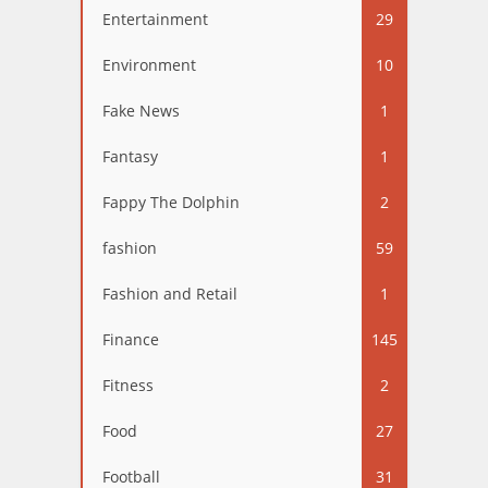
Entertainment
29
Environment
10
Fake News
1
Fantasy
1
Fappy The Dolphin
2
fashion
59
Fashion and Retail
1
Finance
145
Fitness
2
Food
27
Football
31