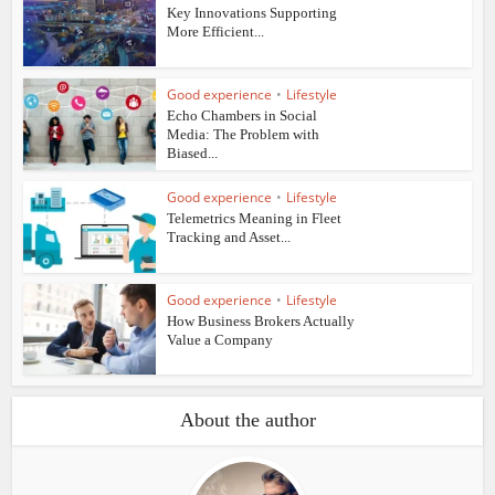
Key Innovations Supporting
More Efficient...
Good experience
•
Lifestyle
Echo Chambers in Social
Media: The Problem with
Biased...
Good experience
•
Lifestyle
Telemetrics Meaning in Fleet
Tracking and Asset...
Good experience
•
Lifestyle
How Business Brokers Actually
Value a Company
About the author