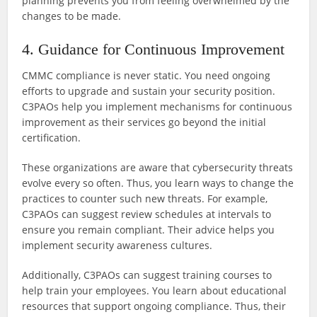
planning prevents you from feeling overwhelmed by the
changes to be made.
4. Guidance for Continuous Improvement
CMMC compliance is never static. You need ongoing
efforts to upgrade and sustain your security position.
C3PAOs help you implement mechanisms for continuous
improvement as their services go beyond the initial
certification.
These organizations are aware that cybersecurity threats
evolve every so often. Thus, you learn ways to change the
practices to counter such new threats. For example,
C3PAOs can suggest review schedules at intervals to
ensure you remain compliant. Their advice helps you
implement security awareness cultures.
Additionally, C3PAOs can suggest training courses to
help train your employees. You learn about educational
resources that support ongoing compliance. Thus, their