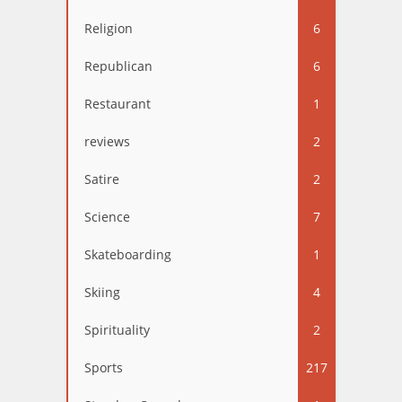
Religion
6
Republican
6
Restaurant
1
reviews
2
Satire
2
Science
7
Skateboarding
1
Skiing
4
Spirituality
2
Sports
217