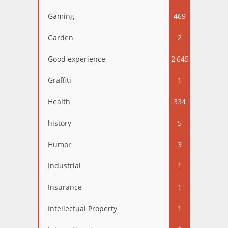
Gaming
469
Garden
2
Good experience
2,645
Graffiti
1
Health
334
history
5
Humor
3
Industrial
1
Insurance
1
Intellectual Property
1