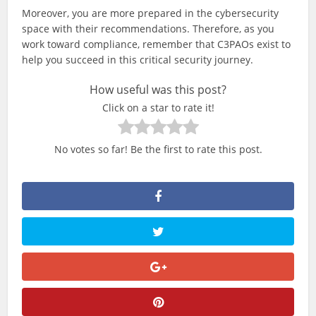
Moreover, you are more prepared in the cybersecurity
space with their recommendations. Therefore, as you
work toward compliance, remember that C3PAOs exist to
help you succeed in this critical security journey.
How useful was this post?
Click on a star to rate it!
No votes so far! Be the first to rate this post.