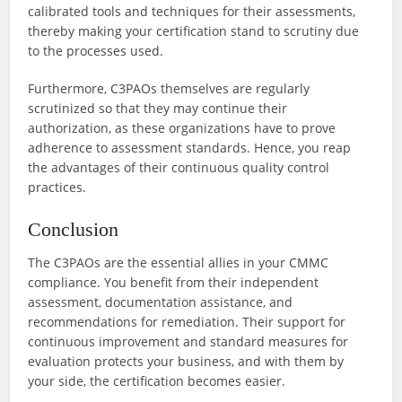
calibrated tools and techniques for their assessments,
thereby making your certification stand to scrutiny due
to the processes used.
Furthermore, C3PAOs themselves are regularly
scrutinized so that they may continue their
authorization, as these organizations have to prove
adherence to assessment standards. Hence, you reap
the advantages of their continuous quality control
practices.
Conclusion
The C3PAOs are the essential allies in your CMMC
compliance. You benefit from their independent
assessment, documentation assistance, and
recommendations for remediation. Their support for
continuous improvement and standard measures for
evaluation protects your business, and with them by
your side, the certification becomes easier.