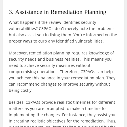
3. Assistance in Remediation Planning
What happens if the review identifies security
vulnerabilities? C3PAOs don’t merely note the problems
but also assist you in fixing them. You’re informed on the
proper ways to curb any identified vulnerabilities.
Moreover, remediation planning requires knowledge of
security needs and business realities. This means you
need to achieve security measures without
compromising operations. Therefore, C3PAOs can help
you achieve this balance in your remediation plan. They
can recommend changes to improve security without
being costly.
Besides, C3PAOs provide realistic timelines for different
matters as you are prompted to make a timeline for
implementing the changes. For instance, they assist you
in creating realistic objectives for the remediation. Thus,