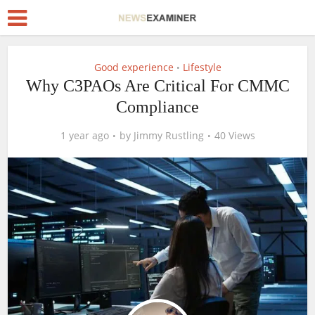
Good experience
Lifestyle
•
Why C3PAOs Are Critical For CMMC
Compliance
1 year ago
by
Jimmy Rustling
40 Views