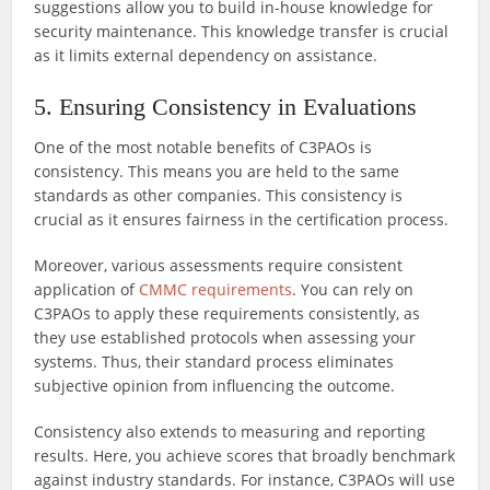
suggestions allow you to build in-house knowledge for
security maintenance. This knowledge transfer is crucial
as it limits external dependency on assistance.
5. Ensuring Consistency in Evaluations
One of the most notable benefits of C3PAOs is
consistency. This means you are held to the same
standards as other companies. This consistency is
crucial as it ensures fairness in the certification process.
Moreover, various assessments require consistent
application of
CMMC requirements
. You can rely on
C3PAOs to apply these requirements consistently, as
they use established protocols when assessing your
systems. Thus, their standard process eliminates
subjective opinion from influencing the outcome.
Consistency also extends to measuring and reporting
results. Here, you achieve scores that broadly benchmark
against industry standards. For instance, C3PAOs will use