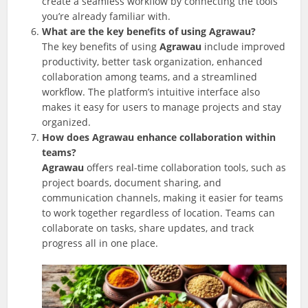
create a seamless workflow by connecting the tools
you’re already familiar with.
What are the key benefits of using Agrawau?
The key benefits of using
Agrawau
include improved
productivity, better task organization, enhanced
collaboration among teams, and a streamlined
workflow. The platform’s intuitive interface also
makes it easy for users to manage projects and stay
organized.
How does Agrawau enhance collaboration within
teams?
Agrawau
offers real-time collaboration tools, such as
project boards, document sharing, and
communication channels, making it easier for teams
to work together regardless of location. Teams can
collaborate on tasks, share updates, and track
progress all in one place.