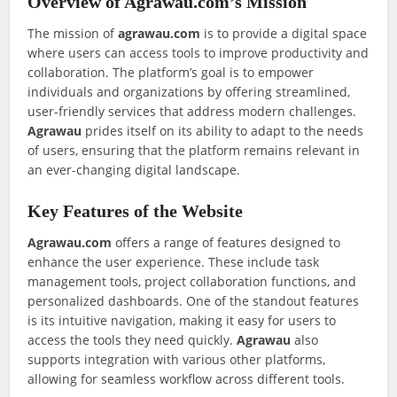
Overview of Agrawau.com’s Mission
The mission of
agrawau.com
is to provide a digital space
where users can access tools to improve productivity and
collaboration. The platform’s goal is to empower
individuals and organizations by offering streamlined,
user-friendly services that address modern challenges.
Agrawau
prides itself on its ability to adapt to the needs
of users, ensuring that the platform remains relevant in
an ever-changing digital landscape.
Key Features of the Website
Agrawau.com
offers a range of features designed to
enhance the user experience. These include task
management tools, project collaboration functions, and
personalized dashboards. One of the standout features
is its intuitive navigation, making it easy for users to
access the tools they need quickly.
Agrawau
also
supports integration with various other platforms,
allowing for seamless workflow across different tools.