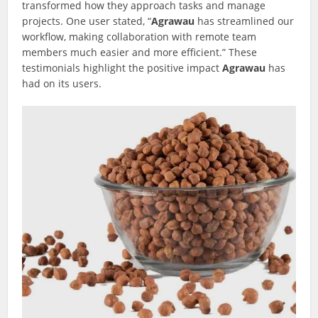
transformed how they approach tasks and manage
projects. One user stated, “
Agrawau
has streamlined our
workflow, making collaboration with remote team
members much easier and more efficient.” These
testimonials highlight the positive impact
Agrawau
has
had on its users.