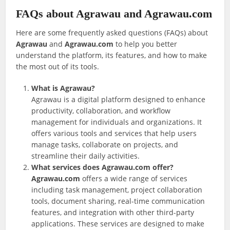
FAQs about Agrawau and Agrawau.com
Here are some frequently asked questions (FAQs) about
Agrawau
and
Agrawau.com
to help you better
understand the platform, its features, and how to make
the most out of its tools.
What is Agrawau?
Agrawau is a digital platform designed to enhance
productivity, collaboration, and workflow
management for individuals and organizations. It
offers various tools and services that help users
manage tasks, collaborate on projects, and
streamline their daily activities.
What services does Agrawau.com offer?
Agrawau.com
offers a wide range of services
including task management, project collaboration
tools, document sharing, real-time communication
features, and integration with other third-party
applications. These services are designed to make