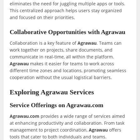
eliminates the need for juggling multiple apps or tools.
This centralized approach helps users stay organized
and focused on their priorities.
Collaborative Opportunities with Agrawau
Collaboration is a key feature of
Agrawau
. Teams can
work together on projects, share documents, and
communicate in real-time, all within the platform.
Agrawau
makes it easier for teams to work across
different time zones and locations, promoting seamless
cooperation without the usual logistical barriers.
Exploring Agrawau Services
Service Offerings on Agrawau.com
Agrawau.com
provides a wide range of services aimed
at enhancing productivity and collaboration. From task
management to project coordination,
Agrawau
offers
tools that cater to both individuals and teams.