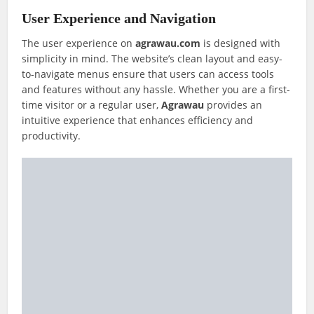
User Experience and Navigation
The user experience on
agrawau.com
is designed with
simplicity in mind. The website’s clean layout and easy-
to-navigate menus ensure that users can access tools
and features without any hassle. Whether you are a first-
time visitor or a regular user,
Agrawau
provides an
intuitive experience that enhances efficiency and
productivity.