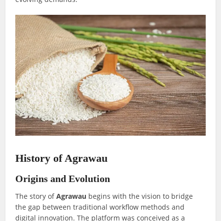
History of Agrawau
Origins and Evolution
The story of
Agrawau
begins with the vision to bridge
the gap between traditional workflow methods and
digital innovation. The platform was conceived as a