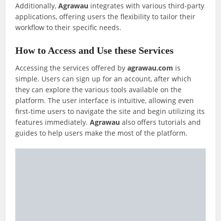
Additionally,
Agrawau
integrates with various third-party
applications, offering users the flexibility to tailor their
workflow to their specific needs.
How to Access and Use these Services
Accessing the services offered by
agrawau.com
is
simple. Users can sign up for an account, after which
they can explore the various tools available on the
platform. The user interface is intuitive, allowing even
first-time users to navigate the site and begin utilizing its
features immediately.
Agrawau
also offers tutorials and
guides to help users make the most of the platform.