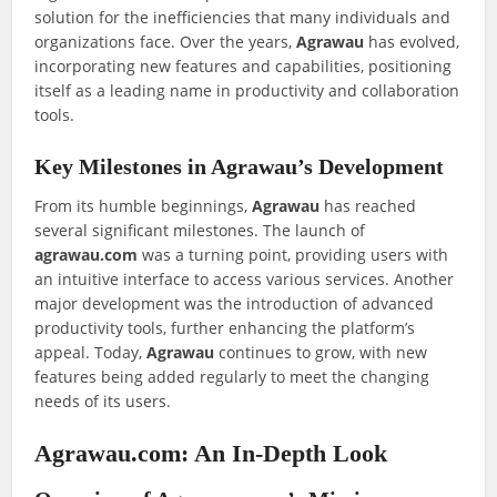
solution for the inefficiencies that many individuals and
organizations face. Over the years,
Agrawau
has evolved,
incorporating new features and capabilities, positioning
itself as a leading name in productivity and collaboration
tools.
Key Milestones in Agrawau’s Development
From its humble beginnings,
Agrawau
has reached
several significant milestones. The launch of
agrawau.com
was a turning point, providing users with
an intuitive interface to access various services. Another
major development was the introduction of advanced
productivity tools, further enhancing the platform’s
appeal. Today,
Agrawau
continues to grow, with new
features being added regularly to meet the changing
needs of its users.
Agrawau.com: An In-Depth Look