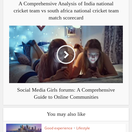
A Comprehensive Analysis of India national
cricket team vs south africa national cricket team
match scorecard
Social Media Girls forums: A Comprehensive
Guide to Online Communities
You may also like
Good experience
•
Lifestyle