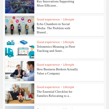
Key Innovations Supporting
More Efficient...
Good experience
•
Lifestyle
Echo Chambers in Social
Media: The Problem with
Biased...
Good experience
•
Lifestyle
Telemetrics Meaning in Fleet
Tracking and Asset...
Good experience
•
Lifestyle
How Business Brokers Actually
Value a Company
Good experience
•
Lifestyle
The Essential Checklist for
Families Relocating to a...