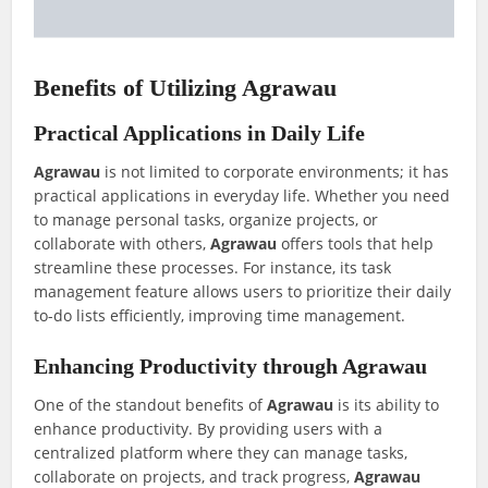
Benefits of Utilizing Agrawau
Practical Applications in Daily Life
Agrawau
is not limited to corporate environments; it has
practical applications in everyday life. Whether you need
to manage personal tasks, organize projects, or
collaborate with others,
Agrawau
offers tools that help
streamline these processes. For instance, its task
management feature allows users to prioritize their daily
to-do lists efficiently, improving time management.
Enhancing Productivity through Agrawau
One of the standout benefits of
Agrawau
is its ability to
enhance productivity. By providing users with a
centralized platform where they can manage tasks,
collaborate on projects, and track progress,
Agrawau