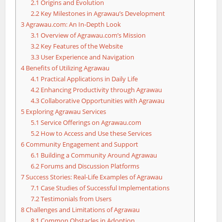
2.1
Origins and Evolution
2.2
Key Milestones in Agrawau’s Development
3
Agrawau.com: An In-Depth Look
3.1
Overview of Agrawau.com’s Mission
3.2
Key Features of the Website
3.3
User Experience and Navigation
4
Benefits of Utilizing Agrawau
4.1
Practical Applications in Daily Life
4.2
Enhancing Productivity through Agrawau
4.3
Collaborative Opportunities with Agrawau
5
Exploring Agrawau Services
5.1
Service Offerings on Agrawau.com
5.2
How to Access and Use these Services
6
Community Engagement and Support
6.1
Building a Community Around Agrawau
6.2
Forums and Discussion Platforms
7
Success Stories: Real-Life Examples of Agrawau
7.1
Case Studies of Successful Implementations
7.2
Testimonials from Users
8
Challenges and Limitations of Agrawau
8.1
Common Obstacles in Adoption