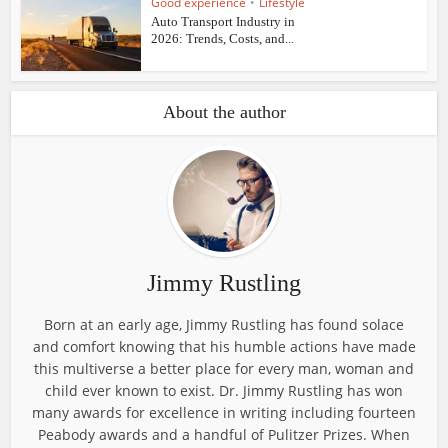
Good experience
•
Lifestyle
Auto Transport Industry in
2026: Trends, Costs, and...
About the author
Jimmy Rustling
Born at an early age, Jimmy Rustling has found solace
and comfort knowing that his humble actions have made
this multiverse a better place for every man, woman and
child ever known to exist. Dr. Jimmy Rustling has won
many awards for excellence in writing including fourteen
Peabody awards and a handful of Pulitzer Prizes. When