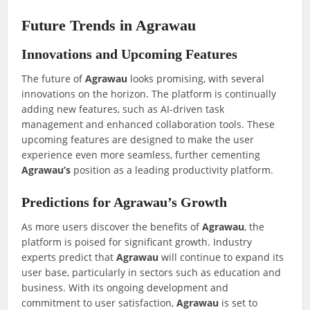
Future Trends in Agrawau
Innovations and Upcoming Features
The future of
Agrawau
looks promising, with several
innovations on the horizon. The platform is continually
adding new features, such as AI-driven task
management and enhanced collaboration tools. These
upcoming features are designed to make the user
experience even more seamless, further cementing
Agrawau’s
position as a leading productivity platform.
Predictions for Agrawau’s Growth
As more users discover the benefits of
Agrawau
, the
platform is poised for significant growth. Industry
experts predict that
Agrawau
will continue to expand its
user base, particularly in sectors such as education and
business. With its ongoing development and
commitment to user satisfaction,
Agrawau
is set to