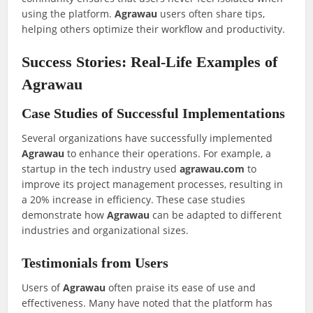
using the platform.
Agrawau
users often share tips,
helping others optimize their workflow and productivity.
Success Stories: Real-Life Examples of
Agrawau
Case Studies of Successful Implementations
Several organizations have successfully implemented
Agrawau
to enhance their operations. For example, a
startup in the tech industry used
agrawau.com
to
improve its project management processes, resulting in
a 20% increase in efficiency. These case studies
demonstrate how
Agrawau
can be adapted to different
industries and organizational sizes.
Testimonials from Users
Users of
Agrawau
often praise its ease of use and
effectiveness. Many have noted that the platform has