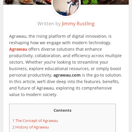
Written by
Jimmy Rustling
Agrawau, the rising platform of digital innovation, is
reshaping how we engage with modern technology.
Agrawau
offers diverse solutions that enhance
productivity, collaboration, and efficiency across multiple
sectors. Whether you’re looking to streamline your
business, explore educational resources, or simply boost
personal productivity,
agrawau.com
is the go-to solution.
In this article, we’ll dive deep into the features, benefits,
and future of Agrawau, exploring its comprehensive
value to modern society.
Contents
1
The Concept of Agrawau
2
History of Agrawau