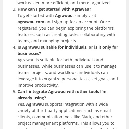
work easier, more efficient, and more organized.
How can I get started with Agrawau?
To get started with
Agrawau
, simply visit
agrawau.com
and sign up for an account. Once
registered, you can begin exploring the platform’s
features, such as creating tasks, collaborating with
teams, and managing projects.
Is Agrawau suitable for individuals, or is it only for
businesses?
Agrawau is suitable for both individuals and
businesses. While businesses can use it to manage
teams, projects, and workflows, individuals can
leverage it to organize personal tasks, set goals, and
improve productivity.
Can I integrate Agrawau with other tools I’m
already using?
Yes,
Agrawau
supports integration with a wide
variety of third-party applications, such as email
clients, communication tools like Slack, and other
project management platforms. This allows you to