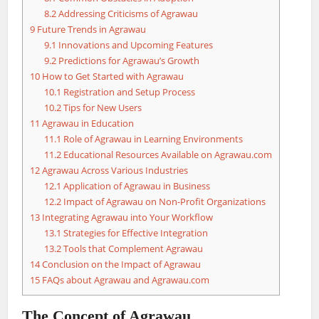
8.2
Addressing Criticisms of Agrawau
9
Future Trends in Agrawau
9.1
Innovations and Upcoming Features
9.2
Predictions for Agrawau’s Growth
10
How to Get Started with Agrawau
10.1
Registration and Setup Process
10.2
Tips for New Users
11
Agrawau in Education
11.1
Role of Agrawau in Learning Environments
11.2
Educational Resources Available on Agrawau.com
12
Agrawau Across Various Industries
12.1
Application of Agrawau in Business
12.2
Impact of Agrawau on Non-Profit Organizations
13
Integrating Agrawau into Your Workflow
13.1
Strategies for Effective Integration
13.2
Tools that Complement Agrawau
14
Conclusion on the Impact of Agrawau
15
FAQs about Agrawau and Agrawau.com
The Concept of Agrawau