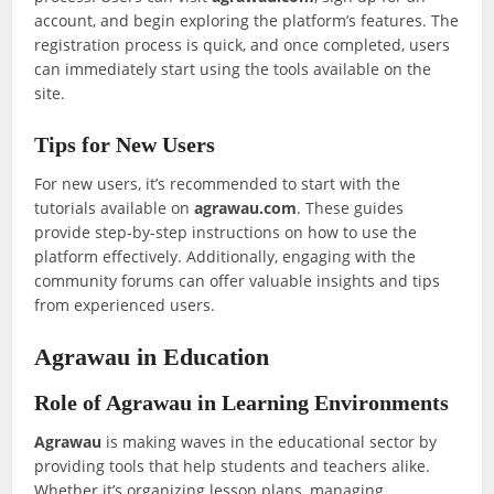
account, and begin exploring the platform’s features. The
registration process is quick, and once completed, users
can immediately start using the tools available on the
site.
Tips for New Users
For new users, it’s recommended to start with the
tutorials available on
agrawau.com
. These guides
provide step-by-step instructions on how to use the
platform effectively. Additionally, engaging with the
community forums can offer valuable insights and tips
from experienced users.
Agrawau in Education
Role of Agrawau in Learning Environments
Agrawau
is making waves in the educational sector by
providing tools that help students and teachers alike.
Whether it’s organizing lesson plans, managing