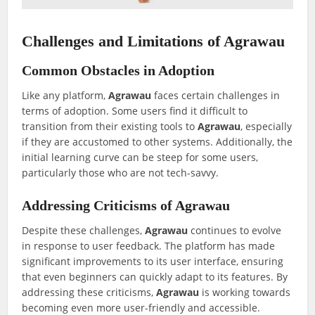
Challenges and Limitations of Agrawau
Common Obstacles in Adoption
Like any platform,
Agrawau
faces certain challenges in
terms of adoption. Some users find it difficult to
transition from their existing tools to
Agrawau
, especially
if they are accustomed to other systems. Additionally, the
initial learning curve can be steep for some users,
particularly those who are not tech-savvy.
Addressing Criticisms of Agrawau
Despite these challenges,
Agrawau
continues to evolve
in response to user feedback. The platform has made
significant improvements to its user interface, ensuring
that even beginners can quickly adapt to its features. By
addressing these criticisms,
Agrawau
is working towards
becoming even more user-friendly and accessible.