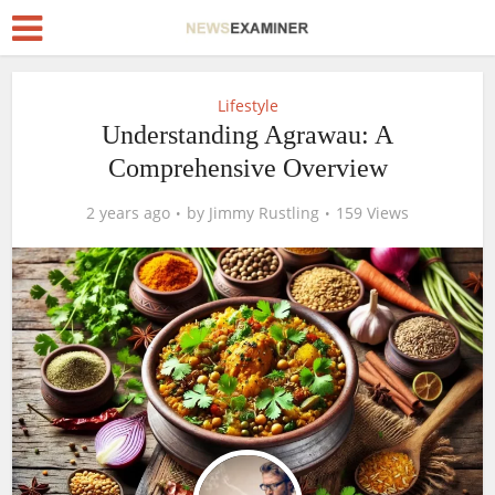
Lifestyle
Understanding Agrawau: A
Comprehensive Overview
2 years ago
by
Jimmy Rustling
159 Views