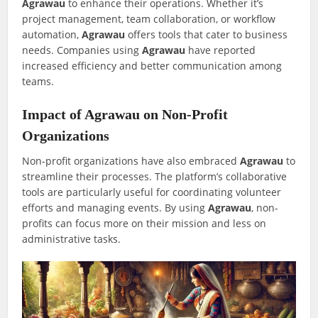
Agrawau
to enhance their operations. Whether it’s
project management, team collaboration, or workflow
automation,
Agrawau
offers tools that cater to business
needs. Companies using
Agrawau
have reported
increased efficiency and better communication among
teams.
Impact of Agrawau on Non-Profit
Organizations
Non-profit organizations have also embraced
Agrawau
to
streamline their processes. The platform’s collaborative
tools are particularly useful for coordinating volunteer
efforts and managing events. By using
Agrawau
, non-
profits can focus more on their mission and less on
administrative tasks.