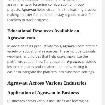
assignments, or fostering collaboration on group
projects,
Agrawau
helps streamline the learning process,
making it easier for students to stay organized and for
teachers to track progress.
Educational Resources Available on
Agrawau.com
In addition to its productivity tools,
agrawau.com
offers a
variety of educational resources. These include tutorials,
webinars, and guides that help users maximize the
platform’s capabilities. For educators,
Agrawau
provides
lesson templates and collaboration tools, making it
easier to integrate the platform into classroom settings.
Agrawau Across Various Industries
Application of Agrawau in Business
Businesses across various industries are leveraging