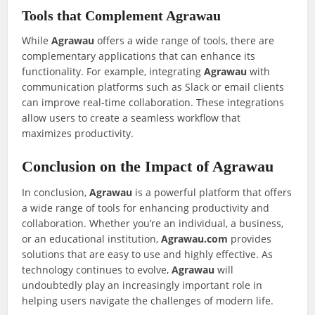
Tools that Complement Agrawau
While
Agrawau
offers a wide range of tools, there are
complementary applications that can enhance its
functionality. For example, integrating
Agrawau
with
communication platforms such as Slack or email clients
can improve real-time collaboration. These integrations
allow users to create a seamless workflow that
maximizes productivity.
Conclusion on the Impact of Agrawau
In conclusion,
Agrawau
is a powerful platform that offers
a wide range of tools for enhancing productivity and
collaboration. Whether you’re an individual, a business,
or an educational institution,
Agrawau.com
provides
solutions that are easy to use and highly effective. As
technology continues to evolve,
Agrawau
will
undoubtedly play an increasingly important role in
helping users navigate the challenges of modern life.