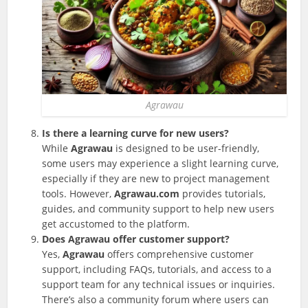
Agrawau
Is there a learning curve for new users?
While
Agrawau
is designed to be user-friendly,
some users may experience a slight learning curve,
especially if they are new to project management
tools. However,
Agrawau.com
provides tutorials,
guides, and community support to help new users
get accustomed to the platform.
Does Agrawau offer customer support?
Yes,
Agrawau
offers comprehensive customer
support, including FAQs, tutorials, and access to a
support team for any technical issues or inquiries.
There’s also a community forum where users can