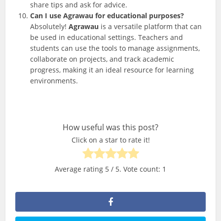
share tips and ask for advice.
Can I use Agrawau for educational purposes?
Absolutely!
Agrawau
is a versatile platform that can
be used in educational settings. Teachers and
students can use the tools to manage assignments,
collaborate on projects, and track academic
progress, making it an ideal resource for learning
environments.
How useful was this post?
Click on a star to rate it!
Average rating
5
/ 5. Vote count:
1