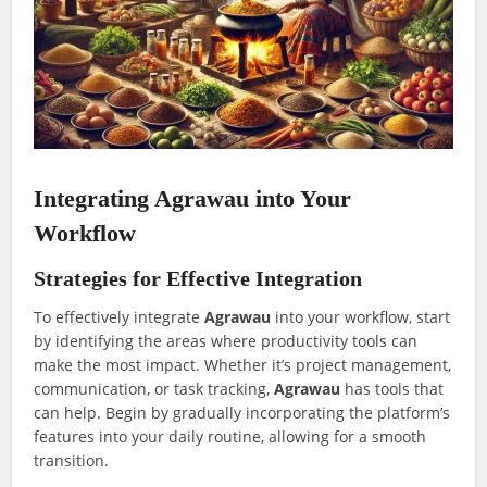
Integrating Agrawau into Your
Workflow
Strategies for Effective Integration
To effectively integrate
Agrawau
into your workflow, start
by identifying the areas where productivity tools can
make the most impact. Whether it’s project management,
communication, or task tracking,
Agrawau
has tools that
can help. Begin by gradually incorporating the platform’s
features into your daily routine, allowing for a smooth
transition.