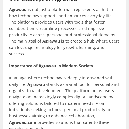
Agrawau
is not just a platform; it represents a shift in
how technology supports and enhances everyday life.
The platform provides users with tools that foster
collaboration, streamline processes, and improve
productivity across personal and professional domains.
The main goal of
Agrawau
is to create a hub where users
can leverage technology for growth, learning, and
success.
Importance of Agrawau in Modern Society
In an age where technology is deeply intertwined with
daily life,
Agrawau
stands as a vital tool for personal and
organizational development. The platform helps users
navigate an increasingly complex digital landscape by
offering solutions tailored to modern needs. From
individuals seeking to boost personal productivity to
businesses aiming to enhance collaboration,
Agrawau.com
provides solutions that cater to these
evolving demands.