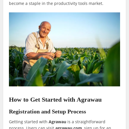
become a staple in the productivity tools market.
How to Get Started with Agrawau
Registration and Setup Process
Getting started with
Agrawau
is a straightforward
process. Users can visit
agrawau.com
, sign up for an