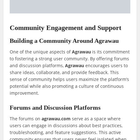
Community Engagement and Support
Building a Community Around Agrawau
One of the unique aspects of
Agrawau
is its commitment
to fostering a strong user community. By offering forums
and discussion platforms,
Agrawau
encourages users to
share ideas, collaborate, and provide feedback. This
sense of community helps users maximize the platform’s
potential while also promoting a culture of continuous
improvement.
Forums and Discussion Platforms
The forums on
agrawau.com
serve as a space where
users can engage in discussions about best practices,
troubleshooting, and feature suggestions. This active
community ensures that users never feel isolated when