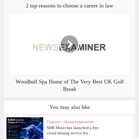
2 top reasons to choose a career in law
Woodhall Spa Home of The Very Best UK Golf
Break
You may also like
Finance
•
Good experience
SHR Miner has launched a free
cloud mining service for...