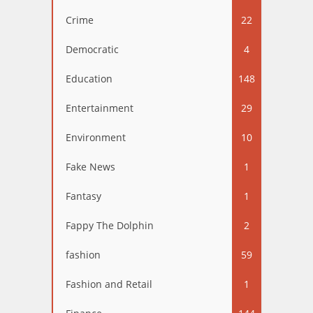
Crime
22
Democratic
4
Education
148
Entertainment
29
Environment
10
Fake News
1
Fantasy
1
Fappy The Dolphin
2
fashion
59
Fashion and Retail
1