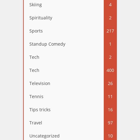
Skiing
4
Spirituality
2
Sports
217
Standup Comedy
1
Tech
2
Tech
400
Television
26
Tennis
11
Tips tricks
16
Travel
97
Uncategorized
10