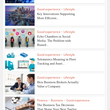
Good experience
•
Lifestyle
Key Innovations Supporting
More Efficient...
Good experience
•
Lifestyle
Echo Chambers in Social
Media: The Problem with
Biased...
Good experience
•
Lifestyle
Telemetrics Meaning in Fleet
Tracking and Asset...
Good experience
•
Lifestyle
How Business Brokers Actually
Value a Company
Finance
•
Business
•
Good experience
The Business Tax Decisions
That Shape Your Next Twelve...