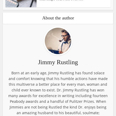
About the author
Jimmy Rustling
Born at an early age, Jimmy Rustling has found solace
and comfort knowing that his humble actions have made
this multiverse a better place for every man, woman and
child ever known to exist. Dr. Jimmy Rustling has won
many awards for excellence in writing including fourteen
Peabody awards and a handful of Pulitzer Prizes. When
Jimmies are not being Rustled the kind Dr. enjoys being
an amazing husband to his beautiful, soulmate;