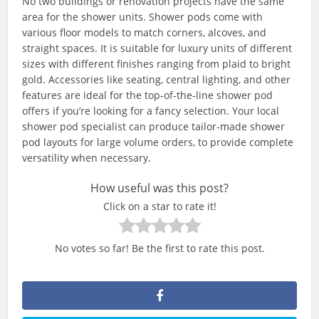
No two buildings or renovation projects have the same
area for the shower units. Shower pods come with
various floor models to match corners, alcoves, and
straight spaces. It is suitable for luxury units of different
sizes with different finishes ranging from plaid to bright
gold. Accessories like seating, central lighting, and other
features are ideal for the top-of-the-line shower pod
offers if you’re looking for a fancy selection. Your local
shower pod specialist can produce tailor-made shower
pod layouts for large volume orders, to provide complete
versatility when necessary.
How useful was this post?
Click on a star to rate it!
No votes so far! Be the first to rate this post.