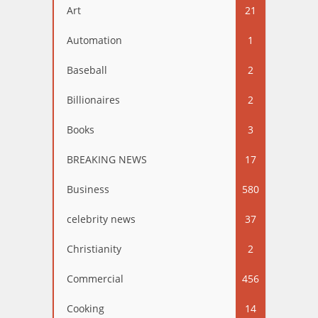
Art
21
Automation
1
Baseball
2
Billionaires
2
Books
3
BREAKING NEWS
17
Business
580
celebrity news
37
Christianity
2
Commercial
456
Cooking
14