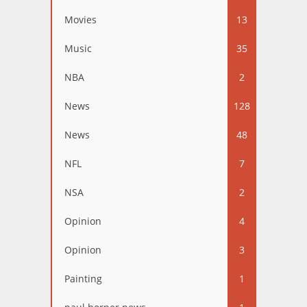
Movies
13
Music
35
NBA
2
News
128
News
48
NFL
7
NSA
2
Opinion
4
Opinion
3
Painting
1