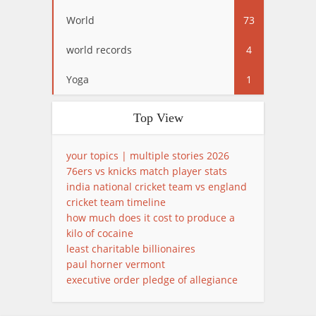
World
73
world records
4
Yoga
1
Top View
your topics | multiple stories 2026
76ers vs knicks match player stats
india national cricket team vs england
cricket team timeline
how much does it cost to produce a
kilo of cocaine
least charitable billionaires
paul horner vermont
executive order pledge of allegiance