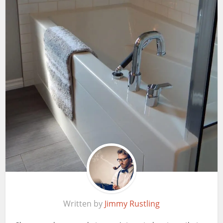
Written by
Jimmy Rustling