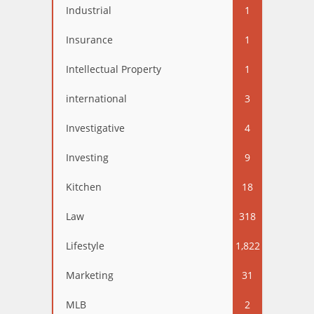
Industrial
1
Insurance
1
Intellectual Property
1
international
3
Investigative
4
Investing
9
Kitchen
18
Law
318
Lifestyle
1,822
Marketing
31
MLB
2