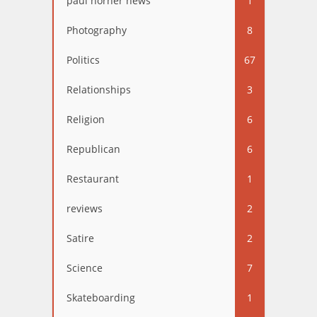
paul horner news
1
Photography
8
Politics
67
Relationships
3
Religion
6
Republican
6
Restaurant
1
reviews
2
Satire
2
Science
7
Skateboarding
1