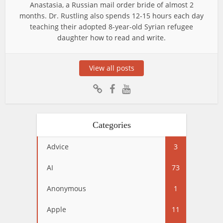
Anastasia, a Russian mail order bride of almost 2
months. Dr. Rustling also spends 12-15 hours each day
teaching their adopted 8-year-old Syrian refugee
daughter how to read and write.
View all posts
Categories
Advice
3
AI
73
Anonymous
1
Apple
11