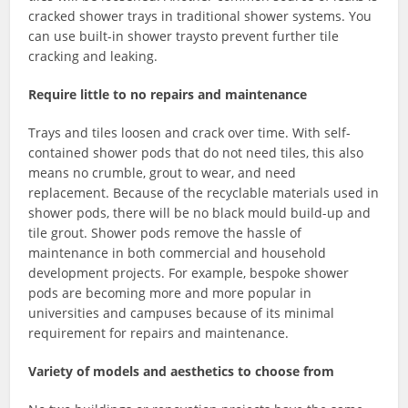
cracked shower trays in traditional shower systems. You
can use built-in shower traysto prevent further tile
cracking and leaking.
Require little to no repairs and maintenance
Trays and tiles loosen and crack over time. With self-
contained shower pods that do not need tiles, this also
means no crumble, grout to wear, and need
replacement. Because of the recyclable materials used in
shower pods, there will be no black mould build-up and
tile grout. Shower pods remove the hassle of
maintenance in both commercial and household
development projects. For example, bespoke shower
pods are becoming more and more popular in
universities and campuses because of its minimal
requirement for repairs and maintenance.
Variety of models and aesthetics to choose from