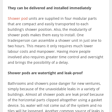
They can be delivered and installed immediately
Shower pod
units are supplied in four modular parts
that are compact and easily transported to each
building’s shower position. Also, the modularity of
shower pods makes them easy to install. One
tradesperson can assemble a shower unit in just one to
two hours. This means it only requires much lower
labour costs and manpower. Having more people
involved also requires greater time control and oversight
and brings the possibility of a delay.
Shower pods are watertight and leak-proof
Bathrooms and showers pose danger for new ventures,
simply because of the unavoidable leaks in a variety of
buildings. Almost all shower pods are leak proof because
of the horizontal parts clipped altogether using a gasket
device. So, water will not come out of the system and no
tiles will be loosened. Another common source of leaks is