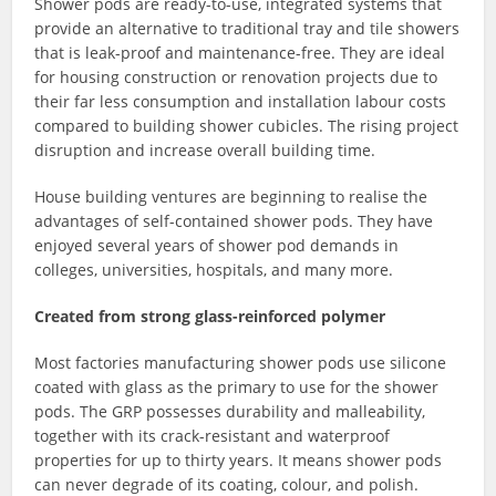
Shower pods are ready-to-use, integrated systems that
provide an alternative to traditional tray and tile showers
that is leak-proof and maintenance-free. They are ideal
for housing construction or renovation projects due to
their far less consumption and installation labour costs
compared to building shower cubicles. The rising project
disruption and increase overall building time.
House building ventures are beginning to realise the
advantages of self-contained shower pods. They have
enjoyed several years of shower pod demands in
colleges, universities, hospitals, and many more.
Created from strong glass-reinforced polymer
Most factories manufacturing shower pods use silicone
coated with glass as the primary to use for the shower
pods. The GRP possesses durability and malleability,
together with its crack-resistant and waterproof
properties for up to thirty years. It means shower pods
can never degrade of its coating, colour, and polish.