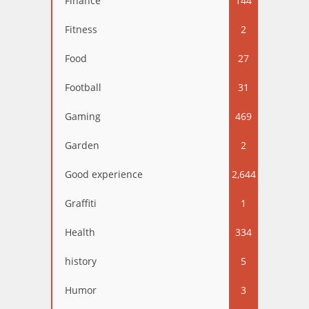
Finance
144
Fitness
2
Food
27
Football
31
Gaming
469
Garden
2
Good experience
2,644
Graffiti
1
Health
334
history
5
Humor
3