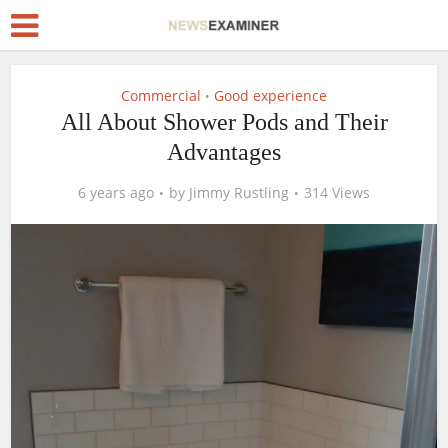
Commercial
Good experience
•
All About Shower Pods and Their
Advantages
6 years ago
by
Jimmy Rustling
314 Views