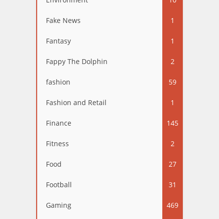
Fake News
1
Fantasy
1
Fappy The Dolphin
2
fashion
59
Fashion and Retail
1
Finance
145
Fitness
2
Food
27
Football
31
Gaming
469