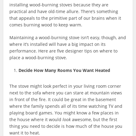
installing wood-burning stoves because they are
practical and have old-time allure. There’s something
that appeals to the primitive part of our brains when it
comes burning wood to keep warm.
Maintaining a wood-burning stove isn’t easy, though, and
where it’s installed will have a big impact on its
performance. Here are five designer tips on where to
place a wood-burning stove.
Decide How Many Rooms You Want Heated
The stove might look perfect in your living room corner
next to the sofa where you can stare at mountain views
in front of the fire. It could be great in the basement
where the family spends all of its time watching TV and
playing board games. You might know a few places in
the house where it would
look
awesome, but the first
thing you need to decide is how much of the house you
want it to heat.