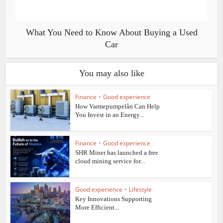
What You Need to Know About Buying a Used
Car
You may also like
Finance
•
Good experience
How Varmepumpelån Can Help
You Invest in an Energy...
Finance
•
Good experience
SHR Miner has launched a free
cloud mining service for...
Good experience
•
Lifestyle
Key Innovations Supporting
More Efficient...