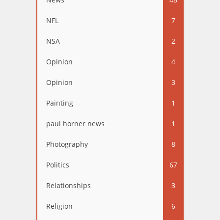
NFL
7
NSA
2
Opinion
4
Opinion
3
Painting
1
paul horner news
1
Photography
8
Politics
67
Relationships
3
Religion
6