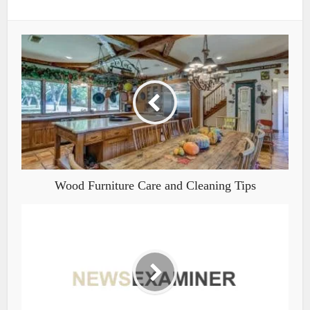
Wood Furniture Care and Cleaning Tips