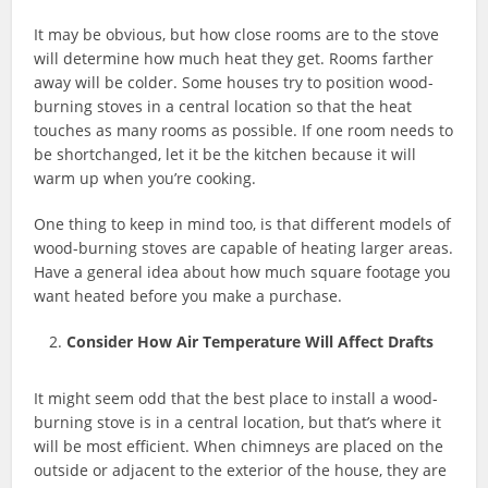
It may be obvious, but how close rooms are to the stove
will determine how much heat they get. Rooms farther
away will be colder. Some houses try to position wood-
burning stoves in a central location so that the heat
touches as many rooms as possible. If one room needs to
be shortchanged, let it be the kitchen because it will
warm up when you’re cooking.
One thing to keep in mind too, is that different models of
wood-burning stoves are capable of heating larger areas.
Have a general idea about how much square footage you
want heated before you make a purchase.
Consider How Air Temperature Will Affect Drafts
It might seem odd that the best place to install a wood-
burning stove is in a central location, but that’s where it
will be most efficient. When chimneys are placed on the
outside or adjacent to the exterior of the house, they are