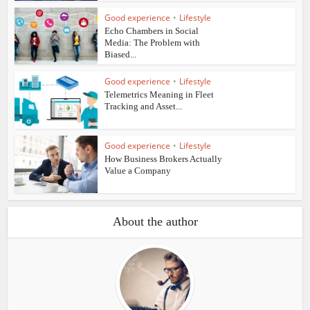
Good experience
•
Lifestyle
Echo Chambers in Social
Media: The Problem with
Biased...
Good experience
•
Lifestyle
Telemetrics Meaning in Fleet
Tracking and Asset...
Good experience
•
Lifestyle
How Business Brokers Actually
Value a Company
About the author