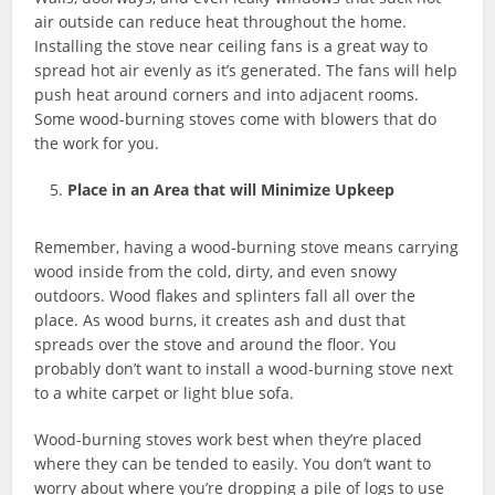
air outside can reduce heat throughout the home.
Installing the stove near ceiling fans is a great way to
spread hot air evenly as it’s generated. The fans will help
push heat around corners and into adjacent rooms.
Some wood-burning stoves come with blowers that do
the work for you.
Place in an Area that will Minimize Upkeep
Remember, having a wood-burning stove means carrying
wood inside from the cold, dirty, and even snowy
outdoors. Wood flakes and splinters fall all over the
place. As wood burns, it creates ash and dust that
spreads over the stove and around the floor. You
probably don’t want to install a wood-burning stove next
to a white carpet or light blue sofa.
Wood-burning stoves work best when they’re placed
where they can be tended to easily. You don’t want to
worry about where you’re dropping a pile of logs to use