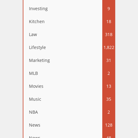
Investing
9
Kitchen
18
Law
318
Lifestyle
1,822
Marketing
31
MLB
2
Movies
13
Music
35
NBA
2
News
128
News
48