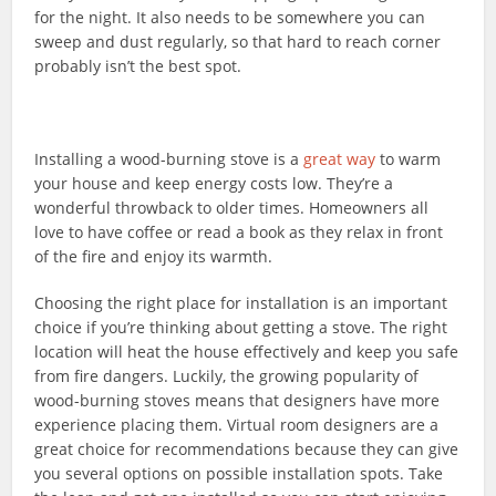
for the night. It also needs to be somewhere you can
sweep and dust regularly, so that hard to reach corner
probably isn’t the best spot.
Installing a wood-burning stove is a
great way
to warm
your house and keep energy costs low. They’re a
wonderful throwback to older times. Homeowners all
love to have coffee or read a book as they relax in front
of the fire and enjoy its warmth.
Choosing the right place for installation is an important
choice if you’re thinking about getting a stove. The right
location will heat the house effectively and keep you safe
from fire dangers. Luckily, the growing popularity of
wood-burning stoves means that designers have more
experience placing them. Virtual room designers are a
great choice for recommendations because they can give
you several options on possible installation spots. Take