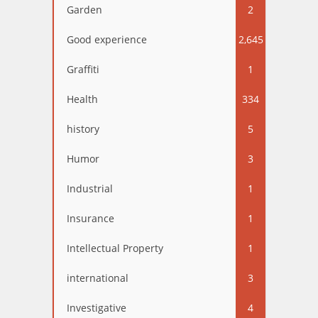
Garden
2
Good experience
2,645
Graffiti
1
Health
334
history
5
Humor
3
Industrial
1
Insurance
1
Intellectual Property
1
international
3
Investigative
4