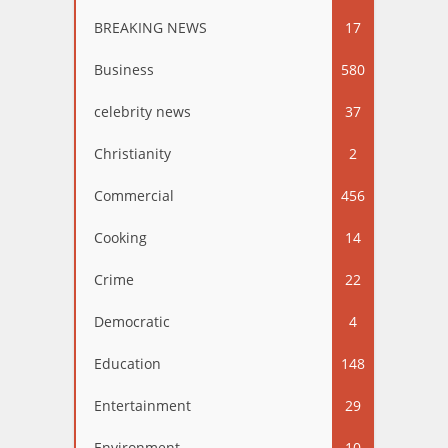
BREAKING NEWS
17
Business
580
celebrity news
37
Christianity
2
Commercial
456
Cooking
14
Crime
22
Democratic
4
Education
148
Entertainment
29
Environment
10