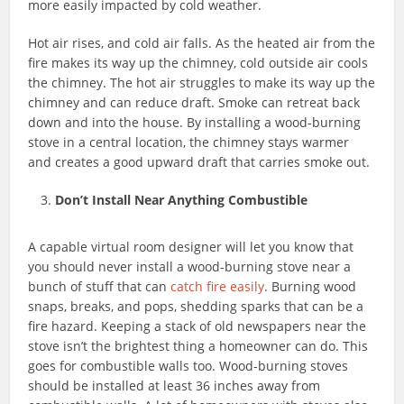
more easily impacted by cold weather.
Hot air rises, and cold air falls. As the heated air from the
fire makes its way up the chimney, cold outside air cools
the chimney. The hot air struggles to make its way up the
chimney and can reduce draft. Smoke can retreat back
down and into the house. By installing a wood-burning
stove in a central location, the chimney stays warmer
and creates a good upward draft that carries smoke out.
Don’t Install Near Anything Combustible
A capable virtual room designer will let you know that
you should never install a wood-burning stove near a
bunch of stuff that can
catch fire easily
. Burning wood
snaps, breaks, and pops, shedding sparks that can be a
fire hazard. Keeping a stack of old newspapers near the
stove isn’t the brightest thing a homeowner can do. This
goes for combustible walls too. Wood-burning stoves
should be installed at least 36 inches away from