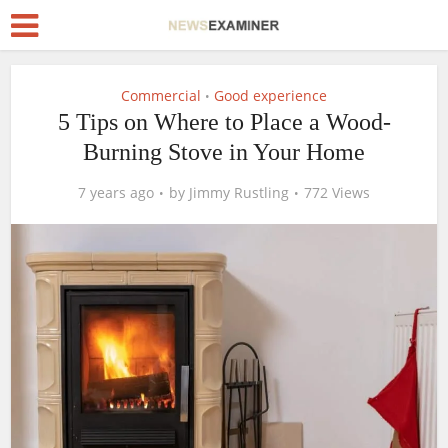
Commercial
Good experience
•
5 Tips on Where to Place a Wood-
Burning Stove in Your Home
7 years ago
by
Jimmy Rustling
772 Views