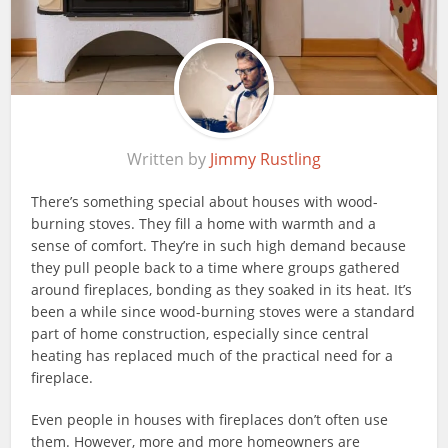
Written by
Jimmy Rustling
There’s something special about houses with wood-
burning stoves. They fill a home with warmth and a
sense of comfort. They’re in such high demand because
they pull people back to a time where groups gathered
around fireplaces, bonding as they soaked in its heat. It’s
been a while since wood-burning stoves were a standard
part of home construction, especially since central
heating has replaced much of the practical need for a
fireplace.
Even people in houses with fireplaces don’t often use
them. However, more and more homeowners are