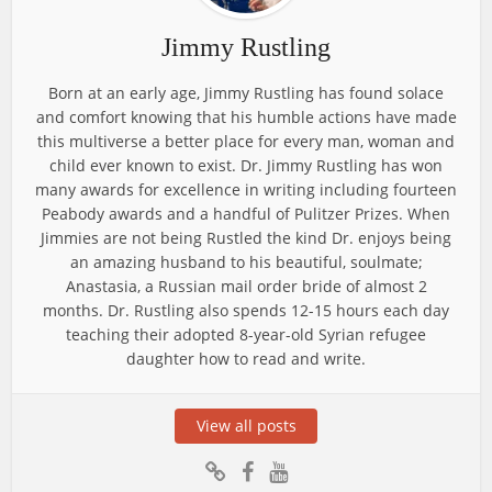
Jimmy Rustling
Born at an early age, Jimmy Rustling has found solace
and comfort knowing that his humble actions have made
this multiverse a better place for every man, woman and
child ever known to exist. Dr. Jimmy Rustling has won
many awards for excellence in writing including fourteen
Peabody awards and a handful of Pulitzer Prizes. When
Jimmies are not being Rustled the kind Dr. enjoys being
an amazing husband to his beautiful, soulmate;
Anastasia, a Russian mail order bride of almost 2
months. Dr. Rustling also spends 12-15 hours each day
teaching their adopted 8-year-old Syrian refugee
daughter how to read and write.
View all posts