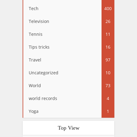
Tech
400
Television
26
Tennis
11
Tips tricks
16
Travel
97
Uncategorized
10
World
73
world records
4
Yoga
1
Top View