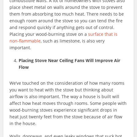
combustible walls. A lot of homeowners with stoves also
place sheet metal on walls around the stove to prevent
them from absorbing too much heat. There needs to be
enough room around the stove so you can tend the fire
and respond quickly if anything gets out of control.
Placing your wood-burning stove on a
surface that is
non-flammable
, such as limestone, is also very
important.
Placing Stove Near Ceiling Fans Will Improve Air
Flow
We’ve touched on the consideration of how many rooms
you want to heat with the stove but thinking about
airflow is also important. The way a house is built will
affect how heat moves through rooms. Some people with
wood-burning stoves experience significant drops in
heat just twenty feet from the stove because of air flow
in the house.
Walls, doorways, and even leaky windows that suck hot