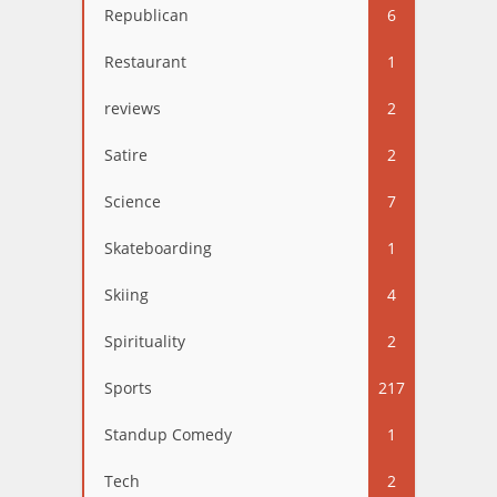
Republican
6
Restaurant
1
reviews
2
Satire
2
Science
7
Skateboarding
1
Skiing
4
Spirituality
2
Sports
217
Standup Comedy
1
Tech
2