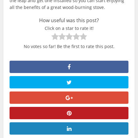
the leap and get one installed so you can start enjoying
all the benefits of a great wood-burning stove.
How useful was this post?
Click on a star to rate it!
No votes so far! Be the first to rate this post.