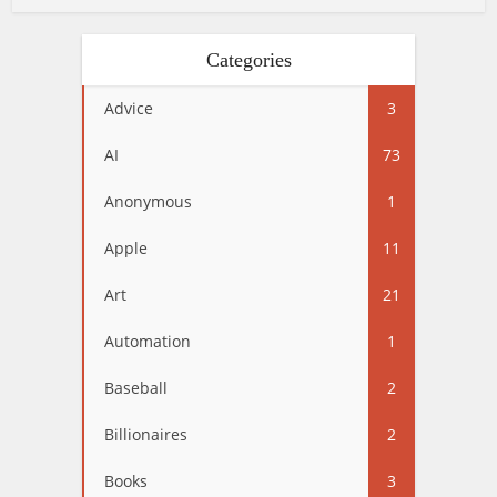
Categories
Advice
3
AI
73
Anonymous
1
Apple
11
Art
21
Automation
1
Baseball
2
Billionaires
2
Books
3